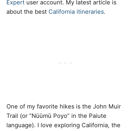
Expert
user account. My latest article is
about the best
California itineraries
.
One of my favorite hikes is the John Muir
Trail (or “Nüümü Poyo” in the Paiute
language). I love exploring California, the