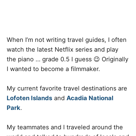
When I’m not writing travel guides, I often
watch the latest Netflix series and play
the piano … grade 0.5 I guess 😉 Originally
I wanted to become a filmmaker.
My current favorite travel destinations are
Lofoten Islands
and
Acadia National
Park
.
My teammates and I traveled around the