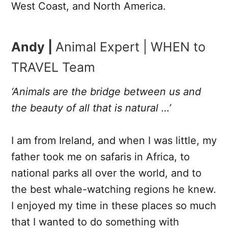
West Coast, and North America.
Andy |
Animal Expert | WHEN to
TRAVEL Team
‘Animals are the bridge between us and
the beauty of all that is natural …’
I am from Ireland, and when I was little, my
father took me on safaris in Africa, to
national parks all over the world, and to
the best whale-watching regions he knew.
I enjoyed my time in these places so much
that I wanted to do something with