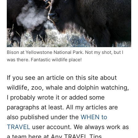
Bison at Yellowstone National Park. Not my shot, but I
was there. Fantastic wildlife place!
If you see an article on this site about
wildlife, zoo, whale and dolphin watching,
I probably wrote it or added some
paragraphs at least. All my articles are
also published under the
WHEN to
TRAVEL
user account. We always work as
a team here at Any TRAVEL Tips.