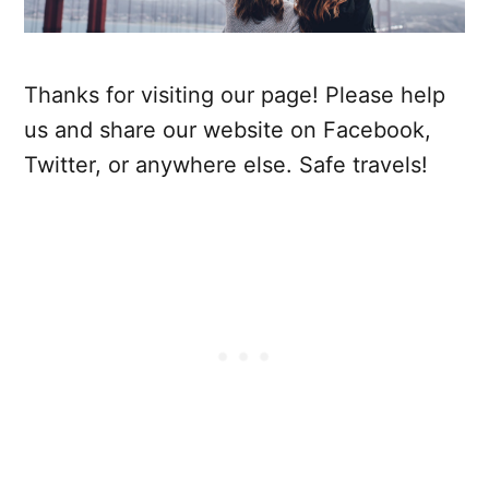
Thanks for visiting our page! Please help
us and share our website on Facebook,
Twitter, or anywhere else. Safe travels!