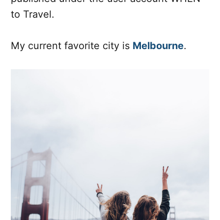
to Travel.
My current favorite city is
Melbourne
.