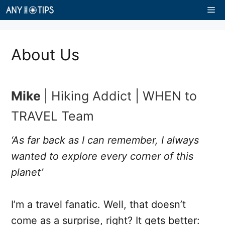
Skip
Me
to
content
About Us
Mike
| Hiking Addict | WHEN to
TRAVEL Team
‘As far back as I can remember, I always
wanted to explore every corner of this
planet’
I’m a travel fanatic. Well, that doesn’t
come as a surprise, right? It gets better: