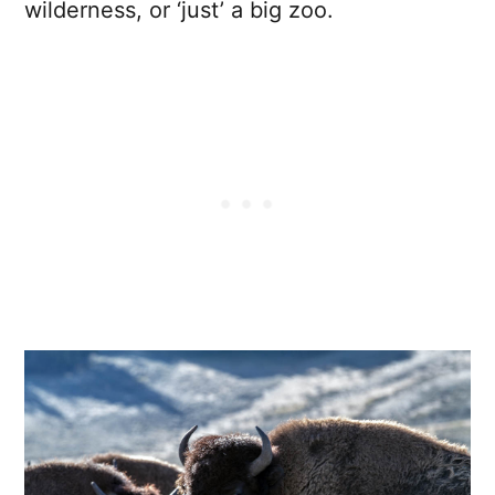
wilderness, or ‘just’ a big zoo.