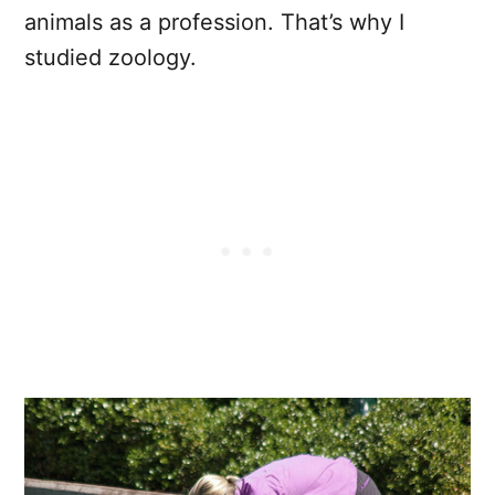
animals as a profession. That’s why I
studied zoology.