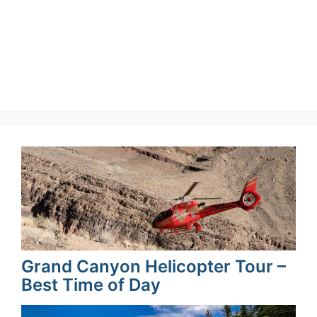
Grand Canyon Helicopter Tour –
Best Time of Day