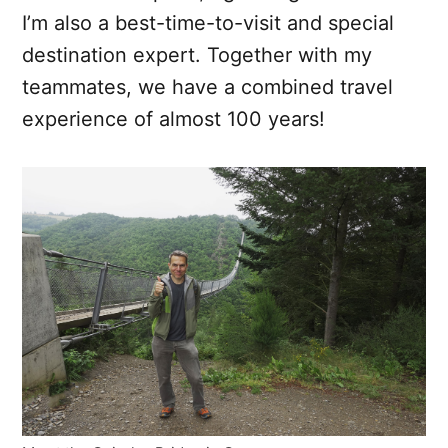
I’m also a best-time-to-visit and special
destination expert. Together with my
teammates, we have a combined travel
experience of almost 100 years!