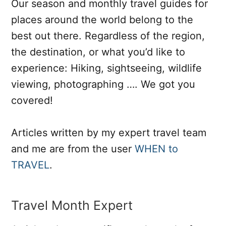
Our season and monthly travel guides for
places around the world belong to the
best out there. Regardless of the region,
the destination, or what you’d like to
experience: Hiking, sightseeing, wildlife
viewing, photographing …. We got you
covered!
Articles written by my expert travel team
and me are from the user
WHEN to
TRAVEL
.
Travel Month Expert