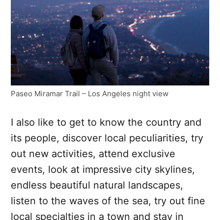
Paseo Miramar Trail – Los Angeles night view
I also like to get to know the country and
its people, discover local peculiarities, try
out new activities, attend exclusive
events, look at impressive city skylines,
endless beautiful natural landscapes,
listen to the waves of the sea, try out fine
local specialties in a town and stay in