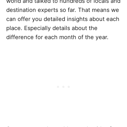
world and talked to hundreds of locals and
destination experts so far. That means we
can offer you detailed insights about each
place. Especially details about the
difference for each month of the year.