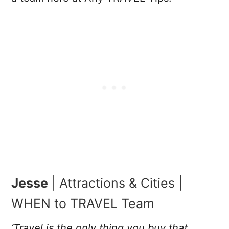
Jesse
| Attractions & Cities |
WHEN to TRAVEL Team
‘Travel is the only thing you buy that