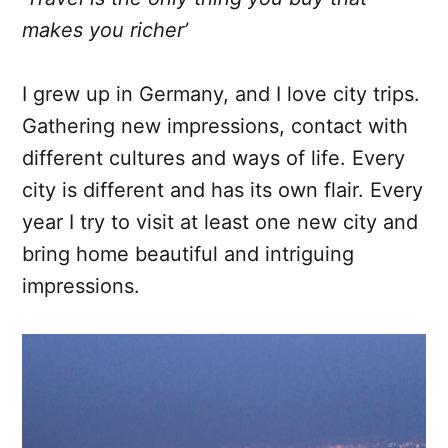
makes you richer’
I grew up in Germany, and I love city trips.
Gathering new impressions, contact with
different cultures and ways of life. Every
city is different and has its own flair. Every
year I try to visit at least one new city and
bring home beautiful and intriguing
impressions.