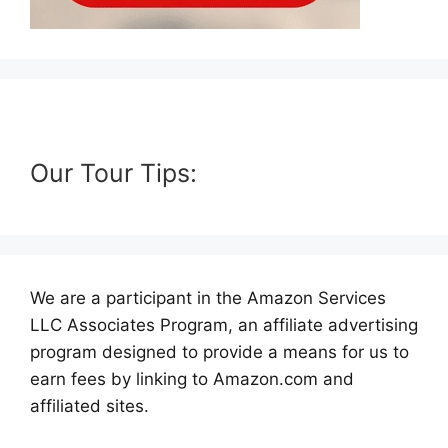
Our Tour Tips:
We are a participant in the Amazon Services
LLC Associates Program, an affiliate advertising
program designed to provide a means for us to
earn fees by linking to Amazon.com and
affiliated sites.