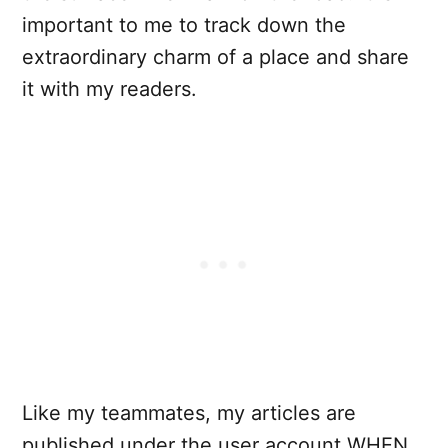
important to me to track down the
extraordinary charm of a place and share
it with my readers.
Like my teammates, my articles are
published under the user account WHEN