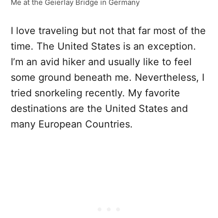
Me at the Geierlay Bridge in Germany
I love traveling but not that far most of the
time. The United States is an exception.
I’m an avid hiker and usually like to feel
some ground beneath me. Nevertheless, I
tried snorkeling recently. My favorite
destinations are the United States and
many European Countries.