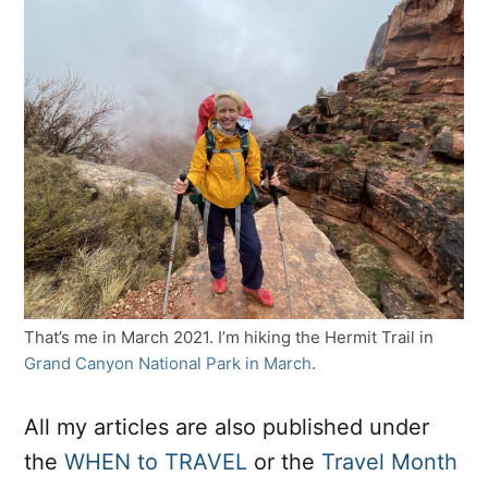
That’s me in March 2021. I’m hiking the Hermit Trail in
Grand Canyon National Park in March
.
All my articles are also published under
the
WHEN to TRAVEL
or the
Travel Month