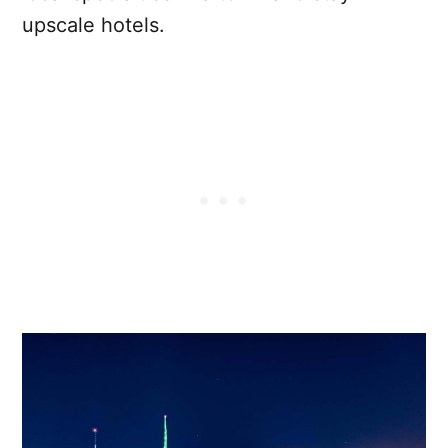
upscale hotels.