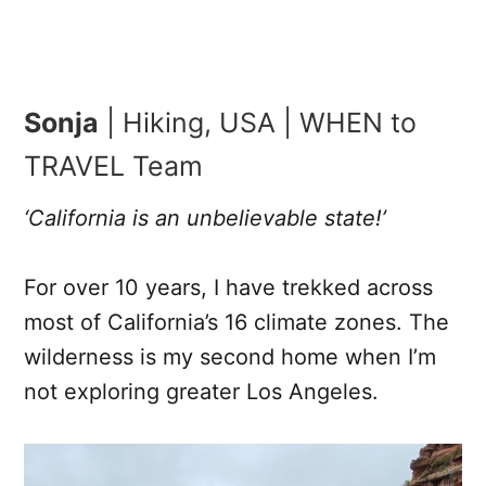
Sonja
| Hiking, USA | WHEN to
TRAVEL Team
‘California is an unbelievable state!’
For over 10 years, I have trekked across
most of California’s 16 climate zones. The
wilderness is my second home when I’m
not exploring greater Los Angeles.