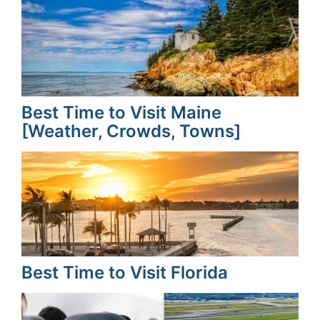
Best Time to Visit Maine
[Weather, Crowds, Towns]
Best Time to Visit Florida