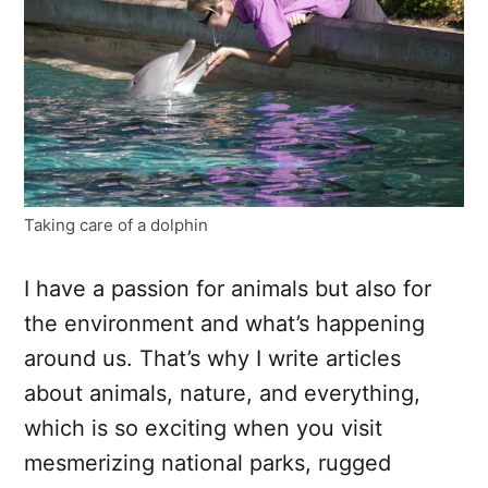
Taking care of a dolphin
I have a passion for animals but also for
the environment and what’s happening
around us. That’s why I write articles
about animals, nature, and everything,
which is so exciting when you visit
mesmerizing national parks, rugged