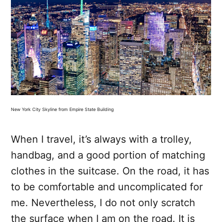
New York City Skyline from Empire State Building
When I travel, it’s always with a trolley,
handbag, and a good portion of matching
clothes in the suitcase. On the road, it has
to be comfortable and uncomplicated for
me. Nevertheless, I do not only scratch
the surface when I am on the road. It is