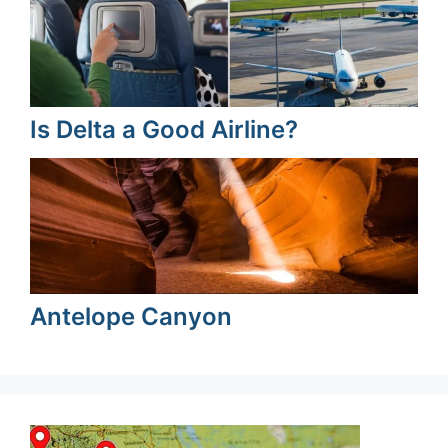
Is Delta a Good Airline?
Antelope Canyon