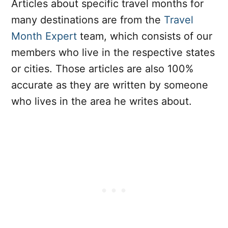
Articles about specific travel months for
many destinations are from the
Travel
Month Expert
team, which consists of our
members who live in the respective states
or cities. Those articles are also 100%
accurate as they are written by someone
who lives in the area he writes about.