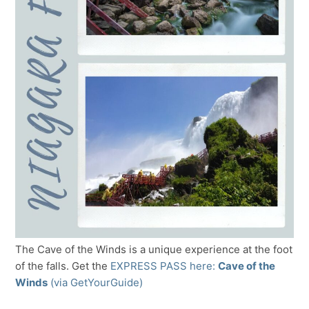
The Cave of the Winds is a unique experience at the foot
of the falls. Get the
EXPRESS PASS here:
Cave of the
Winds
(via GetYourGuide)