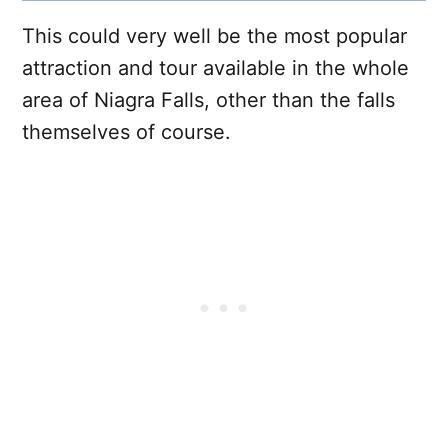
This could very well be the most popular
attraction and tour available in the whole
area of Niagra Falls, other than the falls
themselves of course.