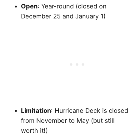
Open
: Year-round (closed on
December 25 and January 1)
Limitation
: Hurricane Deck is closed
from November to May (but still
worth it!)