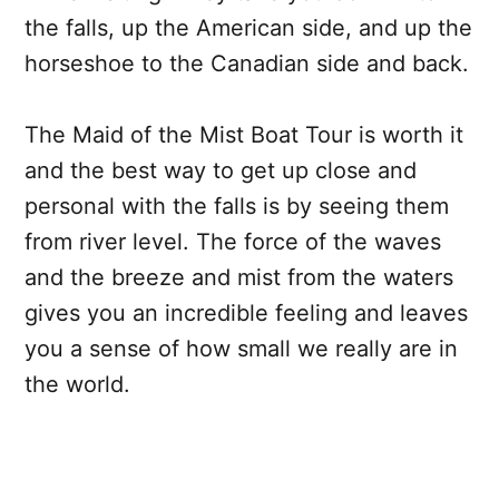
the falls, up the American side, and up the
horseshoe to the Canadian side and back.
The Maid of the Mist Boat Tour is worth it
and the best way to get up close and
personal with the falls is by seeing them
from river level. The force of the waves
and the breeze and mist from the waters
gives you an incredible feeling and leaves
you a sense of how small we really are in
the world.