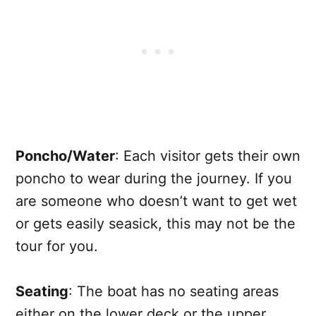
Poncho/Water
: Each visitor gets their own
poncho to wear during the journey. If you
are someone who doesn’t want to get wet
or gets easily seasick, this may not be the
tour for you.
Seating
: The boat has no seating areas
either on the lower deck or the upper