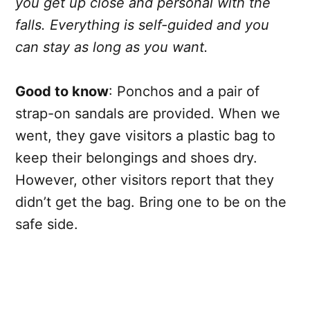
you get up close and personal with the
falls. Everything is self-guided and you
can stay as long as you want.
Good to know
: Ponchos and a pair of
strap-on sandals are provided. When we
went, they gave visitors a plastic bag to
keep their belongings and shoes dry.
However, other visitors report that they
didn’t get the bag. Bring one to be on the
safe side.