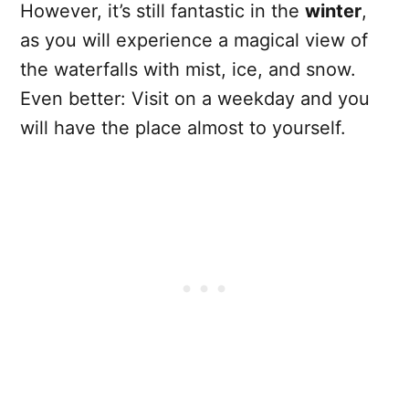
However, it’s still fantastic in the
winter
,
as you will experience a magical view of
the waterfalls with mist, ice, and snow.
Even better: Visit on a weekday and you
will have the place almost to yourself.