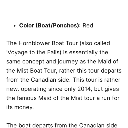
Color (Boat/Ponchos)
: Red
The Hornblower Boat Tour (also called
‘Voyage to the Falls) is essentially the
same concept and journey as the Maid of
the Mist Boat Tour, rather this tour departs
from the Canadian side. This tour is rather
new, operating since only 2014, but gives
the famous Maid of the Mist tour a run for
its money.
The boat departs from the Canadian side