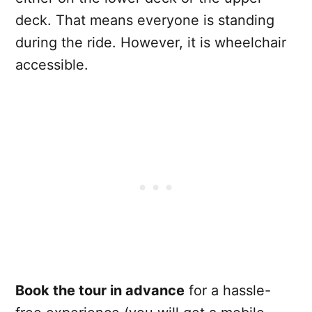
deck. That means everyone is standing
during the ride. However, it is wheelchair
accessible.
Book the tour in advance
for a hassle-