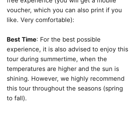
free experience (you will get a mobile
voucher, which you can also print if you
like. Very comfortable):
Best Time
: For the best possible
experience, it is also advised to enjoy this
tour during summertime, when the
temperatures are higher and the sun is
shining. However, we highly recommend
this tour throughout the seasons (spring
to fall).