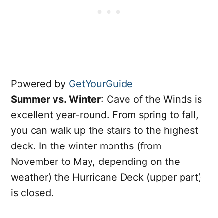
Powered by
GetYourGuide
Summer vs. Winter
: Cave of the Winds is
excellent year-round. From spring to fall,
you can walk up the stairs to the highest
deck. In the winter months (from
November to May, depending on the
weather) the Hurricane Deck (upper part)
is closed.