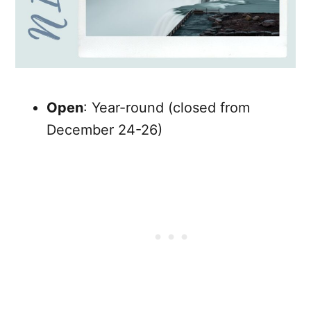
Open
: Year-round (closed from
December 24-26)