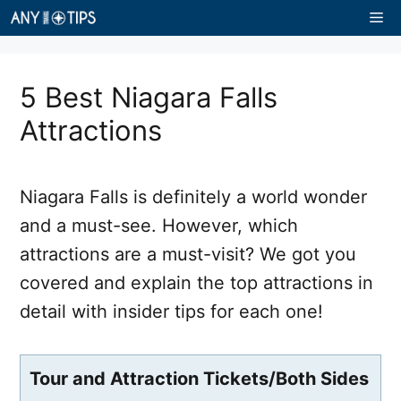
Skip
Me
to
content
5 Best Niagara Falls
Attractions
Niagara Falls is definitely a world wonder
and a must-see. However, which
attractions are a must-visit? We got you
covered and explain the top attractions in
detail with insider tips for each one!
Tour and Attraction Tickets/Both Sides