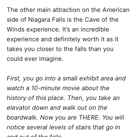
The other main attraction on the American
side of Niagara Falls is the Cave of the
Winds experience. It’s an incredible
experience and definitely worth it as it
takes you closer to the falls than you
could ever imagine.
First, you go into a small exhibit area and
watch a 10-minute movie about the
history of this place. Then, you take an
elevator down and walk out on the
boardwalk. Now you are THERE. You will
notice several levels of stairs that go in