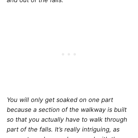
and out of the falls.
You will only get soaked on one part
because a section of the walkway is built
so that you actually have to walk through
part of the falls. It’s really intriguing, as