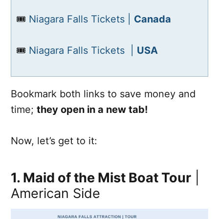
🎟️
Niagara Falls Tickets |
Canada
🎟️
Niagara Falls Tickets |
USA
Bookmark both links to save money and
time;
they open in a new tab!
Now, let’s get to it:
1. Maid of the Mist Boat Tour
|
American Side