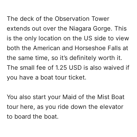
The deck of the Observation Tower
extends out over the Niagara Gorge. This
is the only location on the US side to view
both the American and Horseshoe Falls at
the same time, so it’s definitely worth it.
The small fee of 1.25 USD is also waived if
you have a boat tour ticket.
You also start your Maid of the Mist Boat
tour here, as you ride down the elevator
to board the boat.