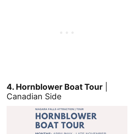
4. Hornblower Boat Tour
|
Canadian Side