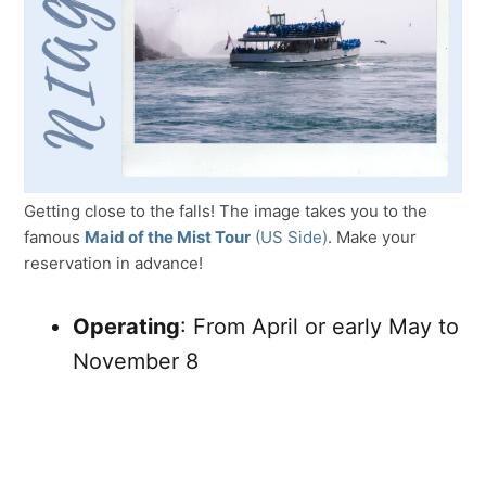
Getting close to the falls! The image takes you to the
famous
Maid of the Mist Tour
(US Side)
. Make your
reservation in advance!
Operating
: From April or early May to
November 8