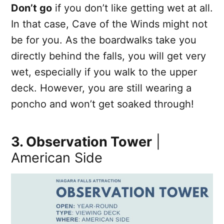
Don’t go
if you don’t like getting wet at all.
In that case, Cave of the Winds might not
be for you. As the boardwalks take you
directly behind the falls, you will get very
wet, especially if you walk to the upper
deck. However, you are still wearing a
poncho and won’t get soaked through!
3. Observation Tower
|
American Side