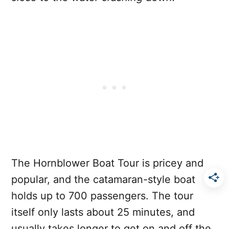
The Hornblower Boat Tour is pricey and
popular, and the catamaran-style boat
holds up to 700 passengers. The tour
itself only lasts about 25 minutes, and
usually takes longer to get on and off the