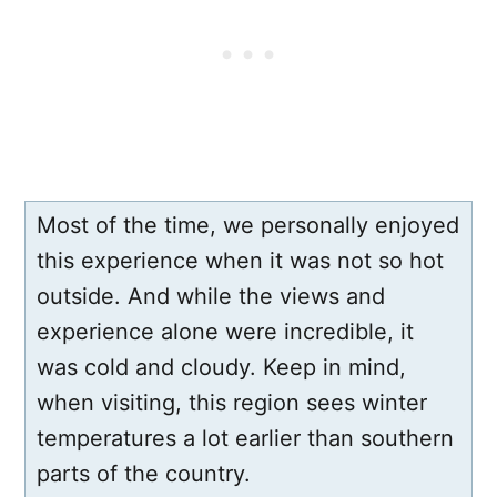
Most of the time, we personally enjoyed
this experience when it was not so hot
outside. And while the views and
experience alone were incredible, it
was cold and cloudy. Keep in mind,
when visiting, this region sees winter
temperatures a lot earlier than southern
parts of the country.