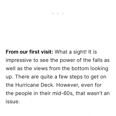
From our first visit:
What a sight! It is
impressive to see the power of the falls as
well as the views from the bottom looking
up. There are quite a few steps to get on
the Hurricane Deck. However, even for
the people in their mid-60s, that wasn’t an
issue.