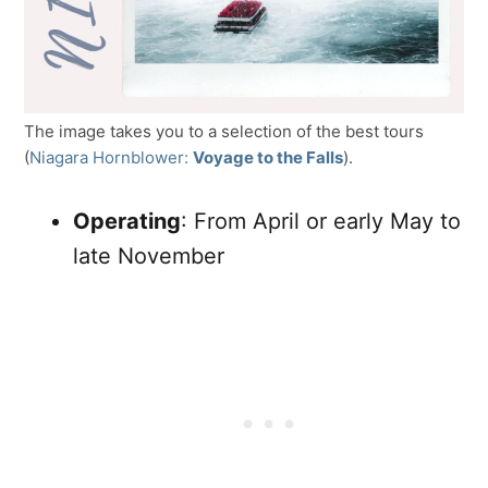
The image takes you to a selection of the best tours
(
Niagara Hornblower:
Voyage to the Falls
).
Operating
: From April or early May to
late November