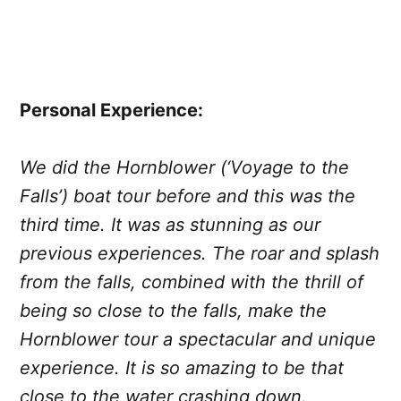
Personal Experience:
We did the Hornblower (‘Voyage to the
Falls’) boat tour before and this was the
third time. It was as stunning as our
previous experiences. The roar and splash
from the falls, combined with the thrill of
being so close to the falls, make the
Hornblower tour a spectacular and unique
experience. It is so amazing to be that
close to the water crashing down.