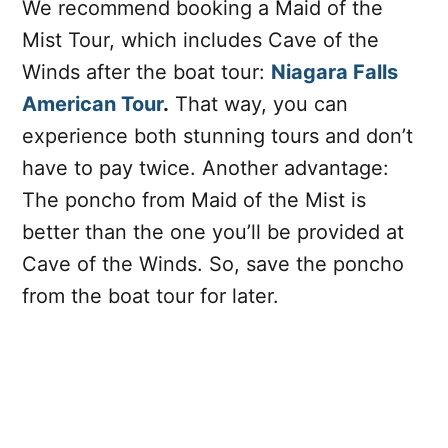
We recommend booking a Maid of the
Mist Tour, which includes Cave of the
Winds after the boat tour:
Niagara Falls
American Tour
.
That way, you can
experience both stunning tours and don’t
have to pay twice. Another advantage:
The poncho from Maid of the Mist is
better than the one you’ll be provided at
Cave of the Winds. So, save the poncho
from the boat tour for later.