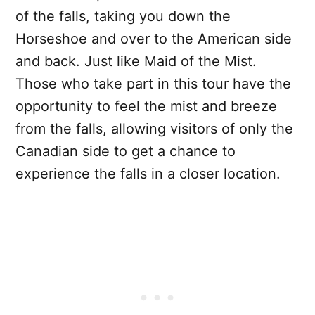
of the falls, taking you down the
Horseshoe and over to the American side
and back. Just like Maid of the Mist.
Those who take part in this tour have the
opportunity to feel the mist and breeze
from the falls, allowing visitors of only the
Canadian side to get a chance to
experience the falls in a closer location.