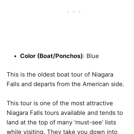
Color (Boat/Ponchos)
: Blue
This is the oldest boat tour of Niagara
Falls and departs from the American side.
This tour is one of the most attractive
Niagara Falls tours available and tends to
land at the top of many ‘must-see’ lists
while visiting. They take you down into