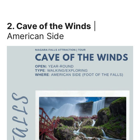
2. Cave of the Winds
|
American Side