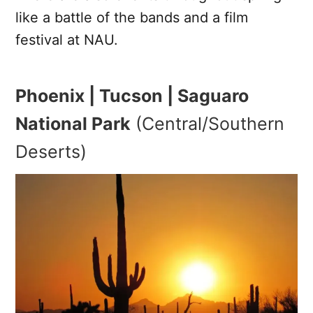
like a battle of the bands and a film
festival at NAU.
Phoenix | Tucson | Saguaro
National Park
(Central/Southern
Deserts)