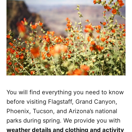
You will find everything you need to know
before visiting Flagstaff, Grand Canyon,
Phoenix, Tucson, and Arizona’s national
parks during spring. We provide you with
weather details and clothing and activity