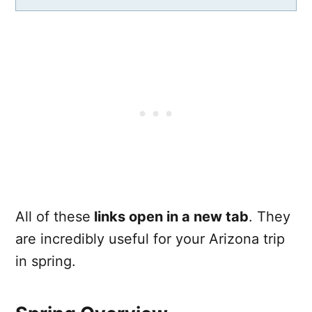
All of these
links open in a new tab
. They
are incredibly useful for your Arizona trip
in spring.