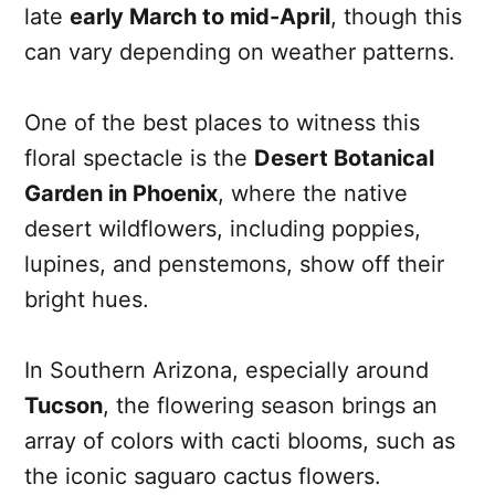
late
early March to mid-April
, though this
can vary depending on weather patterns.
One of the best places to witness this
floral spectacle is the
Desert Botanical
Garden in Phoenix
, where the native
desert wildflowers, including poppies,
lupines, and penstemons, show off their
bright hues.
In Southern Arizona, especially around
Tucson
, the flowering season brings an
array of colors with cacti blooms, such as
the iconic saguaro cactus flowers.