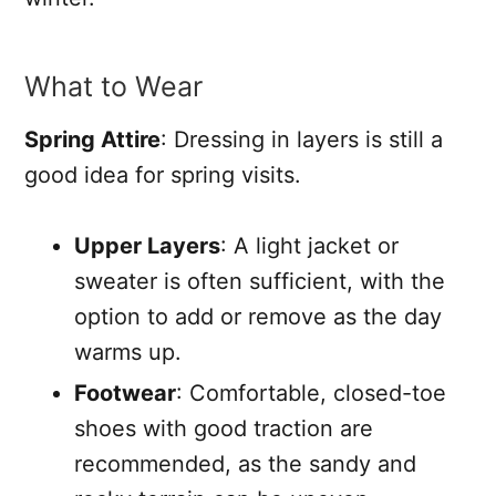
What to Wear
Spring Attire
: Dressing in layers is still a
good idea for spring visits.
Upper Layers
: A light jacket or
sweater is often sufficient, with the
option to add or remove as the day
warms up.
Footwear
: Comfortable, closed-toe
shoes with good traction are
recommended, as the sandy and