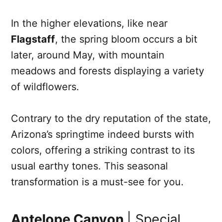
In the higher elevations, like near
Flagstaff
, the spring bloom occurs a bit
later, around May, with mountain
meadows and forests displaying a variety
of wildflowers.
Contrary to the dry reputation of the state,
Arizona’s springtime indeed bursts with
colors, offering a striking contrast to its
usual earthy tones. This seasonal
transformation is a must-see for you.
Antelope Canyon
| Special