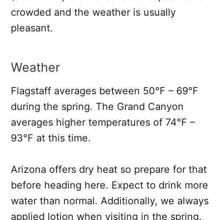
crowded and the weather is usually
pleasant.
Weather
Flagstaff averages between 50°F – 69°F
during the spring. The Grand Canyon
averages higher temperatures of 74°F –
93°F at this time.
Arizona offers dry heat so prepare for that
before heading here. Expect to drink more
water than normal. Additionally, we always
applied lotion when visiting in the spring.