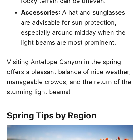
rocky terrain can be uneven.
Accessories
: A hat and sunglasses
are advisable for sun protection,
especially around midday when the
light beams are most prominent.
Visiting Antelope Canyon in the spring
offers a pleasant balance of nice weather,
manageable crowds, and the return of the
stunning light beams!
Spring Tips by Region