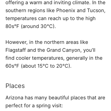
offering a warm and inviting climate. In the
southern regions like Phoenix and Tucson,
temperatures can reach up to the high
80s°F (around 30°C).
However, in the northern areas like
Flagstaff and the Grand Canyon, you’ll
find cooler temperatures, generally in the
60s°F (about 15°C to 20°C).
Places
Arizona has many beautiful places that are
perfect for a spring visit: