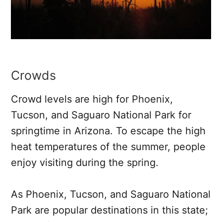
Crowds
Crowd levels are high for Phoenix,
Tucson, and Saguaro National Park for
springtime in Arizona. To escape the high
heat temperatures of the summer, people
enjoy visiting during the spring.
As Phoenix, Tucson, and Saguaro National
Park are popular destinations in this state;