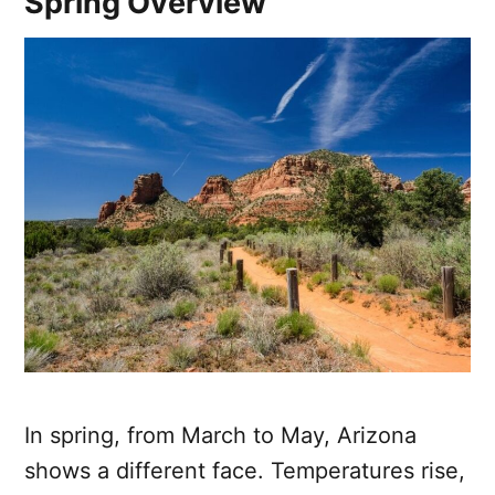
Spring Overview
In spring, from March to May, Arizona
shows a different face. Temperatures rise,