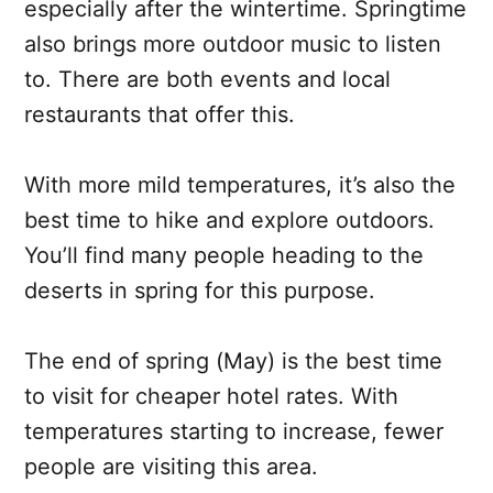
especially after the wintertime. Springtime
also brings more outdoor music to listen
to. There are both events and local
restaurants that offer this.
With more mild temperatures, it’s also the
best time to hike and explore outdoors.
You’ll find many people heading to the
deserts in spring for this purpose.
The end of spring (May) is the best time
to visit for cheaper hotel rates. With
temperatures starting to increase, fewer
people are visiting this area.