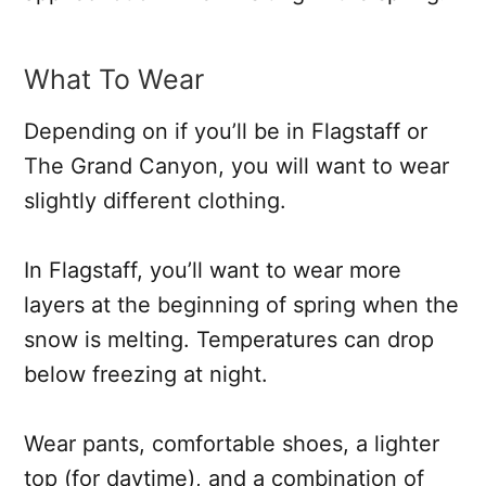
What To Wear
Depending on if you’ll be in Flagstaff or
The Grand Canyon, you will want to wear
slightly different clothing.
In Flagstaff, you’ll want to wear more
layers at the beginning of spring when the
snow is melting. Temperatures can drop
below freezing at night.
Wear pants, comfortable shoes, a lighter
top (for daytime), and a combination of