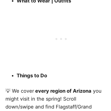
What to Wear | Outfits
Things to Do
💡 We cover
every region of Arizona
you
might visit in the spring! Scroll
down/swipe and find Flagstaff/Grand