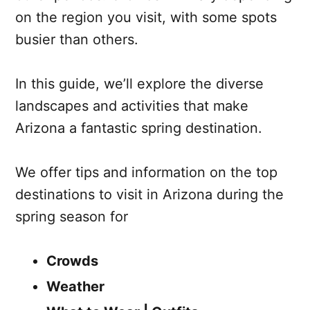
on the region you visit, with some spots
busier than others.
In this guide, we’ll explore the diverse
landscapes and activities that make
Arizona a fantastic spring destination.
We offer tips and information on the top
destinations to visit in Arizona during the
spring season for
Crowds
Weather