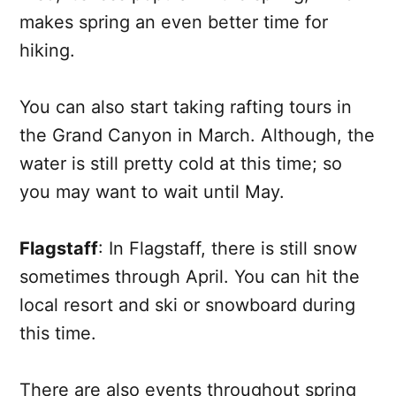
makes spring an even better time for
hiking.
You can also start taking rafting tours in
the Grand Canyon in March. Although, the
water is still pretty cold at this time; so
you may want to wait until May.
Flagstaff
: In Flagstaff, there is still snow
sometimes through April. You can hit the
local resort and ski or snowboard during
this time.
There are also events throughout spring