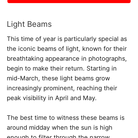
Light Beams
This time of year is particularly special as
the iconic beams of light, known for their
breathtaking appearance in photographs,
begin to make their return. Starting in
mid-March, these light beams grow
increasingly prominent, reaching their
peak visibility in April and May.
The best time to witness these beams is
around midday when the sun is high
enough to filter through the narrow