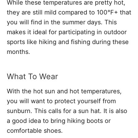
While these temperatures are pretty hot,
they are still mild compared to 100°F+ that
you will find in the summer days. This
makes it ideal for participating in outdoor
sports like hiking and fishing during these
months.
What To Wear
With the hot sun and hot temperatures,
you will want to protect yourself from
sunburn. This calls for a sun hat. It is also
a good idea to bring hiking boots or
comfortable shoes.