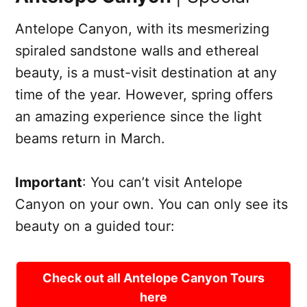
Antelope Canyon, with its mesmerizing
spiraled sandstone walls and ethereal
beauty, is a must-visit destination at any
time of the year. However, spring offers
an amazing experience since the light
beams return in March.
Important
: You can’t visit Antelope
Canyon on your own. You can only see its
beauty on a guided tour:
Check out all Antelope Canyon Tours
here