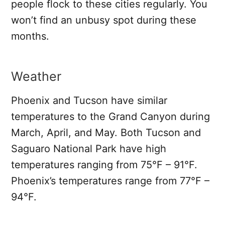
people flock to these cities regularly. You
won’t find an unbusy spot during these
months.
Weather
Phoenix and Tucson have similar
temperatures to the Grand Canyon during
March, April, and May. Both Tucson and
Saguaro National Park have high
temperatures ranging from 75°F – 91°F.
Phoenix’s temperatures range from 77°F –
94°F.