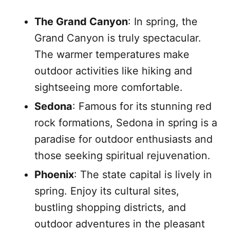
The Grand Canyon
: In spring, the
Grand Canyon is truly spectacular.
The warmer temperatures make
outdoor activities like hiking and
sightseeing more comfortable.
Sedona
: Famous for its stunning red
rock formations, Sedona in spring is a
paradise for outdoor enthusiasts and
those seeking spiritual rejuvenation.
Phoenix
: The state capital is lively in
spring. Enjoy its cultural sites,
bustling shopping districts, and
outdoor adventures in the pleasant