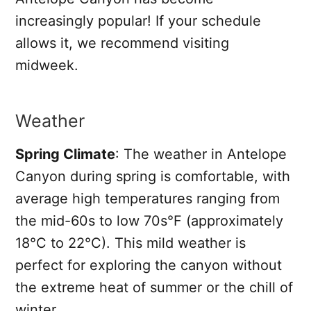
increasingly popular! If your schedule
allows it, we recommend visiting
midweek.
Weather
Spring Climate
: The weather in Antelope
Canyon during spring is comfortable, with
average high temperatures ranging from
the mid-60s to low 70s°F (approximately
18°C to 22°C). This mild weather is
perfect for exploring the canyon without
the extreme heat of summer or the chill of
winter.