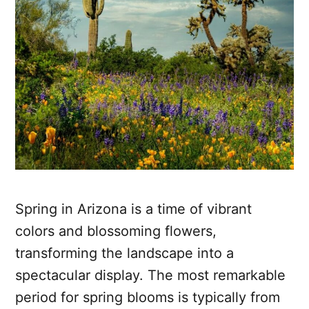
Spring in Arizona is a time of vibrant
colors and blossoming flowers,
transforming the landscape into a
spectacular display. The most remarkable
period for spring blooms is typically from