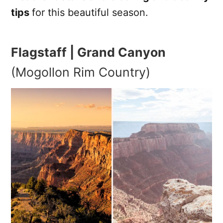
tips
for this beautiful season.
Flagstaff | Grand Canyon
(Mogollon Rim Country)