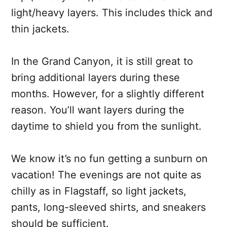
light/heavy layers. This includes thick and
thin jackets.
In the Grand Canyon, it is still great to
bring additional layers during these
months. However, for a slightly different
reason. You’ll want layers during the
daytime to shield you from the sunlight.
We know it’s no fun getting a sunburn on
vacation! The evenings are not quite as
chilly as in Flagstaff, so light jackets,
pants, long-sleeved shirts, and sneakers
should be sufficient.