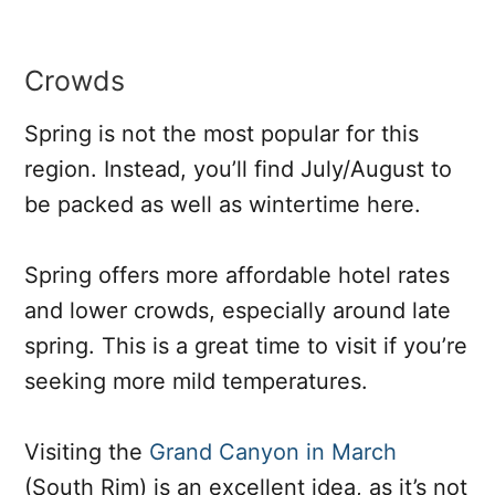
Crowds
Spring is not the most popular for this
region. Instead, you’ll find July/August to
be packed as well as wintertime here.
Spring offers more affordable hotel rates
and lower crowds, especially around late
spring. This is a great time to visit if you’re
seeking more mild temperatures.
Visiting the
Grand Canyon in March
(South Rim) is an excellent idea, as it’s not