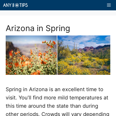
Skip
Me
to
content
Arizona in Spring
Spring in Arizona is an excellent time to
visit. You’ll find more mild temperatures at
this time around the state than during
other periods. Crowds will vary depending