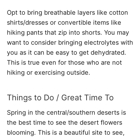
Opt to bring breathable layers like cotton
shirts/dresses or convertible items like
hiking pants that zip into shorts. You may
want to consider bringing electrolytes with
you as it can be easy to get dehydrated.
This is true even for those who are not
hiking or exercising outside.
Things to Do / Great Time To
Spring in the central/southern deserts is
the best time to see the desert flowers
blooming. This is a beautiful site to see,