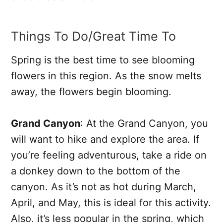
Things To Do/Great Time To
Spring is the best time to see blooming
flowers in this region. As the snow melts
away, the flowers begin blooming.
Grand Canyon
: At the Grand Canyon, you
will want to hike and explore the area. If
you’re feeling adventurous, take a ride on
a donkey down to the bottom of the
canyon. As it’s not as hot during March,
April, and May, this is ideal for this activity.
Also, it’s less popular in the spring, which