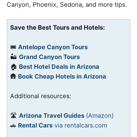
Canyon, Phoenix, Sedona, and more tips.
Save the Best Tours and Hotels:
🎟️
Antelope Canyon Tours
🏜️
Grand Canyon Tours
🏠
Best Hotel Deals in Arizona
🛖
Book Cheap Hotels in Arizona
Additional resources:
🛣️
Arizona Travel Guides
(Amazon)
🚗
Rental Cars
via rentalcars.com