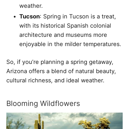
weather.
Tucson
: Spring in Tucson is a treat,
with its historical Spanish colonial
architecture and museums more
enjoyable in the milder temperatures.
So, if you’re planning a spring getaway,
Arizona offers a blend of natural beauty,
cultural richness, and ideal weather.
Blooming Wildflowers