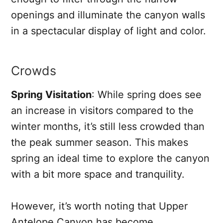
openings and illuminate the canyon walls
in a spectacular display of light and color.
Crowds
Spring Visitation
: While spring does see
an increase in visitors compared to the
winter months, it’s still less crowded than
the peak summer season. This makes
spring an ideal time to explore the canyon
with a bit more space and tranquility.
However, it’s worth noting that Upper
Antelope Canyon has become