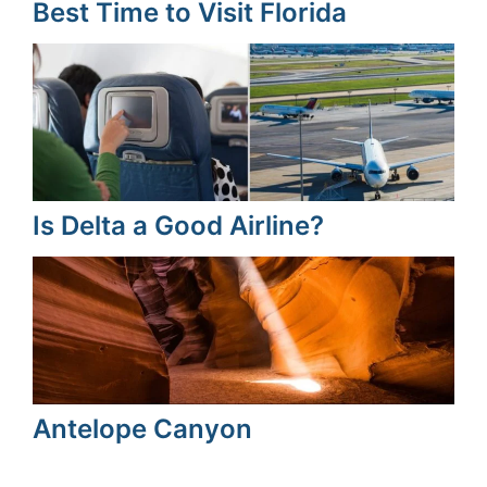
Best Time to Visit Florida
Is Delta a Good Airline?
Antelope Canyon