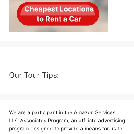
Our Tour Tips:
We are a participant in the Amazon Services
LLC Associates Program, an affiliate advertising
program designed to provide a means for us to