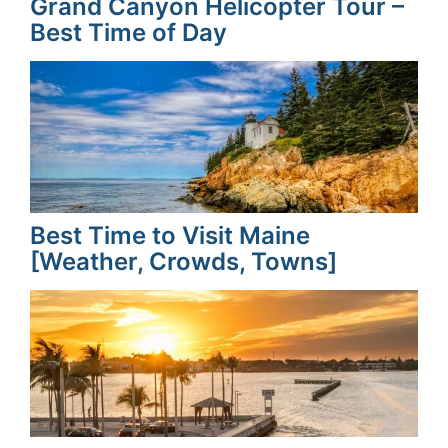
Grand Canyon Helicopter Tour –
Best Time of Day
Best Time to Visit Maine
[Weather, Crowds, Towns]