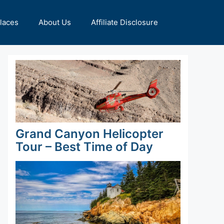
Places
About Us
Affiliate Disclosure
Grand Canyon Helicopter
Tour – Best Time of Day