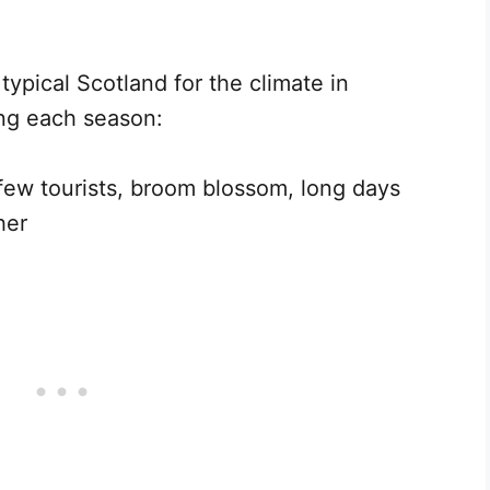
ypical Scotland for the climate in
ing each season:
few tourists, broom blossom, long days
her