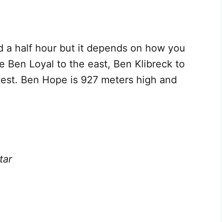
d a half hour but it depends on how you
ee Ben Loyal to the east, Ben Klibreck to
west. Ben Hope is 927 meters high and
tar