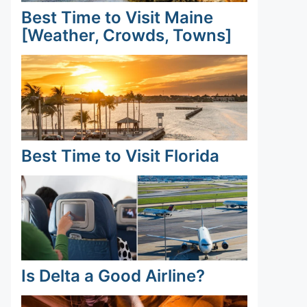
Best Time to Visit Maine
[Weather, Crowds, Towns]
Best Time to Visit Florida
Is Delta a Good Airline?