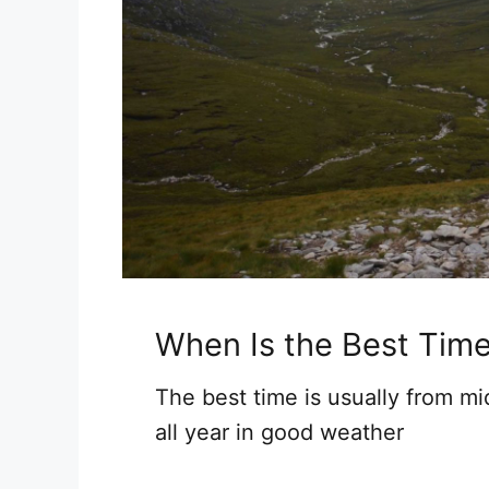
When Is the Best Tim
The best time is usually from m
all year in good weather