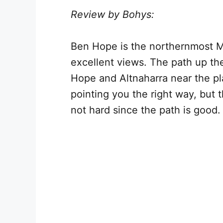
Review by Bohys:
Ben Hope is the northernmost Mu
excellent views. The path up the
Hope and Altnaharra near the pla
pointing you the right way, but t
not hard since the path is good.