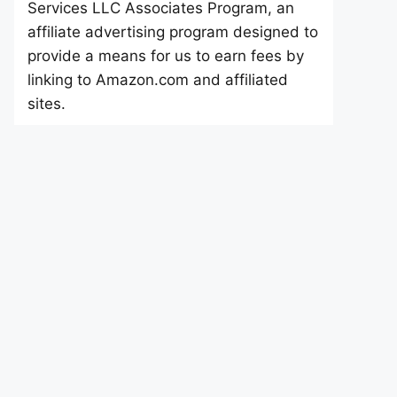
Services LLC Associates Program, an
affiliate advertising program designed to
provide a means for us to earn fees by
linking to Amazon.com and affiliated
sites.