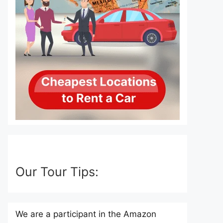
Our Tour Tips:
We are a participant in the Amazon