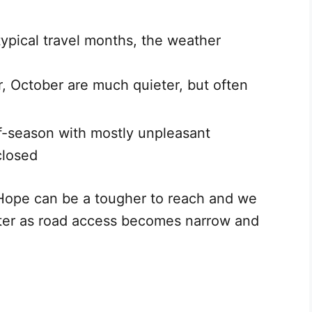
typical travel months, the weather
, October are much quieter, but often
f-season with mostly unpleasant
closed
Hope can be a tougher to reach and we
ter as road access becomes narrow and