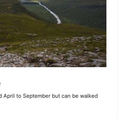
e
id April to September but can be walked