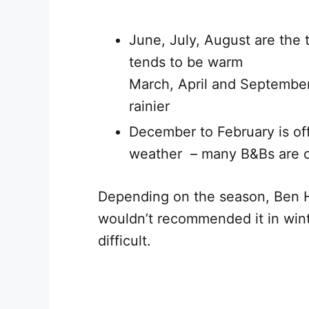
June, July, August are the 
tends to be warm
March, April and September
rainier
December to February is of
weather – many B&Bs are 
Depending on the season, Ben 
wouldn’t recommended it in win
difficult.