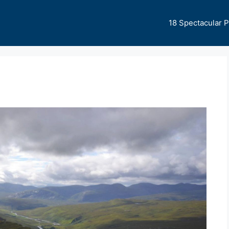
18 Spectacular 