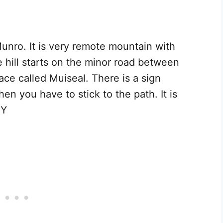
nro. It is very remote mountain with
 hill starts on the minor road between
ce called Muiseal. There is a sign
hen you have to stick to the path. It is
 Y