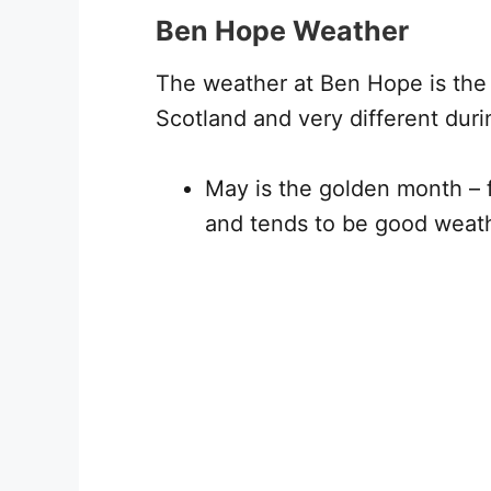
Ben Hope Weather
The weather at Ben Hope is the t
Scotland and very different dur
May is the golden month – 
and tends to be good weat