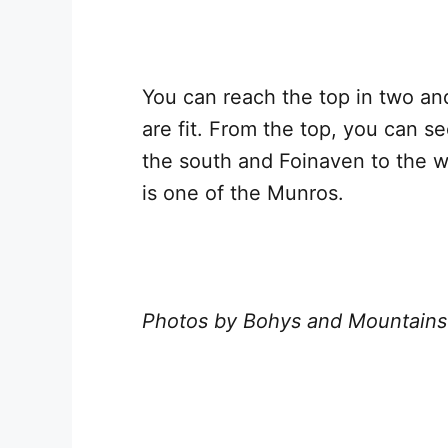
You can reach the top in two an
are fit. From the top, you can s
the south and Foinaven to the 
is one of the Munros.
Photos by Bohys and Mountains