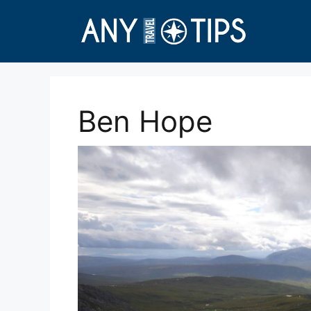
Skip
to
content
Ben Hope