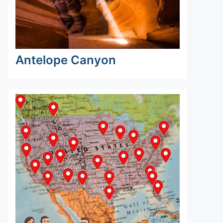
Antelope Canyon