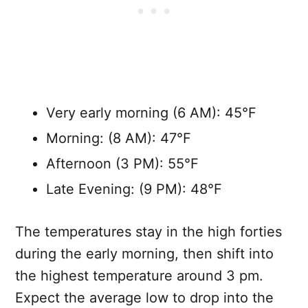
Very early morning (6 AM): 45°F
Morning: (8 AM): 47°F
Afternoon (3 PM): 55°F
Late Evening: (9 PM): 48°F
The temperatures stay in the high forties
during the early morning, then shift into
the highest temperature around 3 pm.
Expect the average low to drop into the