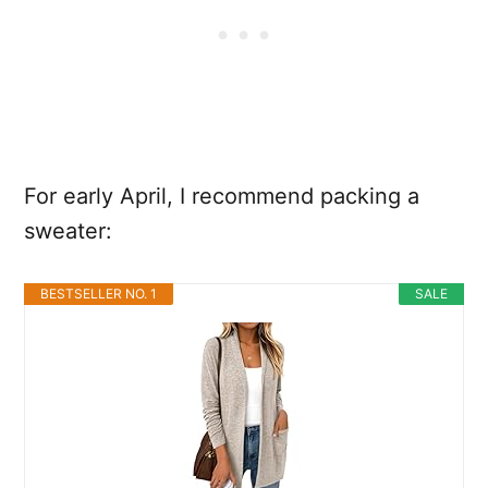
For early April, I recommend packing a
sweater:
BESTSELLER NO. 1
SALE