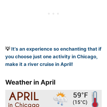
💡
It’s an experience so enchanting that if
you choose just one activity in Chicago,
make it a river cruise in April!
Weather in April