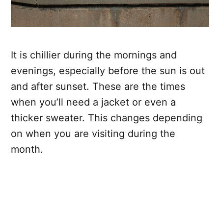
It is chillier during the mornings and
evenings, especially before the sun is out
and after sunset. These are the times
when you’ll need a jacket or even a
thicker sweater. This changes depending
on when you are visiting during the
month.