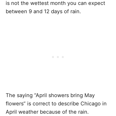
is not the wettest month you can expect
between 9 and 12 days of rain.
The saying “April showers bring May
flowers” is correct to describe Chicago in
April weather because of the rain.