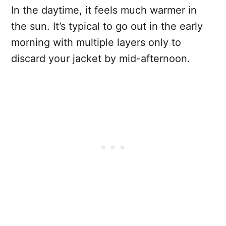
In the daytime, it feels much warmer in
the sun. It’s typical to go out in the early
morning with multiple layers only to
discard your jacket by mid-afternoon.