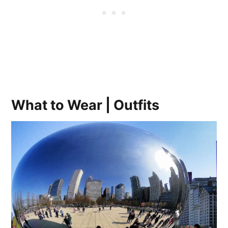
What to Wear | Outfits