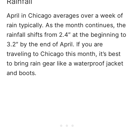
Rainfall
April in Chicago averages over a week of
rain typically. As the month continues, the
rainfall shifts from 2.4″ at the beginning to
3.2″ by the end of April. If you are
traveling to Chicago this month, it’s best
to bring rain gear like a waterproof jacket
and boots.