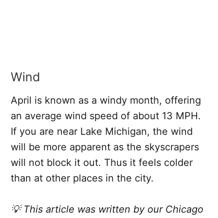
Wind
April is known as a windy month, offering
an average wind speed of about 13 MPH.
If you are near Lake Michigan, the wind
will be more apparent as the skyscrapers
will not block it out. Thus it feels colder
than at other places in the city.
💡 This article was written by our Chicago