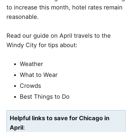
to increase this month, hotel rates remain
reasonable.
Read our guide on April travels to the
Windy City for tips about:
Weather
What to Wear
Crowds
Best Things to Do
Helpful links to save for Chicago in
April
: