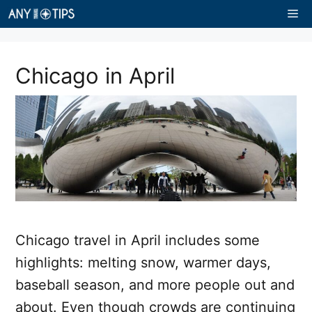
Skip
Me
to
content
Chicago in April
Chicago travel in April includes some
highlights: melting snow, warmer days,
baseball season, and more people out and
about. Even though crowds are continuing