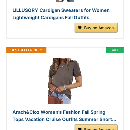
LILLUSORY Cardigan Sweaters for Women
Lightweight Cardigans Fall Outfits
Buy on Amazon
BESTSELLER NO. 2
SALE
Arach&Cloz Women's Fashion Fall Spring
Tops Vacation Cruise Outfits Summer Short...
Buy on Amazon