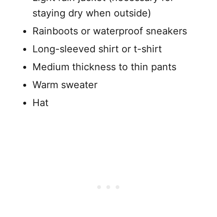
staying dry when outside)
Rainboots or waterproof sneakers
Long-sleeved shirt or t-shirt
Medium thickness to thin pants
Warm sweater
Hat