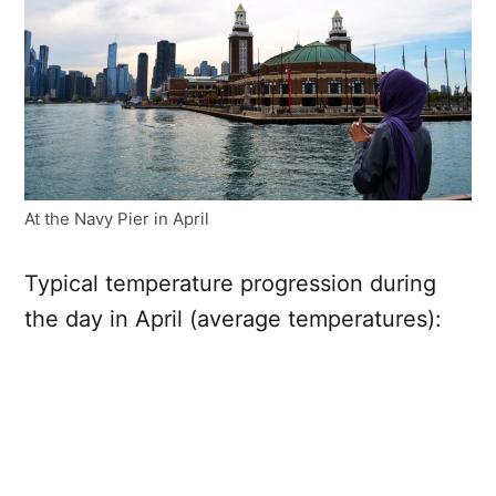
At the Navy Pier in April
Typical temperature progression during
the day in April (average temperatures):