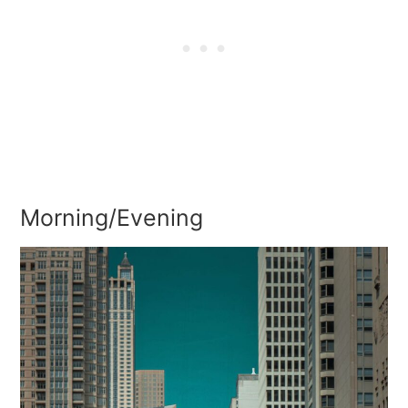
Morning/Evening