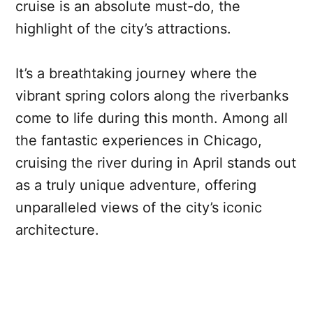
cruise is an absolute must-do, the
highlight of the city’s attractions.
It’s a breathtaking journey where the
vibrant spring colors along the riverbanks
come to life during this month. Among all
the fantastic experiences in Chicago,
cruising the river during in April stands out
as a truly unique adventure, offering
unparalleled views of the city’s iconic
architecture.