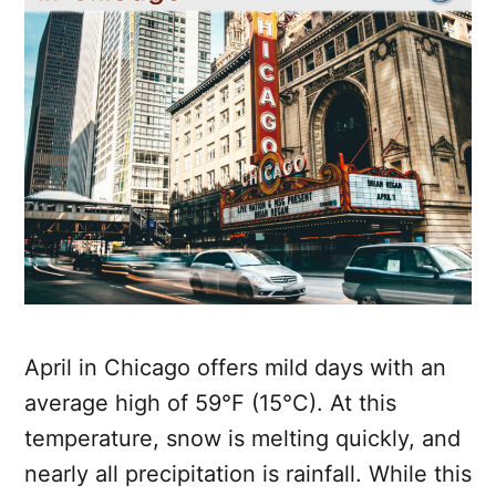
April in Chicago offers mild days with an
average high of 59°F (15°C). At this
temperature, snow is melting quickly, and
nearly all precipitation is rainfall. While this