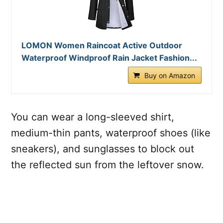
LOMON Women Raincoat Active Outdoor
Waterproof Windproof Rain Jacket Fashion...
Buy on Amazon
You can wear a long-sleeved shirt,
medium-thin pants, waterproof shoes (like
sneakers), and sunglasses to block out
the reflected sun from the leftover snow.