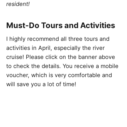
resident!
Must-Do Tours and Activities
I highly recommend all three tours and
activities in April, especially the river
cruise! Please click on the banner above
to check the details. You receive a mobile
voucher, which is very comfortable and
will save you a lot of time!