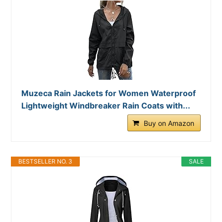
Muzeca Rain Jackets for Women Waterproof
Lightweight Windbreaker Rain Coats with...
Buy on Amazon
BESTSELLER NO. 3
SALE