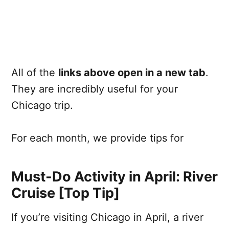
All of the
links above open in a new tab
.
They are incredibly useful for your
Chicago trip.
For each month, we provide tips for
Must-Do Activity in April: River
Cruise [Top Tip]
If you’re visiting Chicago in April, a river