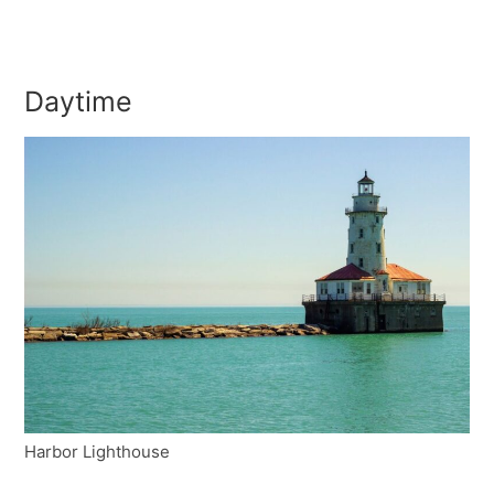
Daytime
Harbor Lighthouse