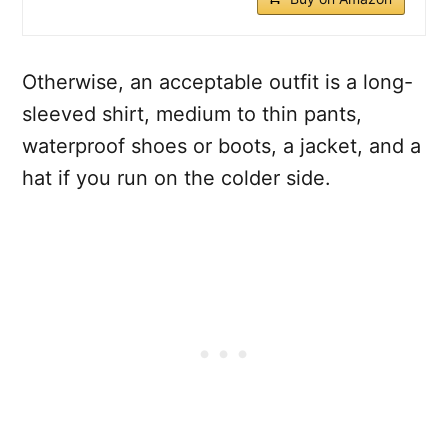
Otherwise, an acceptable outfit is a long-
sleeved shirt, medium to thin pants,
waterproof shoes or boots, a jacket, and a
hat if you run on the colder side.