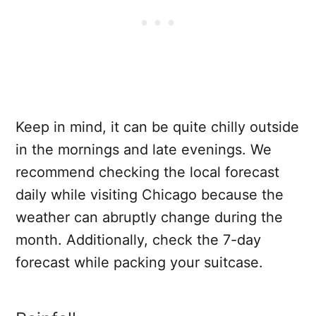
Keep in mind, it can be quite chilly outside
in the mornings and late evenings. We
recommend checking the local forecast
daily while visiting Chicago because the
weather can abruptly change during the
month. Additionally, check the 7-day
forecast while packing your suitcase.