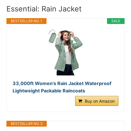
Essential: Rain Jacket
BESTSELLER NO. 1
SALE
33,000ft Women's Rain Jacket Waterproof
Lightweight Packable Raincoats
Buy on Amazon
BESTSELLER NO. 2