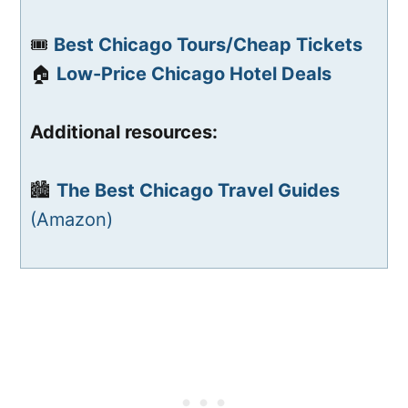
🎟️
Best Chicago Tours/Cheap Tickets
🏠
Low-Price Chicago Hotel Deals
Additional resources:
🏙️
The Best Chicago Travel Guides
(Amazon)