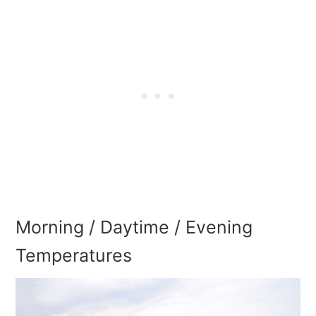
Morning / Daytime / Evening
Temperatures