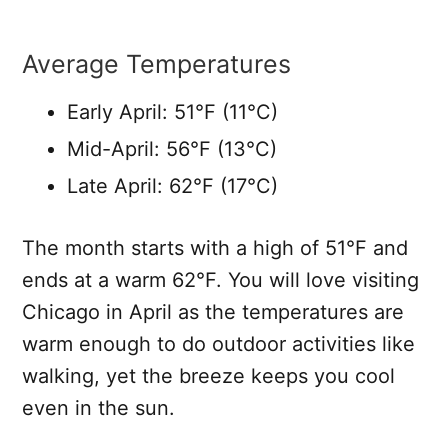
Average Temperatures
Early April: 51°F (11°C)
Mid-April: 56°F (13°C)
Late April: 62°F (17°C)
The month starts with a high of 51°F and
ends at a warm 62°F. You will love visiting
Chicago in April as the temperatures are
warm enough to do outdoor activities like
walking, yet the breeze keeps you cool
even in the sun.