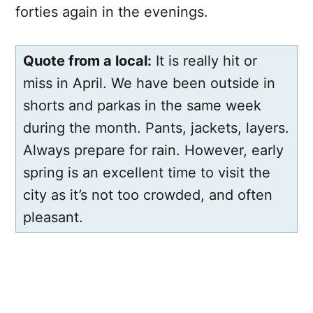
forties again in the evenings.
Quote from a local:
It is really hit or
miss in April. We have been outside in
shorts and parkas in the same week
during the month. Pants, jackets, layers.
Always prepare for rain. However, early
spring is an excellent time to visit the
city as it’s not too crowded, and often
pleasant.