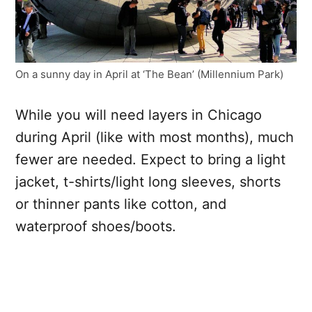
On a sunny day in April at ‘The Bean’ (Millennium Park)
While you will need layers in Chicago
during April (like with most months), much
fewer are needed. Expect to bring a light
jacket, t-shirts/light long sleeves, shorts
or thinner pants like cotton, and
waterproof shoes/boots.