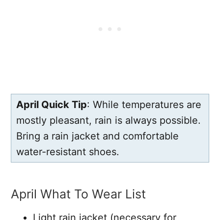
April Quick Tip
: While temperatures are
mostly pleasant, rain is always possible.
Bring a rain jacket and comfortable
water-resistant shoes.
April What To Wear List
Light rain jacket (necessary for