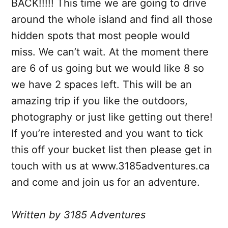
BACK!!!!! This time we are going to drive
around the whole island and find all those
hidden spots that most people would
miss. We can’t wait. At the moment there
are 6 of us going but we would like 8 so
we have 2 spaces left. This will be an
amazing trip if you like the outdoors,
photography or just like getting out there!
If you’re interested and you want to tick
this off your bucket list then please get in
touch with us at www.3185adventures.ca
and come and join us for an adventure.
Written by 3185 Adventures