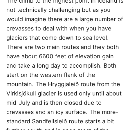
The climb to the highest point in Iceland is
not technically challenging but as you
would imagine there are a large number of
crevasses to deal with when you have
glaciers that come down to sea level.
There are two main routes and they both
have about 6600 feet of elevation gain
and take a long day to accomplish. Both
start on the western flank of the
mountain. The Hryggjaleið route from the
Virkisjökull glacier is used only until about
mid-July and is then closed due to
crevasses and an icy surface. The more-
standard Sandfellsleið route starts a bit