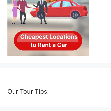
Our Tour Tips: