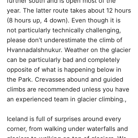
further south and is open most of the
year. The latter route takes about 12 hours
(8 hours up, 4 down). Even though it is
not particularly technically challenging,
please don’t underestimate the climb of
Hvannadalshnukur. Weather on the glacier
can be particularly bad and completely
opposite of what is happening below in
the Park. Crevasses abound and guided
climbs are recommended unless you have
an experienced team in glacier climbing.,
Iceland is full of surprises around every
corner, from walking under waterfalls and