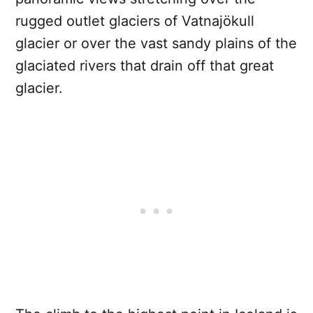
rugged outlet glaciers of Vatnajökull
glacier or over the vast sandy plains of the
glaciated rivers that drain off that great
glacier.