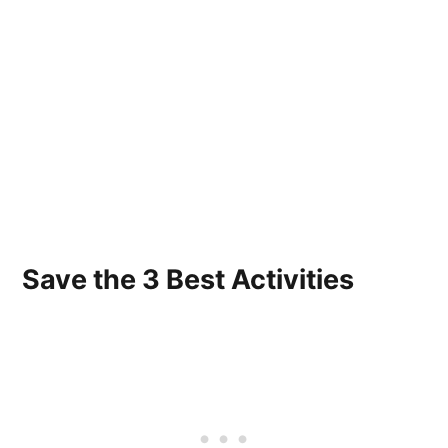
Save the 3 Best Activities