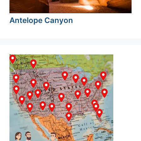
Antelope Canyon