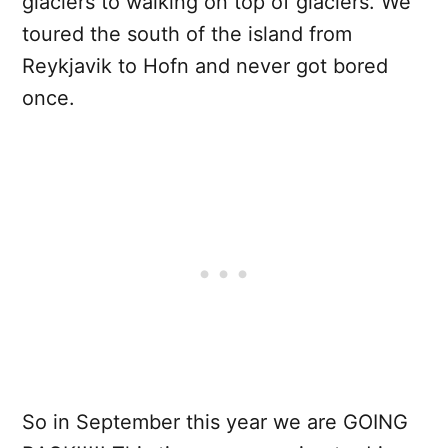
glaciers to walking on top of glaciers. We
toured the south of the island from
Reykjavik to Hofn and never got bored
once.
So in September this year we are GOING