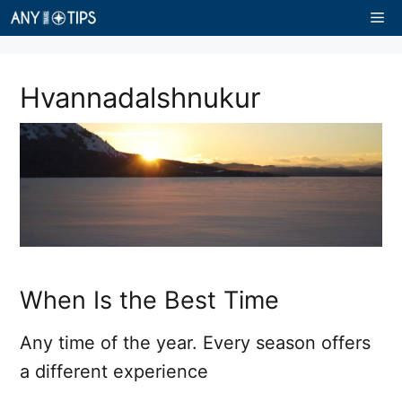
Skip
Me
to
content
Hvannadalshnukur
When Is the Best Time
Any time of the year. Every season offers
a different experience