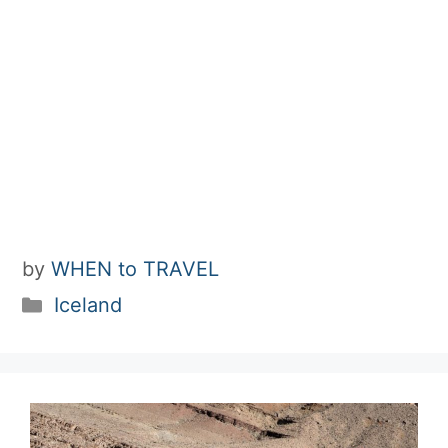
by
WHEN to TRAVEL
Categories
Iceland