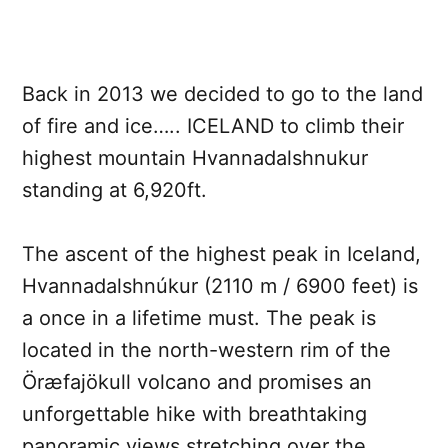
Back in 2013 we decided to go to the land
of fire and ice….. ICELAND to climb their
highest mountain Hvannadalshnukur
standing at 6,920ft.
The ascent of the highest peak in Iceland,
Hvannadalshnúkur (2110 m / 6900 feet) is
a once in a lifetime must. The peak is
located in the north-western rim of the
Öræfajökull volcano and promises an
unforgettable hike with breathtaking
panoramic views stretching over the