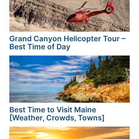
Grand Canyon Helicopter Tour –
Best Time of Day
Best Time to Visit Maine
[Weather, Crowds, Towns]