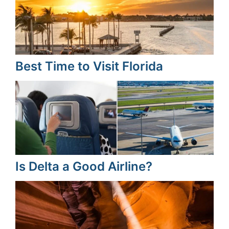
Best Time to Visit Florida
Is Delta a Good Airline?