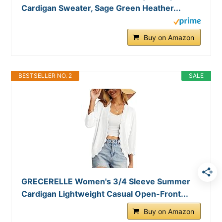
Cardigan Sweater, Sage Green Heather...
Buy on Amazon
BESTSELLER NO. 2
SALE
GRECERELLE Women's 3/4 Sleeve Summer
Cardigan Lightweight Casual Open-Front...
Buy on Amazon