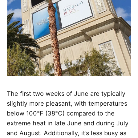
The first two weeks of June are typically
slightly more pleasant, with temperatures
below 100°F (38°C) compared to the
extreme heat in late June and during July
and August. Additionally, it’s less busy as