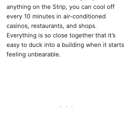
anything on the Strip, you can cool off
every 10 minutes in air-conditioned
casinos, restaurants, and shops.
Everything is so close together that it’s
easy to duck into a building when it starts
feeling unbearable.