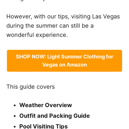
However, with our tips, visiting Las Vegas
during the summer can still be a
wonderful experience.
SHOP NOW: Light Summer Clothing for
Vegas on Amazon
This guide covers
Weather Overview
Outfit and Packing Guide
Pool Visiting Tips