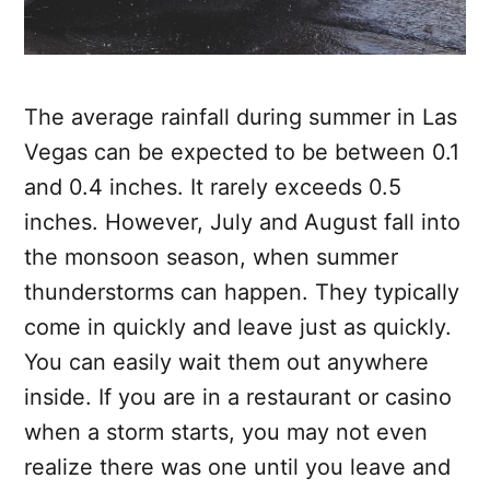
The average rainfall during summer in Las
Vegas can be expected to be between 0.1
and 0.4 inches. It rarely exceeds 0.5
inches. However, July and August fall into
the monsoon season, when summer
thunderstorms can happen. They typically
come in quickly and leave just as quickly.
You can easily wait them out anywhere
inside. If you are in a restaurant or casino
when a storm starts, you may not even
realize there was one until you leave and