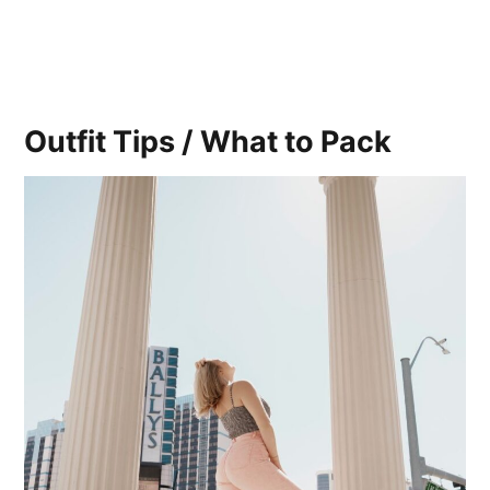
Outfit Tips / What to Pack