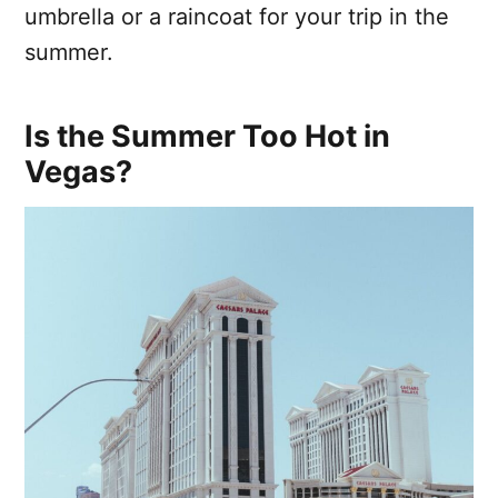
umbrella or a raincoat for your trip in the
summer.
Is the Summer Too Hot in
Vegas?