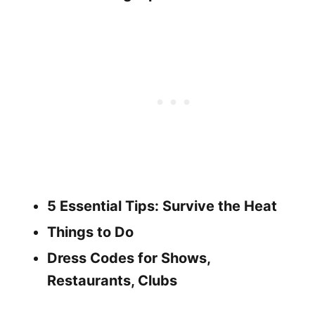
5 Essential Tips: Survive the Heat
Things to Do
Dress Codes for Shows,
Restaurants, Clubs