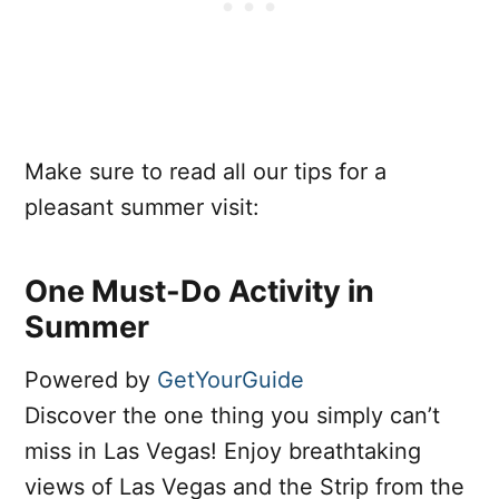
Make sure to read all our tips for a
pleasant summer visit:
One Must-Do Activity in
Summer
Powered by
GetYourGuide
Discover the one thing you simply can’t
miss in Las Vegas! Enjoy breathtaking
views of Las Vegas and the Strip from the