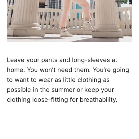
Leave your pants and long-sleeves at
home. You won’t need them. You’re going
to want to wear as little clothing as
possible in the summer or keep your
clothing loose-fitting for breathability.