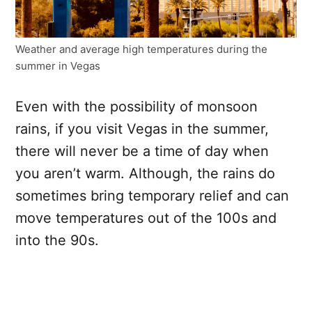
Weather and average high temperatures during the
summer in Vegas
Even with the possibility of monsoon
rains, if you visit Vegas in the summer,
there will never be a time of day when
you aren’t warm. Although, the rains do
sometimes bring temporary relief and can
move temperatures out of the 100s and
into the 90s.