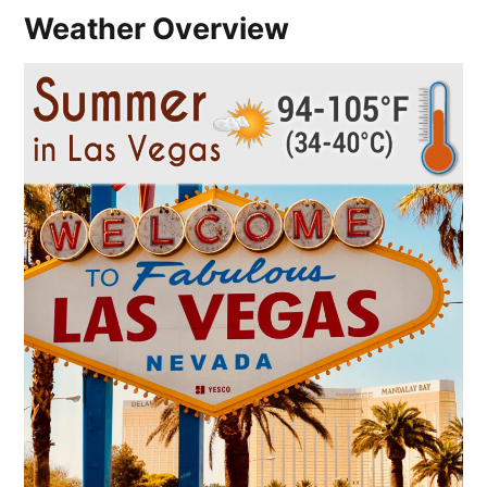
Weather Overview