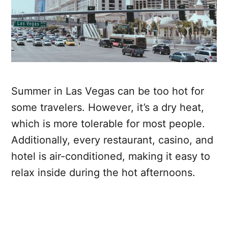
Summer in Las Vegas can be too hot for
some travelers. However, it’s a dry heat,
which is more tolerable for most people.
Additionally, every restaurant, casino, and
hotel is air-conditioned, making it easy to
relax inside during the hot afternoons.