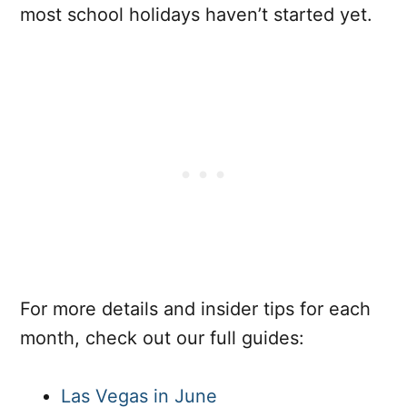
most school holidays haven’t started yet.
For more details and insider tips for each
month, check out our full guides:
Las Vegas in June