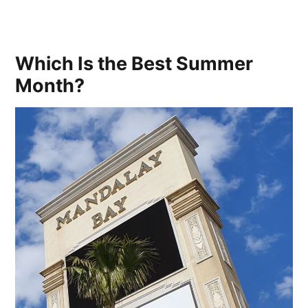
Which Is the Best Summer
Month?