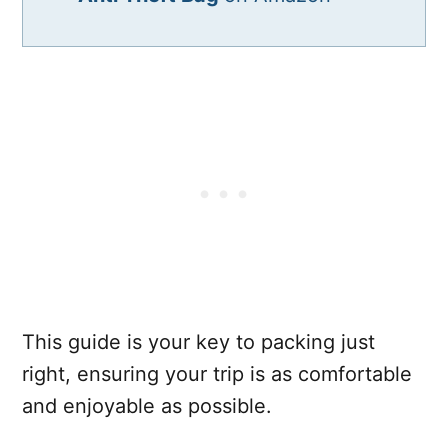
This guide is your key to packing just
right, ensuring your trip is as comfortable
and enjoyable as possible.