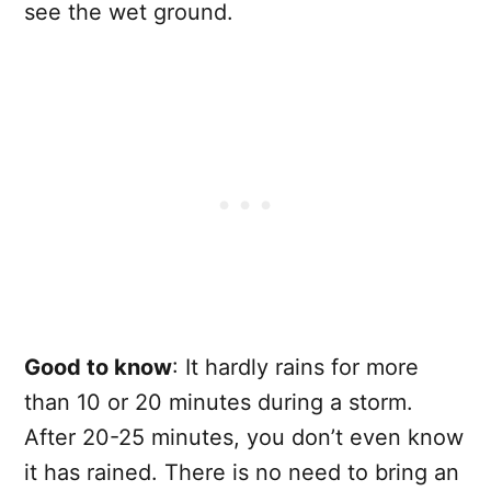
see the wet ground.
Good to know
: It hardly rains for more
than 10 or 20 minutes during a storm.
After 20-25 minutes, you don’t even know
it has rained. There is no need to bring an