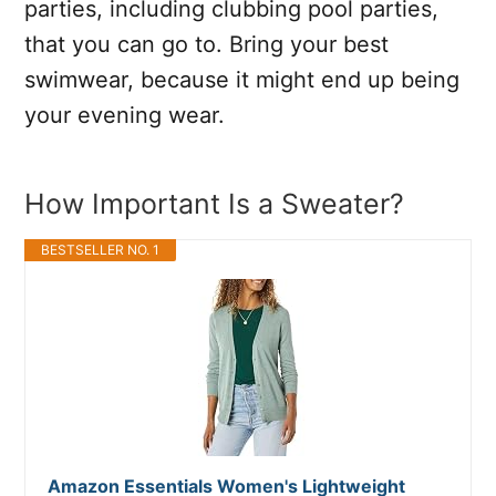
parties, including clubbing pool parties,
that you can go to. Bring your best
swimwear, because it might end up being
your evening wear.
How Important Is a Sweater?
BESTSELLER NO. 1
Amazon Essentials Women's Lightweight