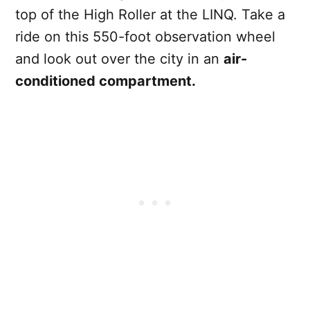
top of the High Roller at the LINQ. Take a
ride on this 550-foot observation wheel
and look out over the city in an
air-
conditioned compartment.