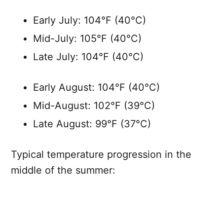
Early July: 104°F (40°C)
Mid-July: 105°F (40°C)
Late July: 104°F (40°C)
Early August: 104°F (40°C)
Mid-August: 102°F (39°C)
Late August: 99°F (37°C)
Typical temperature progression in the
middle of the summer: