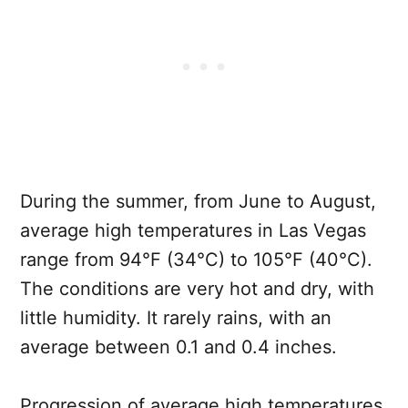
During the summer, from June to August,
average high temperatures in Las Vegas
range from 94°F (34°C) to 105°F (40°C).
The conditions are very hot and dry, with
little humidity. It rarely rains, with an
average between 0.1 and 0.4 inches.
Progression of average high temperatures