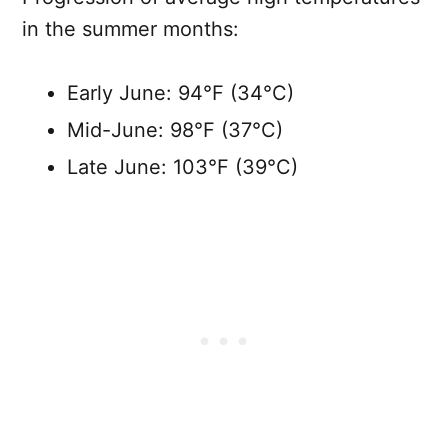
in the summer months:
Early June: 94°F (34°C)
Mid-June: 98°F (37°C)
Late June: 103°F (39°C)