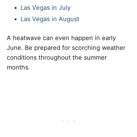
Las Vegas in July
Las Vegas in August
A heatwave can even happen in early
June. Be prepared for scorching weather
conditions throughout the summer
months.