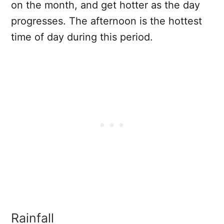
on the month, and get hotter as the day
progresses. The afternoon is the hottest
time of day during this period.
Rainfall