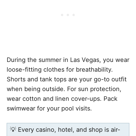
During the summer in Las Vegas, you wear
loose-fitting clothes for breathability.
Shorts and tank tops are your go-to outfit
when being outside. For sun protection,
wear cotton and linen cover-ups. Pack
swimwear for your pool visits.
💡 Every casino, hotel, and shop is air-