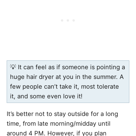
💡 It can feel as if someone is pointing a
huge hair dryer at you in the summer. A
few people can’t take it, most tolerate
it, and some even love it!
It’s better not to stay outside for a long
time, from late morning/midday until
around 4 PM. However, if you plan