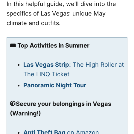
In this helpful guide, we’ll dive into the
specifics of Las Vegas’ unique May
climate and outfits.
🎟️ Top Activities in Summer
Las Vegas Strip:
The High Roller at
The LINQ Ticket
Panoramic Night Tour
🧥Secure your belongings in Vegas
(Warning!)
Anti Theft Bag
on Amazon