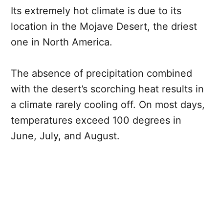
Its extremely hot climate is due to its
location in the Mojave Desert, the driest
one in North America.
The absence of precipitation combined
with the desert’s scorching heat results in
a climate rarely cooling off. On most days,
temperatures exceed 100 degrees in
June, July, and August.