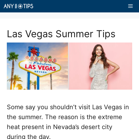
Skip
Me
to
content
Las Vegas Summer Tips
Some say you shouldn’t visit Las Vegas in
the summer. The reason is the extreme
heat present in Nevada’s desert city
during the day.