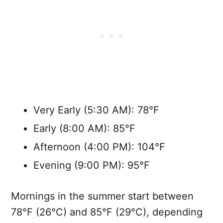
Very Early (5:30 AM): 78°F
Early (8:00 AM): 85°F
Afternoon (4:00 PM): 104°F
Evening (9:00 PM): 95°F
Mornings in the summer start between
78°F (26°C) and 85°F (29°C), depending