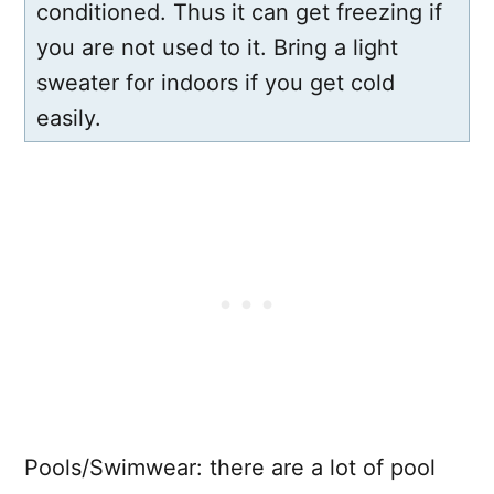
conditioned. Thus it can get freezing if
you are not used to it. Bring a light
sweater for indoors if you get cold
easily.
Pools/Swimwear: there are a lot of pool