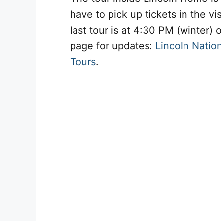
have to pick up tickets in the vi
last tour is at 4:30 PM (winter)
page for updates:
Lincoln Nation
Tours
.