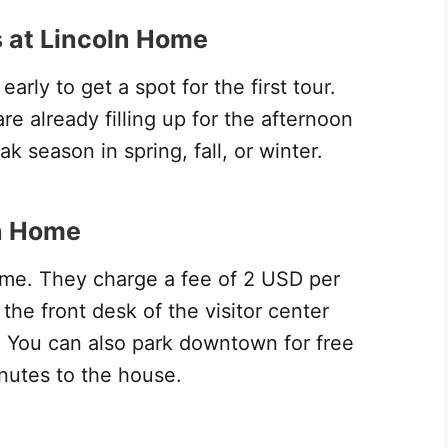
 at Lincoln Home
arly to get a spot for the first tour.
e already filling up for the afternoon
k season in spring, fall, or winter.
ln Home
Home. They charge a fee of 2 USD per
the front desk of the visitor center
). You can also park downtown for free
utes to the house.