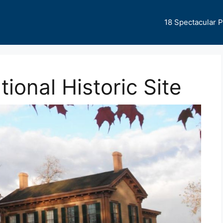
18 Spectacular 
ional Historic Site