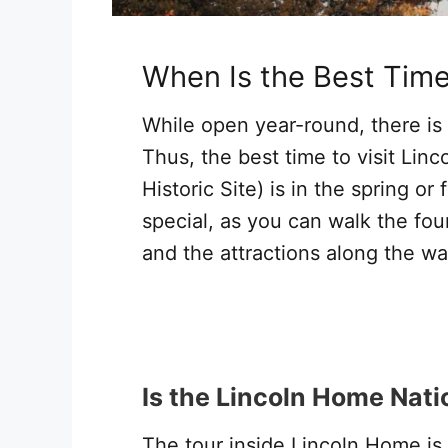
When Is the Best Tim
While open year-round, there is
Thus, the best time to visit Lin
Historic Site) is in the spring or
special, as you can walk the fou
and the attractions along the way
Is the Lincoln Home Natio
The tour inside Lincoln Home is