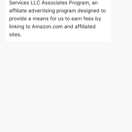
Services LLC Associates Program, an
affiliate advertising program designed to
provide a means for us to earn fees by
linking to Amazon.com and affiliated
sites.