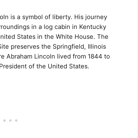
n is a symbol of liberty. His journey
rroundings in a log cabin in Kentucky
nited States in the White House. The
te preserves the Springfield, Illinois
ere Abraham Lincoln lived from 1844 to
President of the United States.