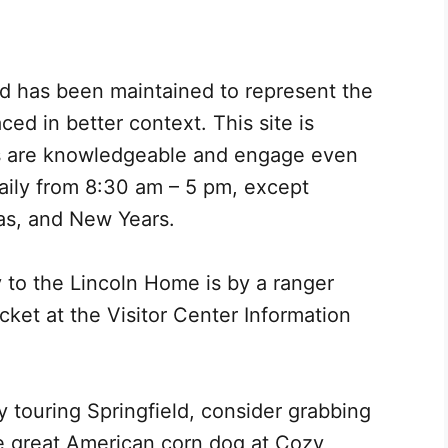
d has been maintained to represent the
ced in better context. This site is
ers are knowledgeable and engage even
daily from 8:30 am – 5 pm, except
as, and New Years.
y to the Lincoln Home is by a ranger
icket at the Visitor Center Information
y touring Springfield, consider grabbing
he great American corn dog at Cozy