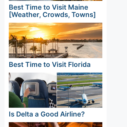
Best Time to Visit Maine
[Weather, Crowds, Towns]
Best Time to Visit Florida
Is Delta a Good Airline?