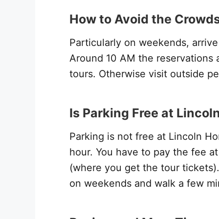
How to Avoid the Crowds
Particularly on weekends, arrive e
Around 10 AM the reservations ar
tours. Otherwise visit outside pea
Is Parking Free at Linco
Parking is not free at Lincoln 
hour. You have to pay the fee at 
(where you get the tour tickets
on weekends and walk a few min