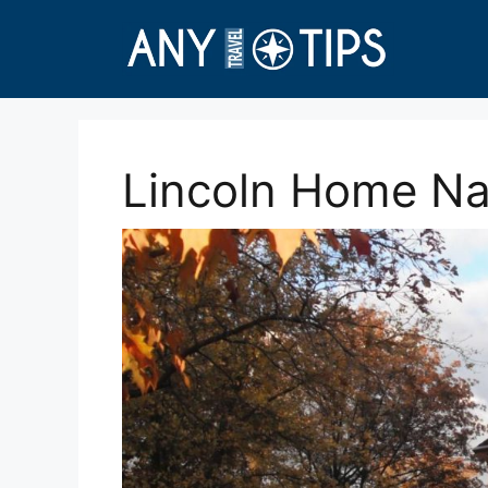
Skip
to
content
Lincoln Home Nat