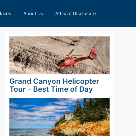
Places
About Us
Affiliate Disclosure
Grand Canyon Helicopter
Tour – Best Time of Day