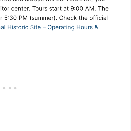
sitor center. Tours start at 9:00 AM. The
 or 5:30 PM (summer). Check the official
al Historic Site – Operating Hours &