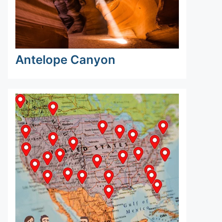
Antelope Canyon