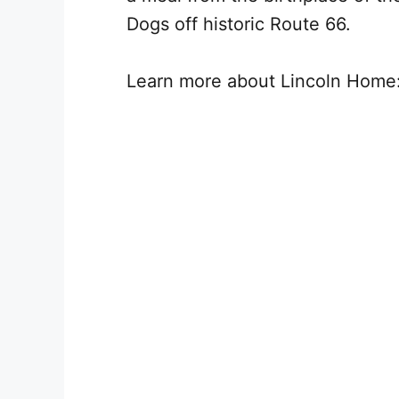
Dogs off historic Route 66.
Learn more about Lincoln Home