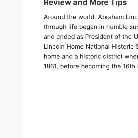
Review and More Tips
Around the world, Abraham Lincol
through life began in humble su
and ended as President of the U
Lincoln Home National Historic Si
home and a historic district wh
1861, before becoming the 16th 