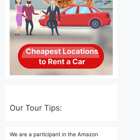
Our Tour Tips:
We are a participant in the Amazon