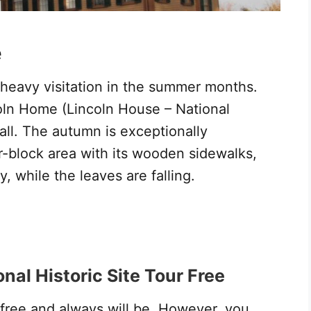
e
 heavy visitation in the summer months.
coln Home (Lincoln House – National
 fall. The autumn is exceptionally
r-block area with its wooden sidewalks,
, while the leaves are falling.
nal Historic Site Tour Free
 free and always will be. However, you