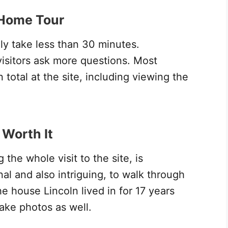
 Home Tour
ly take less than 30 minutes.
visitors ask more questions. Most
 total at the site, including viewing the
 Worth It
the whole visit to the site, is
onal and also intriguing, to walk through
e house Lincoln lived in for 17 years
ake photos as well.