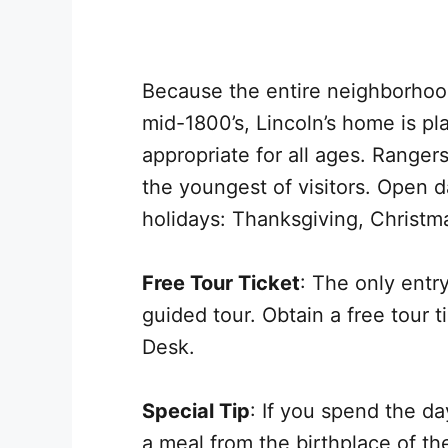
Because the entire neighborhoo
mid-1800’s, Lincoln’s home is pla
appropriate for all ages. Rang
the youngest of visitors. Open 
holidays: Thanksgiving, Christm
Free Tour Ticket
: The only entr
guided tour. Obtain a free tour t
Desk.
Special Tip
: If you spend the da
a meal from the birthplace of t