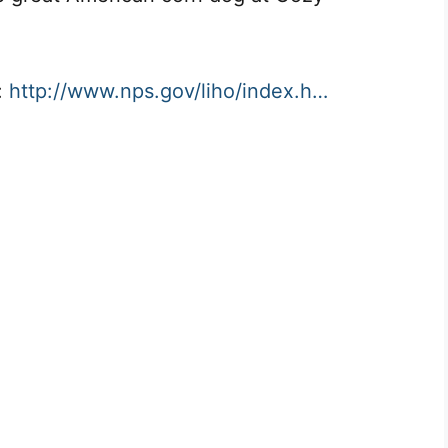
:
http://www.nps.gov/liho/index.h…