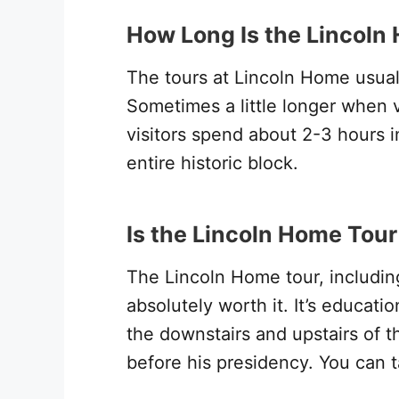
How Long Is the Lincoln
The tours at Lincoln Home usual
Sometimes a little longer when 
visitors spend about 2-3 hours in
entire historic block.
Is the Lincoln Home Tour
The Lincoln Home tour, including 
absolutely worth it. It’s educati
the downstairs and upstairs of th
before his presidency. You can t