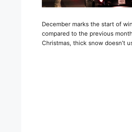
December marks the start of wint
compared to the previous month.
Christmas, thick snow doesn’t usu