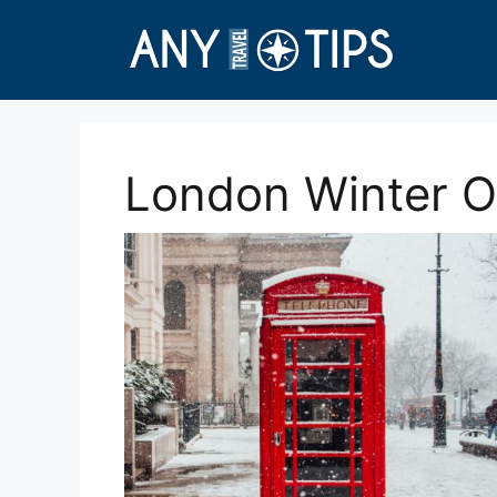
Skip
to
content
London Winter Ou