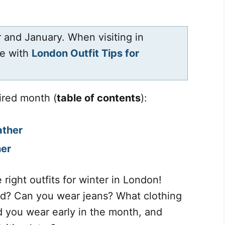
 and January. When visiting in
de with
London Outfit Tips for
ired month (
table of contents
):
ather
her
 right outfits for winter in London!
ed? Can you wear jeans? What clothing
d you wear early in the month, and