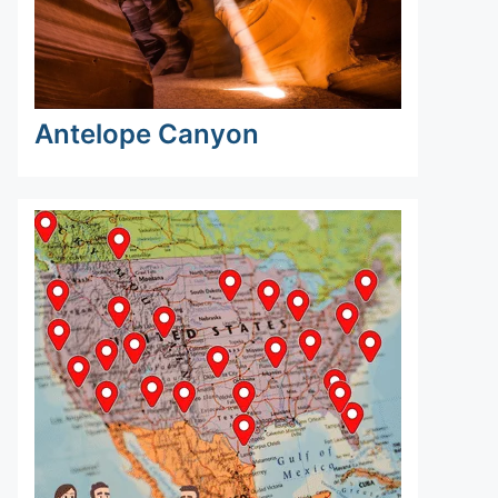
Antelope Canyon