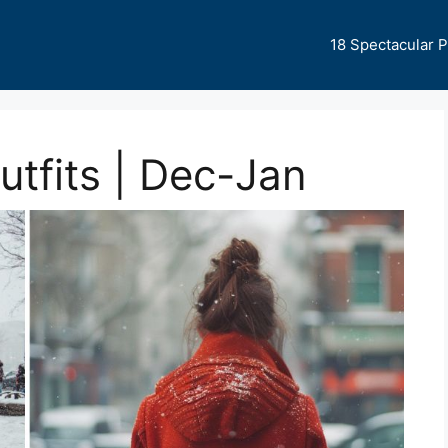
18 Spectacular 
tfits | Dec-Jan