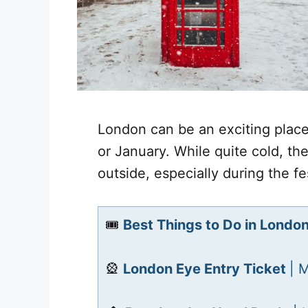
London can be an exciting place
or January. While quite cold, the
outside, especially during the f
🎟️
Best Things to Do in Londo
🎡
London Eye Entry Ticket
| 