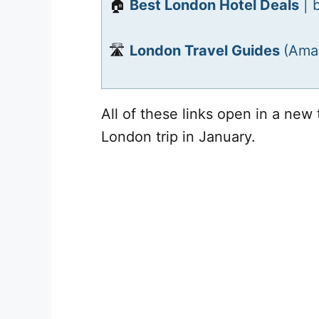
🏠
Best London Hotel Deals
| 
🛣️
London Travel Guides
(Ama
All of these links open in a new 
London trip in January.