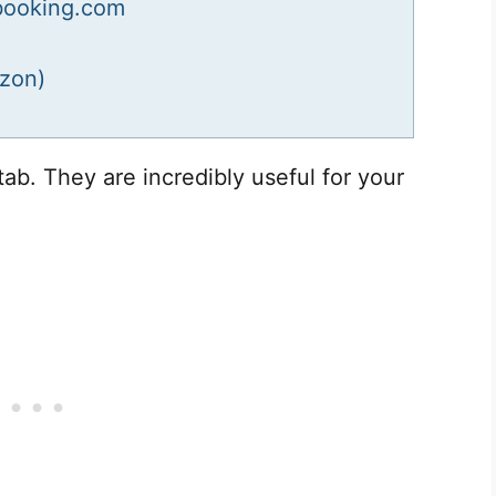
booking.com
zon)
tab. They are incredibly useful for your