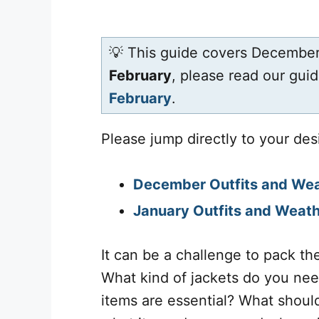
💡 This guide covers December
February
, please read our gui
February
.
Please jump directly to your des
December Outfits and We
January Outfits and Weat
It can be a challenge to pack the
What kind of jackets do you ne
items are essential? What shoul