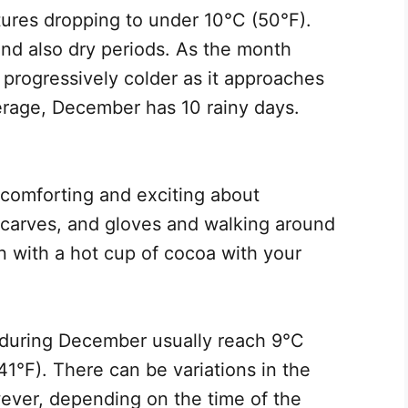
ures dropping to under 10°C (50°F).
 and also dry periods. As the month
 progressively colder as it approaches
rage, December has 10 rainy days.
 comforting and exciting about
scarves, and gloves and walking around
 with a hot cup of cocoa with your
during December usually reach 9°C
1°F). There can be variations in the
ever, depending on the time of the