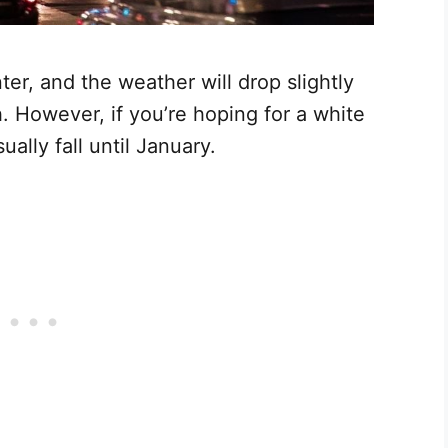
er, and the weather will drop slightly
 However, if you’re hoping for a white
ally fall until January.