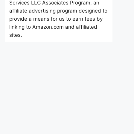
Services LLC Associates Program, an
affiliate advertising program designed to
provide a means for us to earn fees by
linking to Amazon.com and affiliated
sites.