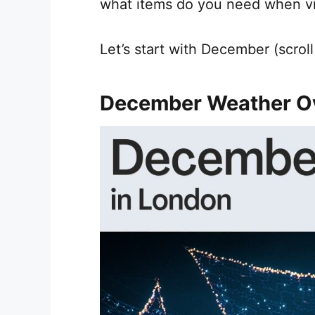
what items do you need when vis
Let’s start with December (scrol
December Weather O