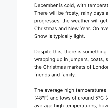
December is cold, with temperat
There will be frosty, rainy days
progresses, the weather will get
Christmas and New Year. On ave
Snow is typically light.
Despite this, there is something
wrapping up in jumpers, coats, 
the Christmas markets of London
friends and family.
The average high temperatures 
(48°F) and lows of around 5°C (4
average high temperatures, how