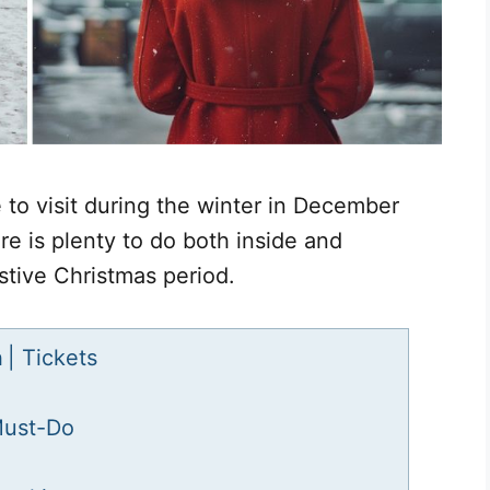
 to visit during the winter in December
re is plenty to do both inside and
estive Christmas period.
n
| Tickets
Must-Do