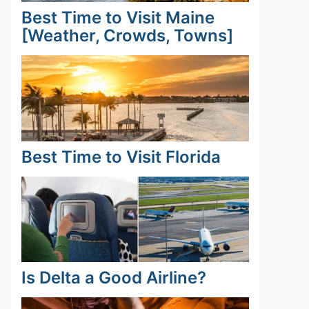
Best Time to Visit Maine
[Weather, Crowds, Towns]
Best Time to Visit Florida
Is Delta a Good Airline?