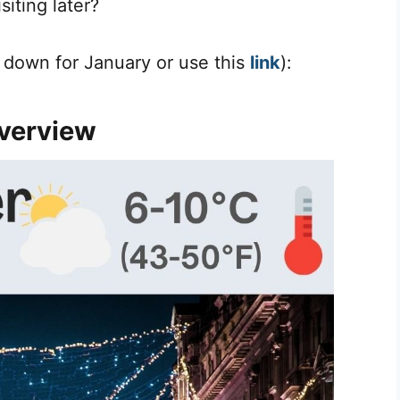
iting later?
l down for January or use this
link
):
verview