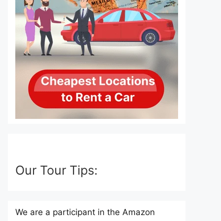
Our Tour Tips:
We are a participant in the Amazon