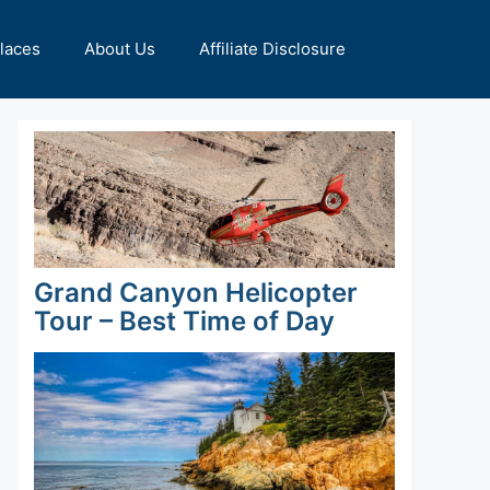
Places
About Us
Affiliate Disclosure
Grand Canyon Helicopter
Tour – Best Time of Day