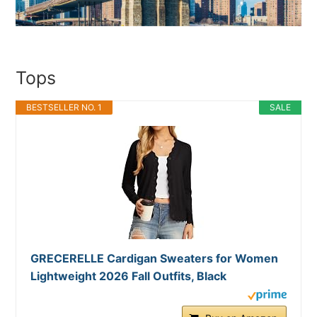
Tops
BESTSELLER NO. 1
SALE
GRECERELLE Cardigan Sweaters for Women
Lightweight 2026 Fall Outfits, Black