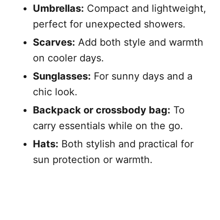
Umbrellas:
Compact and lightweight,
perfect for unexpected showers.
Scarves:
Add both style and warmth
on cooler days.
Sunglasses:
For sunny days and a
chic look.
Backpack or crossbody bag:
To
carry essentials while on the go.
Hats:
Both stylish and practical for
sun protection or warmth.