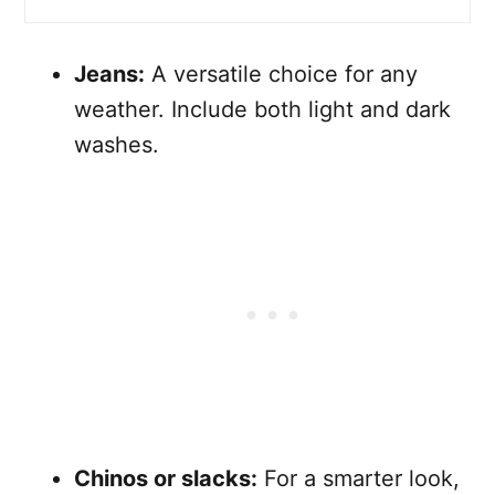
Jeans:
A versatile choice for any
weather. Include both light and dark
washes.
Chinos or slacks:
For a smarter look,