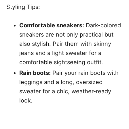
Styling Tips:
Comfortable sneakers:
Dark-colored
sneakers are not only practical but
also stylish. Pair them with skinny
jeans and a light sweater for a
comfortable sightseeing outfit.
Rain boots:
Pair your rain boots with
leggings and a long, oversized
sweater for a chic, weather-ready
look.