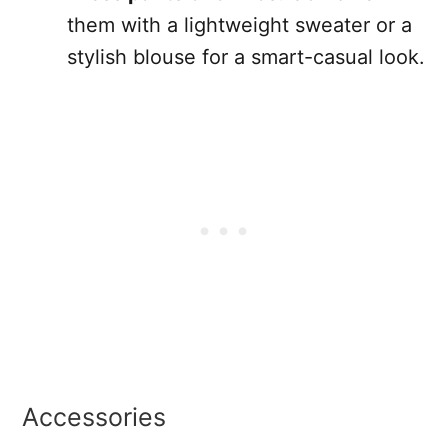
them with a lightweight sweater or a
stylish blouse for a smart-casual look.
Accessories