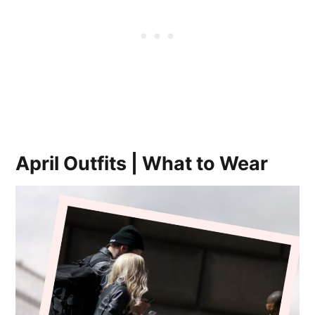
April Outfits | What to Wear