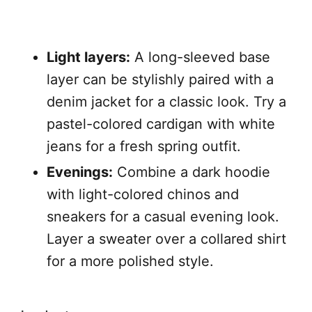
Light layers:
A long-sleeved base
layer can be stylishly paired with a
denim jacket for a classic look. Try a
pastel-colored cardigan with white
jeans for a fresh spring outfit.
Evenings:
Combine a dark hoodie
with light-colored chinos and
sneakers for a casual evening look.
Layer a sweater over a collared shirt
for a more polished style.