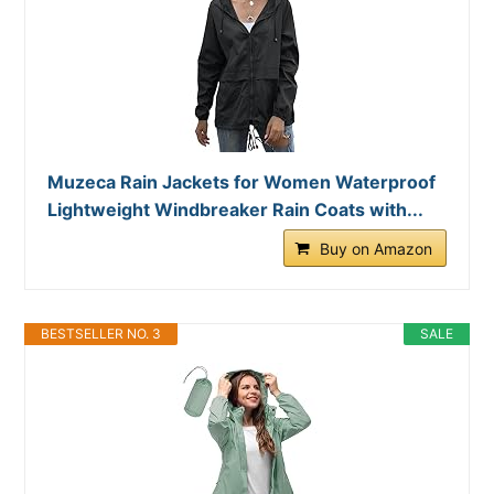
Muzeca Rain Jackets for Women Waterproof
Lightweight Windbreaker Rain Coats with...
Buy on Amazon
BESTSELLER NO. 3
SALE