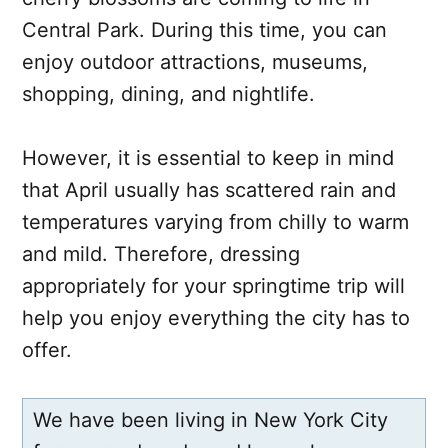
Central Park. During this time, you can
enjoy outdoor attractions, museums,
shopping, dining, and nightlife.
However, it is essential to keep in mind
that April usually has scattered rain and
temperatures varying from chilly to warm
and mild. Therefore, dressing
appropriately for your springtime trip will
help you enjoy everything the city has to
offer.
We have been living in New York City