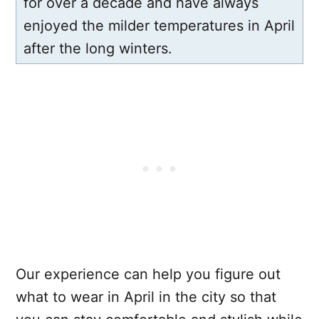
for over a decade and have always
enjoyed the milder temperatures in April
after the long winters.
Our experience can help you figure out
what to wear in April in the city so that