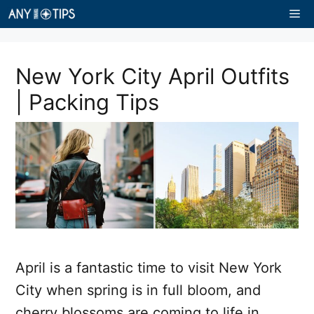
Skip
Me
to
content
New York City April Outfits
| Packing Tips
April is a fantastic time to visit New York
City when spring is in full bloom, and
cherry blossoms are coming to life in