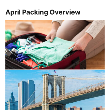
April Packing Overview