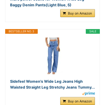
Baggy Denim Pants(Light Blue, S)
Buy on Amazon
BESTSELLER NO. 3
SALE
Sidefeel Women's Wide Leg Jeans High
Waisted Straight Leg Stretchy Jeans Tummy...
Buy on Amazon