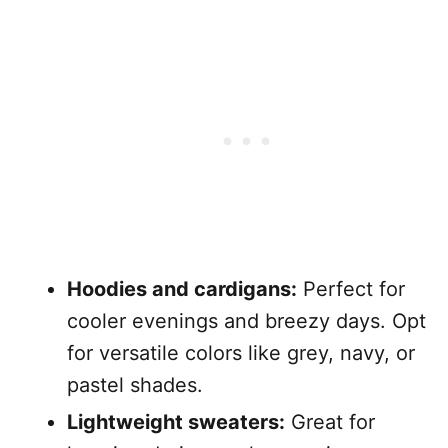
Hoodies and cardigans:
Perfect for
cooler evenings and breezy days. Opt
for versatile colors like grey, navy, or
pastel shades.
Lightweight sweaters:
Great for