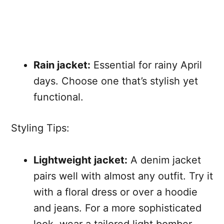
Rain jacket:
Essential for rainy April
days. Choose one that’s stylish yet
functional.
Styling Tips:
Lightweight jacket:
A denim jacket
pairs well with almost any outfit. Try it
with a floral dress or over a hoodie
and jeans. For a more sophisticated
look, wear a tailored light bomber