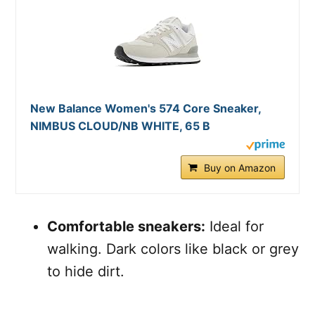
New Balance Women's 574 Core Sneaker,
NIMBUS CLOUD/NB WHITE, 65 B
Buy on Amazon
Comfortable sneakers:
Ideal for
walking. Dark colors like black or grey
to hide dirt.