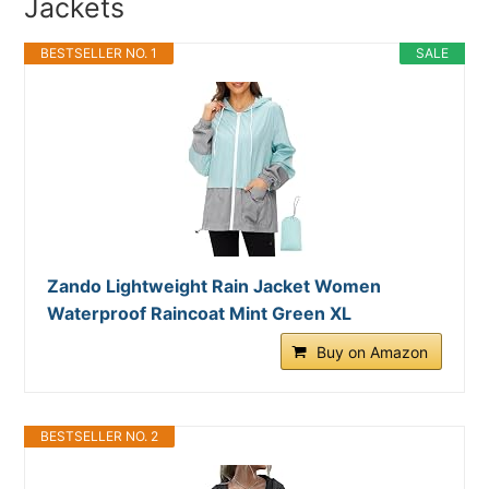
Jackets
BESTSELLER NO. 1
SALE
Zando Lightweight Rain Jacket Women
Waterproof Raincoat Mint Green XL
Buy on Amazon
BESTSELLER NO. 2