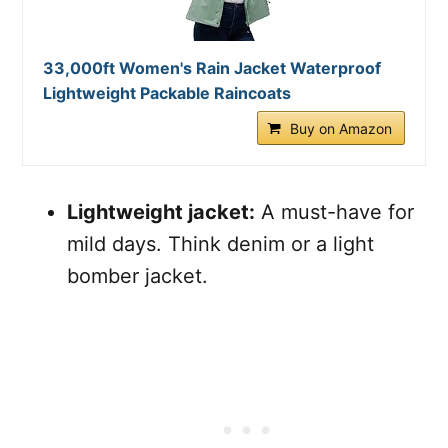
33,000ft Women's Rain Jacket Waterproof
Lightweight Packable Raincoats
Buy on Amazon
Lightweight jacket:
A must-have for
mild days. Think denim or a light
bomber jacket.