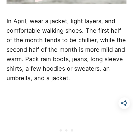
In April, wear a jacket, light layers, and
comfortable walking shoes. The first half
of the month tends to be chillier, while the
second half of the month is more mild and
warm. Pack rain boots, jeans, long sleeve
shirts, a few hoodies or sweaters, an
umbrella, and a jacket.