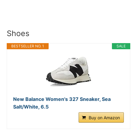
Shoes
BESTSELLER NO. 1
SALE
New Balance Women's 327 Sneaker, Sea
Salt/White, 6.5
Buy on Amazon