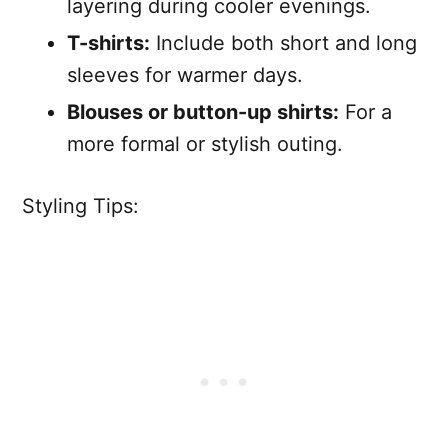
layering during cooler evenings.
T-shirts:
Include both short and long
sleeves for warmer days.
Blouses or button-up shirts:
For a
more formal or stylish outing.
Styling Tips: