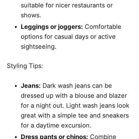
suitable for nicer restaurants or
shows.
Leggings or joggers:
Comfortable
options for casual days or active
sightseeing.
Styling Tips:
Jeans:
Dark wash jeans can be
dressed up with a blouse and blazer
for a night out. Light wash jeans look
great with a simple tee and sneakers
for a daytime excursion.
Dress pants or chinos:
Combine