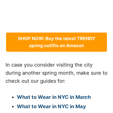
SHOP NOW: Buy the latest TRENDY
spring outfits on Amazon
In case you consider visiting the city
during another spring month, make sure to
check out our guides for:
What to Wear in NYC in March
What to Wear in NYC in May