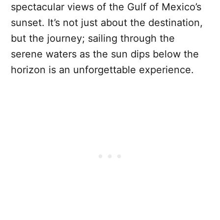
spectacular views of the Gulf of Mexico’s
sunset. It’s not just about the destination,
but the journey; sailing through the
serene waters as the sun dips below the
horizon is an unforgettable experience.