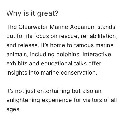
Why is it great?
The Clearwater Marine Aquarium stands
out for its focus on rescue, rehabilitation,
and release. It’s home to famous marine
animals, including dolphins. Interactive
exhibits and educational talks offer
insights into marine conservation.
It’s not just entertaining but also an
enlightening experience for visitors of all
ages.