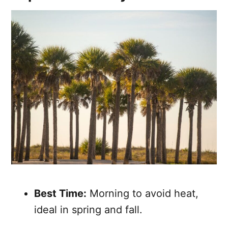
Best Time:
Morning to avoid heat,
ideal in spring and fall.