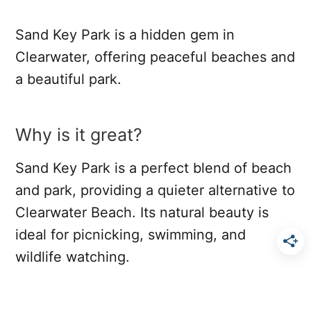
Sand Key Park is a hidden gem in
Clearwater, offering peaceful beaches and
a beautiful park.
Why is it great?
Sand Key Park is a perfect blend of beach
and park, providing a quieter alternative to
Clearwater Beach. Its natural beauty is
ideal for picnicking, swimming, and
wildlife watching.