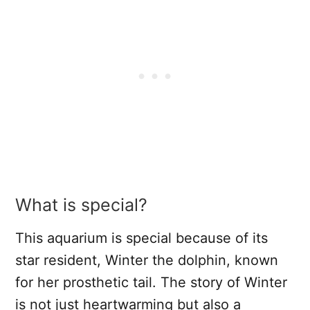
What is special?
This aquarium is special because of its
star resident, Winter the dolphin, known
for her prosthetic tail. The story of Winter
is not just heartwarming but also a