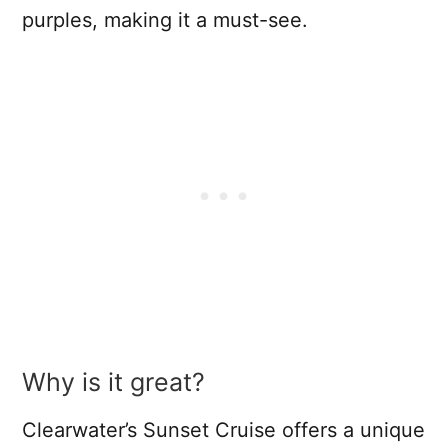
purples, making it a must-see.
Why is it great?
Clearwater’s Sunset Cruise offers a unique