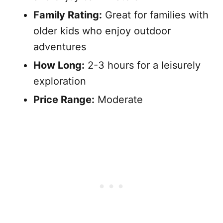
Family Rating:
Great for families with
older kids who enjoy outdoor
adventures
How Long:
2-3 hours for a leisurely
exploration
Price Range:
Moderate