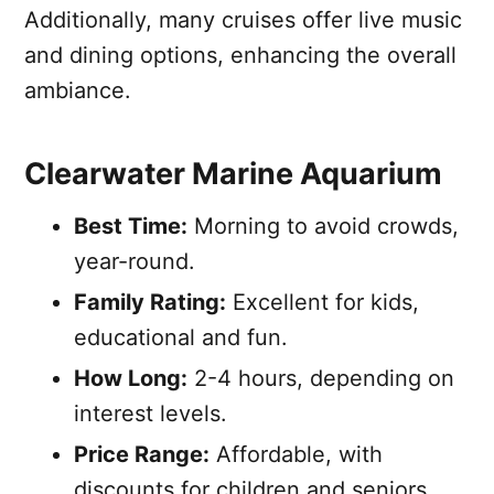
Additionally, many cruises offer live music
and dining options, enhancing the overall
ambiance.
Clearwater Marine Aquarium
Best Time:
Morning to avoid crowds,
year-round.
Family Rating:
Excellent for kids,
educational and fun.
How Long:
2-4 hours, depending on
interest levels.
Price Range:
Affordable, with
discounts for children and seniors.