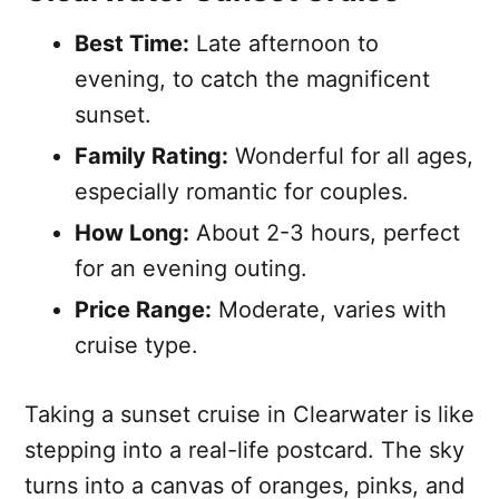
Best Time:
Late afternoon to
evening, to catch the magnificent
sunset.
Family Rating:
Wonderful for all ages,
especially romantic for couples.
How Long:
About 2-3 hours, perfect
for an evening outing.
Price Range:
Moderate, varies with
cruise type.
Taking a sunset cruise in Clearwater is like
stepping into a real-life postcard. The sky
turns into a canvas of oranges, pinks, and