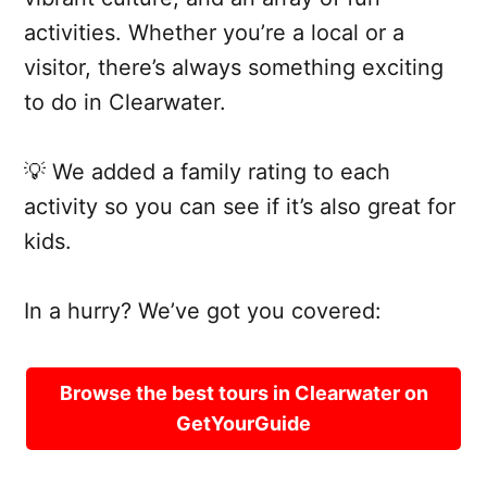
activities. Whether you’re a local or a
visitor, there’s always something exciting
to do in Clearwater.
💡 We added a family rating to each
activity so you can see if it’s also great for
kids.
In a hurry? We’ve got you covered:
Browse the best tours in Clearwater on
GetYourGuide