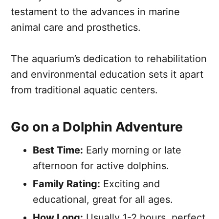
testament to the advances in marine
animal care and prosthetics.
The aquarium’s dedication to rehabilitation
and environmental education sets it apart
from traditional aquatic centers.
Go on a Dolphin Adventure
Best Time:
Early morning or late
afternoon for active dolphins.
Family Rating:
Exciting and
educational, great for all ages.
How Long:
Usually 1-2 hours, perfect