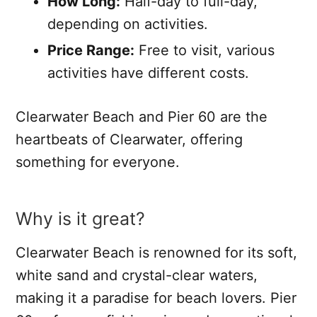
How Long:
Half-day to full-day,
depending on activities.
Price Range:
Free to visit, various
activities have different costs.
Clearwater Beach and Pier 60 are the
heartbeats of Clearwater, offering
something for everyone.
Why is it great?
Clearwater Beach is renowned for its soft,
white sand and crystal-clear waters,
making it a paradise for beach lovers. Pier