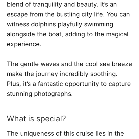
blend of tranquility and beauty. It’s an
escape from the bustling city life. You can
witness dolphins playfully swimming
alongside the boat, adding to the magical
experience.
The gentle waves and the cool sea breeze
make the journey incredibly soothing.
Plus, it’s a fantastic opportunity to capture
stunning photographs.
What is special?
The uniqueness of this cruise lies in the