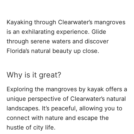
Kayaking through Clearwater’s mangroves
is an exhilarating experience. Glide
through serene waters and discover
Florida’s natural beauty up close.
Why is it great?
Exploring the mangroves by kayak offers a
unique perspective of Clearwater’s natural
landscapes. It’s peaceful, allowing you to
connect with nature and escape the
hustle of city life.