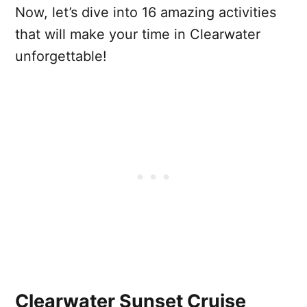
Now, let’s dive into 16 amazing activities
that will make your time in Clearwater
unforgettable!
Clearwater Sunset Cruise