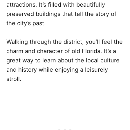
attractions. It’s filled with beautifully
preserved buildings that tell the story of
the city’s past.
Walking through the district, you’ll feel the
charm and character of old Florida. It’s a
great way to learn about the local culture
and history while enjoying a leisurely
stroll.