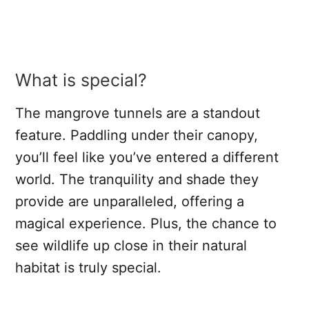
What is special?
The mangrove tunnels are a standout
feature. Paddling under their canopy,
you’ll feel like you’ve entered a different
world. The tranquility and shade they
provide are unparalleled, offering a
magical experience. Plus, the chance to
see wildlife up close in their natural
habitat is truly special.