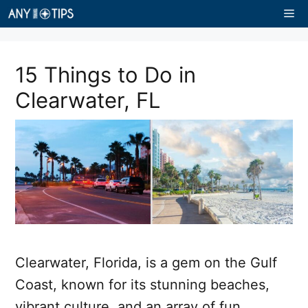
Skip
Me
to
content
15 Things to Do in
Clearwater, FL
Clearwater, Florida, is a gem on the Gulf
Coast, known for its stunning beaches,
vibrant culture, and an array of fun