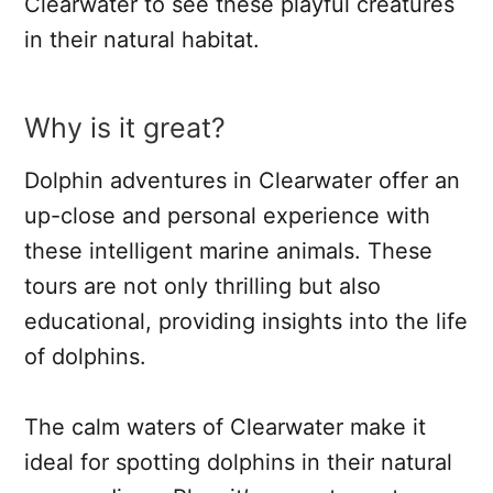
Clearwater to see these playful creatures
in their natural habitat.
Why is it great?
Dolphin adventures in Clearwater offer an
up-close and personal experience with
these intelligent marine animals. These
tours are not only thrilling but also
educational, providing insights into the life
of dolphins.
The calm waters of Clearwater make it
ideal for spotting dolphins in their natural