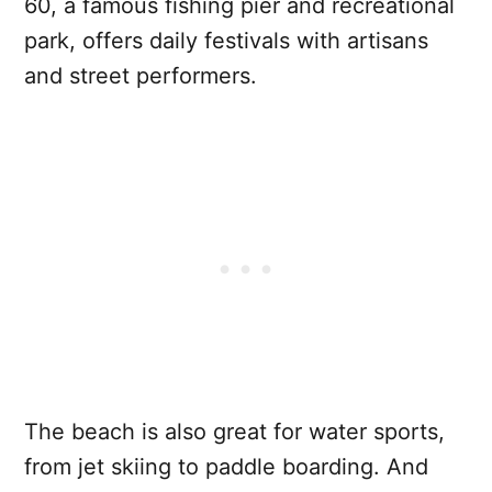
60, a famous fishing pier and recreational
park, offers daily festivals with artisans
and street performers.
The beach is also great for water sports,
from jet skiing to paddle boarding. And