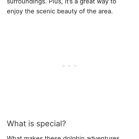
surroundings. Plus, it’s a great way to
enjoy the scenic beauty of the area.
What is special?
What makes these dolphin adventures