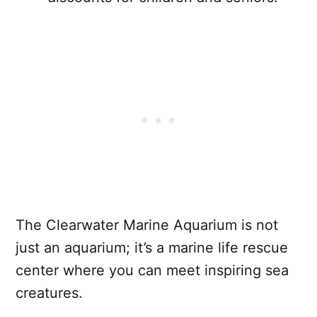
The Clearwater Marine Aquarium is not
just an aquarium; it’s a marine life rescue
center where you can meet inspiring sea
creatures.