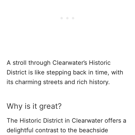
A stroll through Clearwater’s Historic
District is like stepping back in time, with
its charming streets and rich history.
Why is it great?
The Historic District in Clearwater offers a
delightful contrast to the beachside