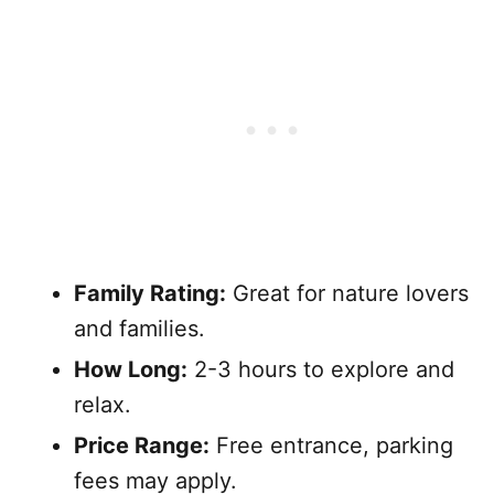
Family Rating:
Great for nature lovers
and families.
How Long:
2-3 hours to explore and
relax.
Price Range:
Free entrance, parking
fees may apply.