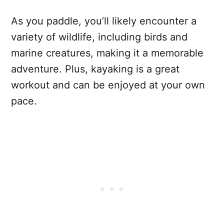
As you paddle, you’ll likely encounter a
variety of wildlife, including birds and
marine creatures, making it a memorable
adventure. Plus, kayaking is a great
workout and can be enjoyed at your own
pace.