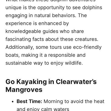
unique is the opportunity to see dolphins
engaging in natural behaviors. The
experience is enhanced by
knowledgeable guides who share
fascinating facts about these creatures.
Additionally, some tours use eco-friendly
boats, making it a responsible and
sustainable way to enjoy wildlife.
Go Kayaking in Clearwater’s
Mangroves
Best Time:
Morning to avoid the heat
and enjoy calm waters