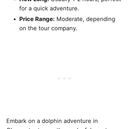
for a quick adventure.
Price Range:
Moderate, depending
on the tour company.
Embark on a dolphin adventure in