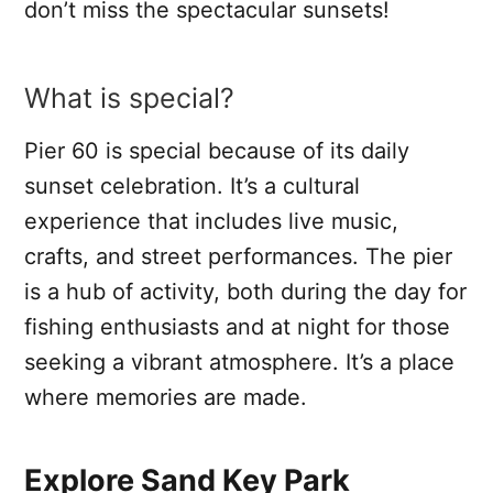
don’t miss the spectacular sunsets!
What is special?
Pier 60 is special because of its daily
sunset celebration. It’s a cultural
experience that includes live music,
crafts, and street performances. The pier
is a hub of activity, both during the day for
fishing enthusiasts and at night for those
seeking a vibrant atmosphere. It’s a place
where memories are made.
Explore Sand Key Park