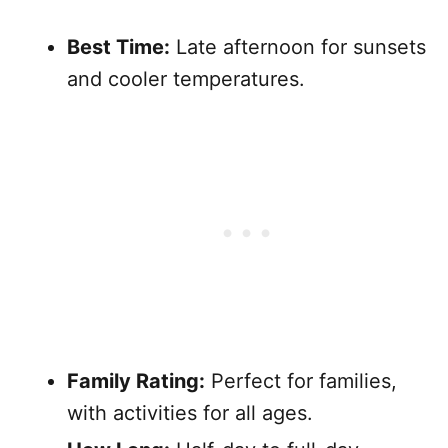
Best Time:
Late afternoon for sunsets
and cooler temperatures.
Family Rating:
Perfect for families,
with activities for all ages.