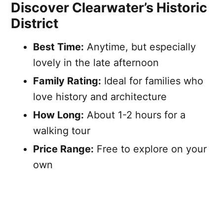
Discover Clearwater’s Historic
District
Best Time:
Anytime, but especially
lovely in the late afternoon
Family Rating:
Ideal for families who
love history and architecture
How Long:
About 1-2 hours for a
walking tour
Price Range:
Free to explore on your
own