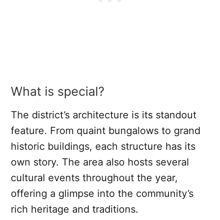
What is special?
The district’s architecture is its standout
feature. From quaint bungalows to grand
historic buildings, each structure has its
own story. The area also hosts several
cultural events throughout the year,
offering a glimpse into the community’s
rich heritage and traditions.