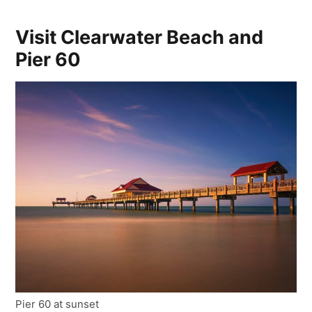
Visit Clearwater Beach and
Pier 60
Pier 60 at sunset