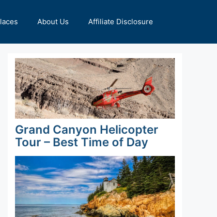
Places
About Us
Affiliate Disclosure
Grand Canyon Helicopter
Tour – Best Time of Day