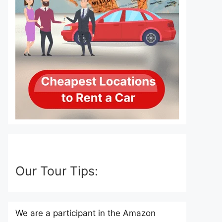
Our Tour Tips:
We are a participant in the Amazon