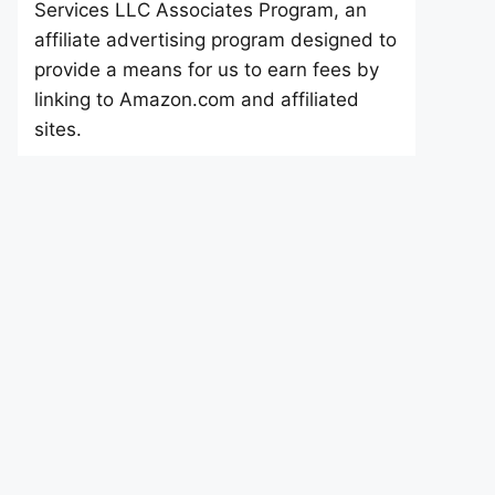
Services LLC Associates Program, an
affiliate advertising program designed to
provide a means for us to earn fees by
linking to Amazon.com and affiliated
sites.