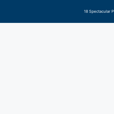
18 Spectacular 
 Expert