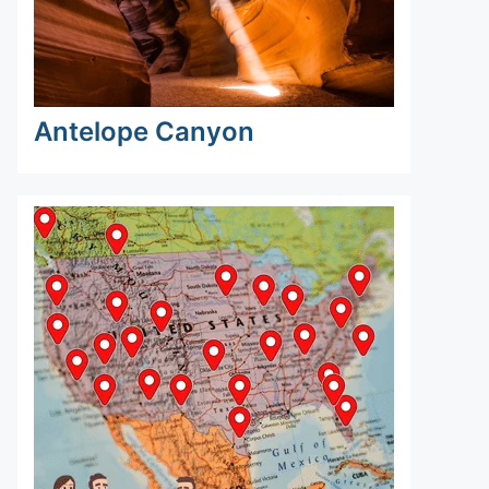
Antelope Canyon