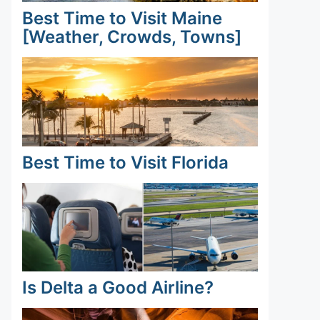
Best Time to Visit Maine
[Weather, Crowds, Towns]
Best Time to Visit Florida
Is Delta a Good Airline?