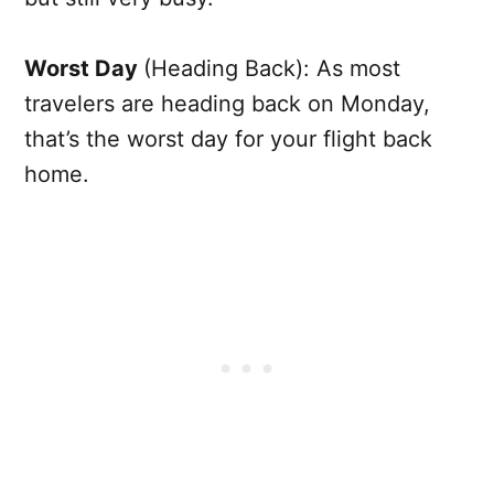
Worst Day
(Heading Back): As most
travelers are heading back on Monday,
that’s the worst day for your flight back
home.