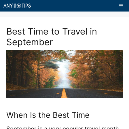
Skip
Me
to
content
Best Time to Travel in
September
When Is the Best Time
September is a very popular travel month