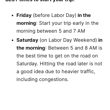
Friday
(before Labor Day)
in the
morning
: Start your trip early in the
morning between 5 and 7 AM
Saturday
(on Labor Day Weekend)
in
the morning
: Between 5 and 8 AM is
the best time to get on the road on
Saturday. Hitting the road later is not
a good idea due to heavier traffic,
including congestions.