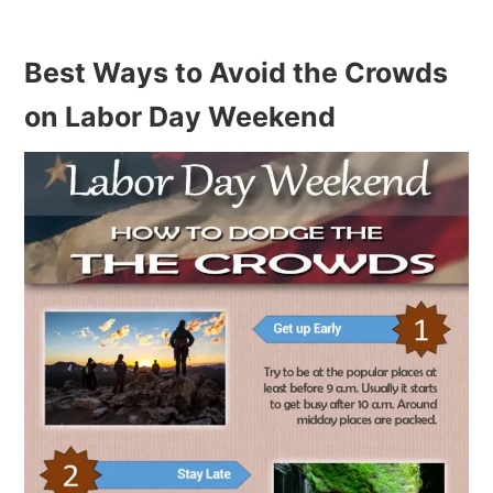
Best Ways to Avoid the Crowds
on Labor Day Weekend