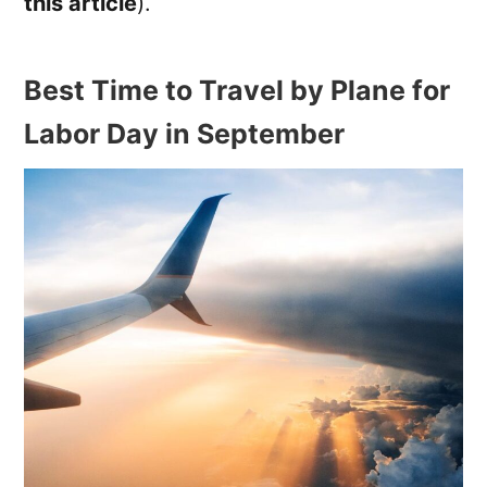
this article
).
Best Time to Travel by Plane for
Labor Day in September