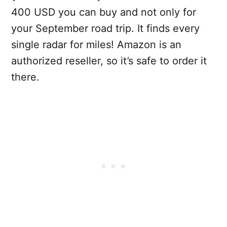
400 USD you can buy and not only for
your September road trip. It finds every
single radar for miles! Amazon is an
authorized reseller, so it’s safe to order it
there.