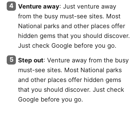
Venture away
: Just venture away
from the busy must-see sites. Most
National parks and other places offer
hidden gems that you should discover.
Just check Google before you go.
Step out
: Venture away from the busy
must-see sites. Most National parks
and other places offer hidden gems
that you should discover. Just check
Google before you go.