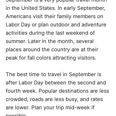
in the United States. In early September,
Americans visit their family members on
Labor Day or plan outdoor and adventure
activities during the last weekend of
summer. Later in the month, several
places around the country are at their
peak for fall colors attracting visitors.
The best time to travel in September is
after Labor Day between the second and
fourth week. Popular destinations are less
crowded, roads are less busy, and rates
are lower. Plan your trip mid-week if
possible.