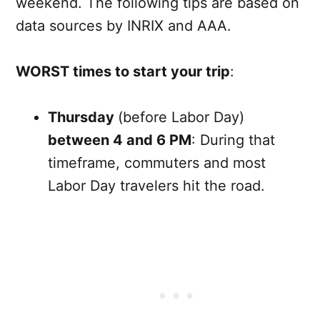
weekend. The following tips are based on
data sources by INRIX and AAA.
WORST times to start your trip
:
Thursday
(before Labor Day)
between 4 and 6 PM
: During that
timeframe, commuters and most
Labor Day travelers hit the road.