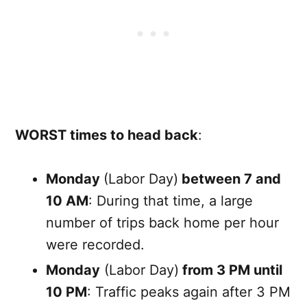
WORST times to head back
:
Monday
(Labor Day)
between 7 and
10 AM
: During that time, a large
number of trips back home per hour
were recorded.
Monday
(Labor Day)
from 3 PM until
10 PM
: Traffic peaks again after 3 PM