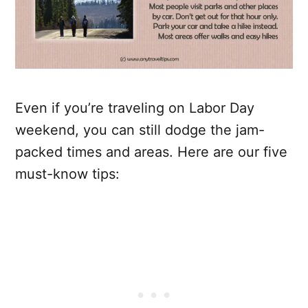
Even if you’re traveling on Labor Day
weekend, you can still dodge the jam-
packed times and areas. Here are our five
must-know tips: