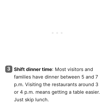
Shift dinner time
: Most visitors and
families have dinner between 5 and 7
p.m. Visiting the restaurants around 3
or 4 p.m. means getting a table easier.
Just skip lunch.