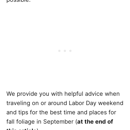
We provide you with helpful advice when
traveling on or around Labor Day weekend
and tips for the best time and places for
fall foliage in September (
at the end of