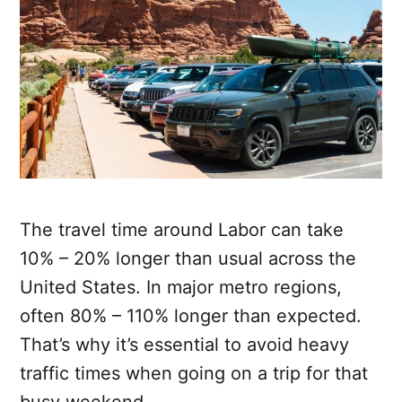
The travel time around Labor can take
10% – 20% longer than usual across the
United States. In major metro regions,
often 80% – 110% longer than expected.
That’s why it’s essential to avoid heavy
traffic times when going on a trip for that