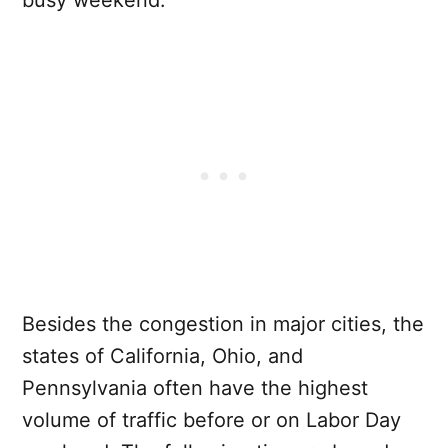
busy weekend.
Besides the congestion in major cities, the
states of California, Ohio, and
Pennsylvania often have the highest
volume of traffic before or on Labor Day