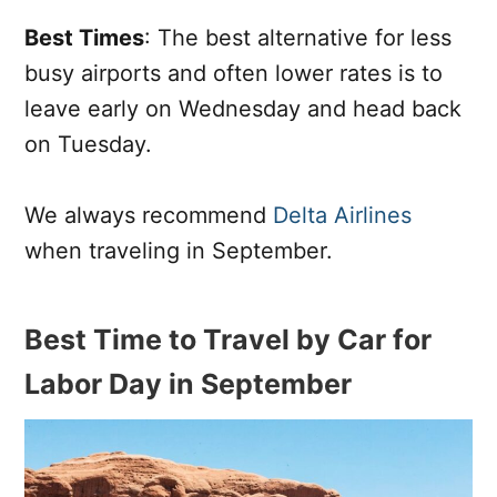
Best Times
: The best alternative for less
busy airports and often lower rates is to
leave early on Wednesday and head back
on Tuesday.
We always recommend
Delta Airlines
when traveling in September.
Best Time to Travel by Car for
Labor Day in September