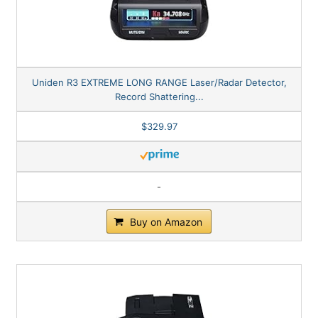
Uniden R3 EXTREME LONG RANGE Laser/Radar Detector,
Record Shattering...
$329.97
-
Buy on Amazon