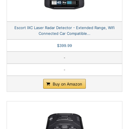
Escort IXC Laser Radar Detector - Extended Range, Wifi
Connected Car Compatible...
$399.99
-
-
Buy on Amazon