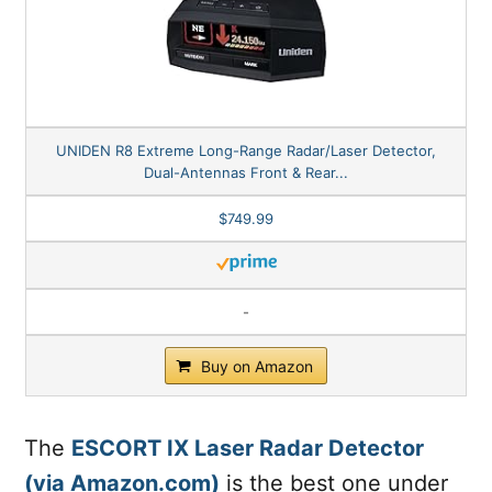
UNIDEN R8 Extreme Long-Range Radar/Laser Detector,
Dual-Antennas Front & Rear...
$749.99
-
Buy on Amazon
The
ESCORT IX Laser Radar Detector
(via Amazon.com)
is the best one under