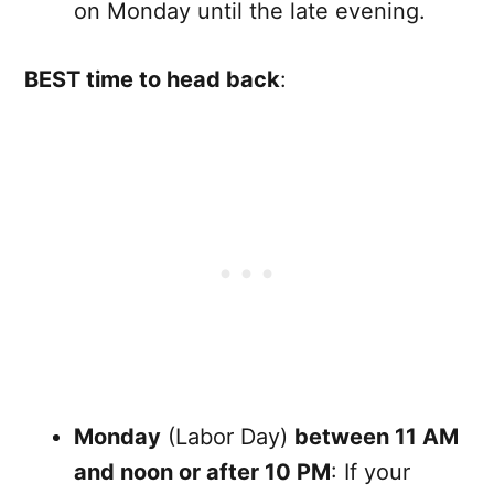
on Monday until the late evening.
BEST time to head back
:
Monday
(Labor Day)
between 11 AM
and noon or after 10 PM
: If your