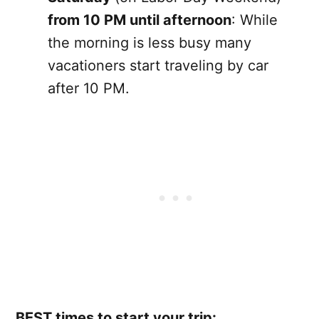
from 10 PM until afternoon
: While
the morning is less busy many
vacationers start traveling by car
after 10 PM.
BEST times to start your trip: