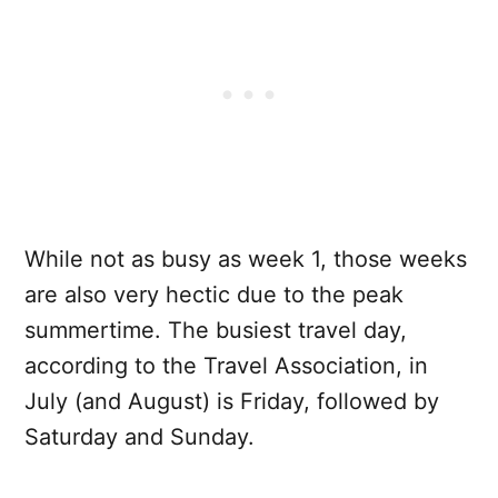
While not as busy as week 1, those weeks
are also very hectic due to the peak
summertime. The busiest travel day,
according to the Travel Association, in
July (and August) is Friday, followed by
Saturday and Sunday.