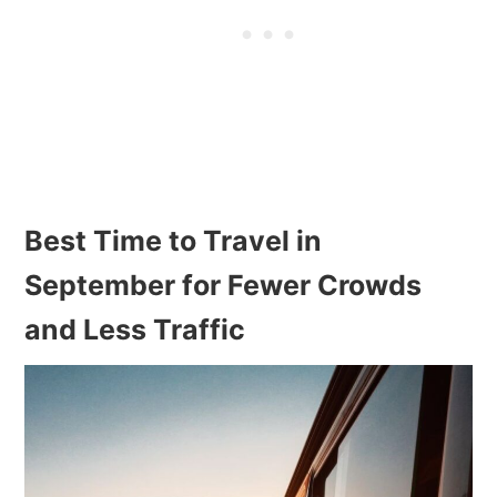
Best Time to Travel in
September for Fewer Crowds
and Less Traffic