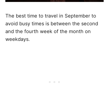
The best time to travel in September to
avoid busy times is between the second
and the fourth week of the month on
weekdays.