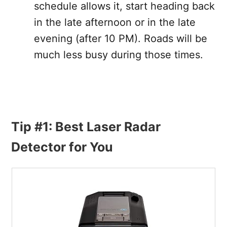
schedule allows it, start heading back
in the late afternoon or in the late
evening (after 10 PM). Roads will be
much less busy during those times.
Tip #1: Best Laser Radar
Detector for You