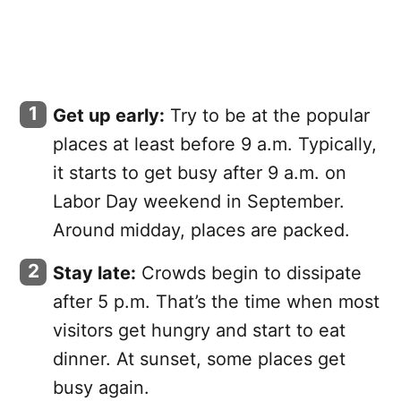
Get up early:
Try to be at the popular
places at least before 9 a.m. Typically,
it starts to get busy after 9 a.m. on
Labor Day weekend in September.
Around midday, places are packed.
Stay late:
Crowds begin to dissipate
after 5 p.m. That’s the time when most
visitors get hungry and start to eat
dinner. At sunset, some places get
busy again.