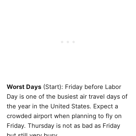
Worst Days
(Start): Friday before Labor
Day is one of the busiest air travel days of
the year in the United States. Expect a
crowded airport when planning to fly on
Friday. Thursday is not as bad as Friday
but still very busy.