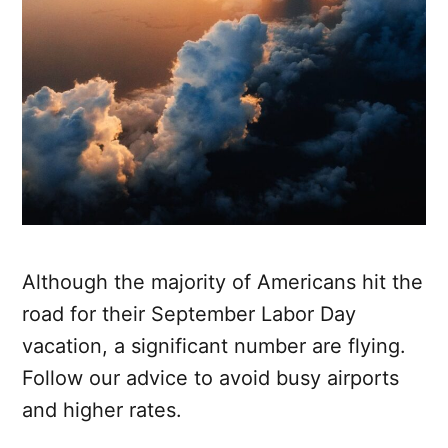
Although the majority of Americans hit the
road for their September Labor Day
vacation, a significant number are flying.
Follow our advice to avoid busy airports
and higher rates.