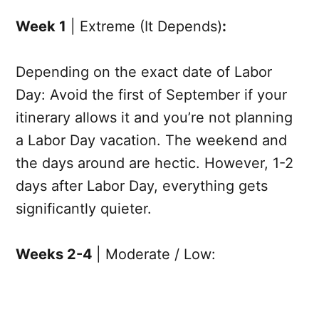
Week 1
| Extreme (It Depends)
:
Depending on the exact date of Labor
Day: Avoid the first of September if your
itinerary allows it and you’re not planning
a Labor Day vacation. The weekend and
the days around are hectic. However, 1-2
days after Labor Day, everything gets
significantly quieter.
Weeks 2-4
| Moderate / Low: