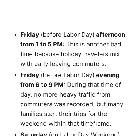
Friday
(before Labor Day)
afternoon
from 1 to 5 PM
: This is another bad
time because holiday travelers mix
with early leaving commuters.
Friday
(before Labor Day)
evening
from 6 to 9 PM
: During that time of
day, no more heavy traffic from
commuters was recorded, but many
families start their trips for the
weekend within that timeframe.
Saturday
(on Labor Day Weekend)