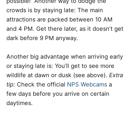
possible! Another way to dodge the
crowds is by staying late: The main
attractions are packed between 10 AM
and 4 PM. Get there later, as it doesn’t get
dark before 9 PM anyway.
Another big advantage when arriving early
or staying late is: You’ll get to see more
wildlife at dawn or dusk (see above).
Extra
tip:
Check the official
NPS Webcams
a
few days before you arrive on certain
daytimes.