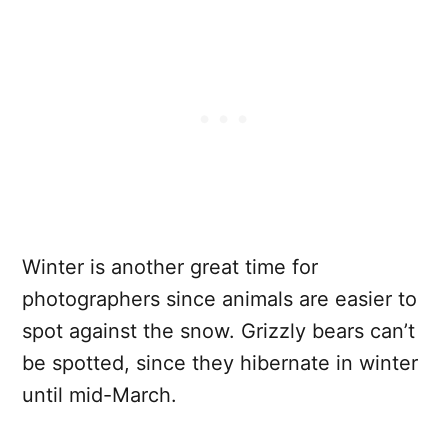
Winter is another great time for
photographers since animals are easier to
spot against the snow. Grizzly bears can’t
be spotted, since they hibernate in winter
until mid-March.