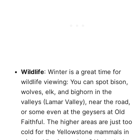
Wildlife
: Winter is a great time for
wildlife viewing: You can spot bison,
wolves, elk, and bighorn in the
valleys (Lamar Valley), near the road,
or some even at the geysers at Old
Faithful. The higher areas are just too
cold for the Yellowstone mammals in