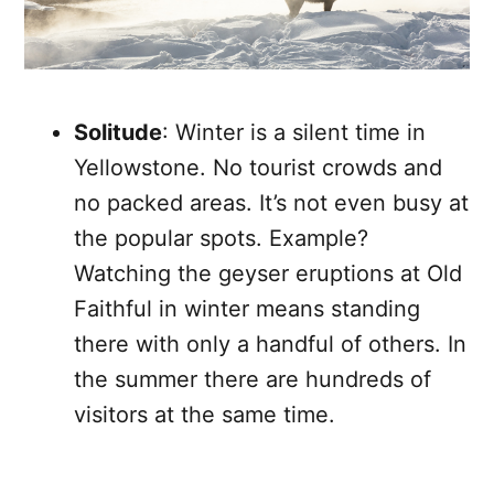
Solitude
: Winter is a silent time in
Yellowstone. No tourist crowds and
no packed areas. It’s not even busy at
the popular spots. Example?
Watching the geyser eruptions at Old
Faithful in winter means standing
there with only a handful of others. In
the summer there are hundreds of
visitors at the same time.