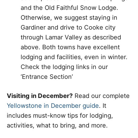
and the Old Faithful Snow Lodge.
Otherwise, we suggest staying in
Gardiner and drive to Cooke city
through Lamar Valley as described
above. Both towns have excellent
lodging and facilities, even in winter.
Check the lodging links in our
‘Entrance Section’
Visiting in December?
Read our complete
Yellowstone in December guide
. It
includes must-know tips for lodging,
activities, what to bring, and more.