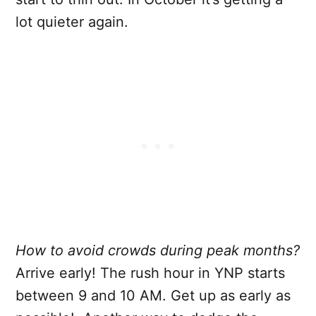
lot quieter again.
How to avoid crowds during peak months?
Arrive early! The rush hour in YNP starts
between 9 and 10 AM. Get up as early as