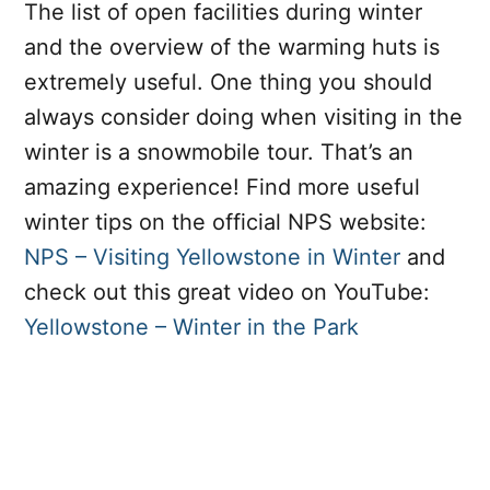
The list of open facilities during winter
and the overview of the warming huts is
extremely useful. One thing you should
always consider doing when visiting in the
winter is a snowmobile tour. That’s an
amazing experience! Find more useful
winter tips on the official NPS website:
NPS – Visiting Yellowstone in Winter
and
check out this great video on YouTube:
Yellowstone – Winter in the Park