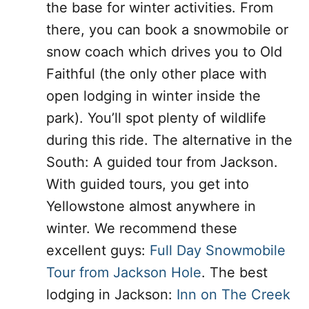
the base for winter activities. From
there, you can book a snowmobile or
snow coach which drives you to Old
Faithful (the only other place with
open lodging in winter inside the
park). You’ll spot plenty of wildlife
during this ride. The alternative in the
South: A guided tour from Jackson.
With guided tours, you get into
Yellowstone almost anywhere in
winter. We recommend these
excellent guys:
Full Day Snowmobile
Tour from Jackson Hole
. The best
lodging in Jackson:
Inn on The Creek