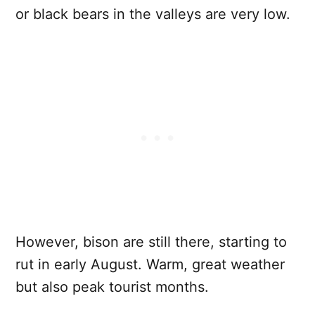
or black bears in the valleys are very low.
However, bison are still there, starting to
rut in early August. Warm, great weather
but also peak tourist months.