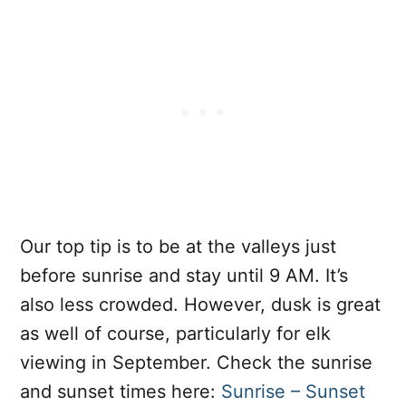
Our top tip is to be at the valleys just
before sunrise and stay until 9 AM. It’s
also less crowded. However, dusk is great
as well of course, particularly for elk
viewing in September. Check the sunrise
and sunset times here:
Sunrise – Sunset