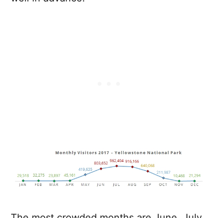
The most crowded months are June, July,