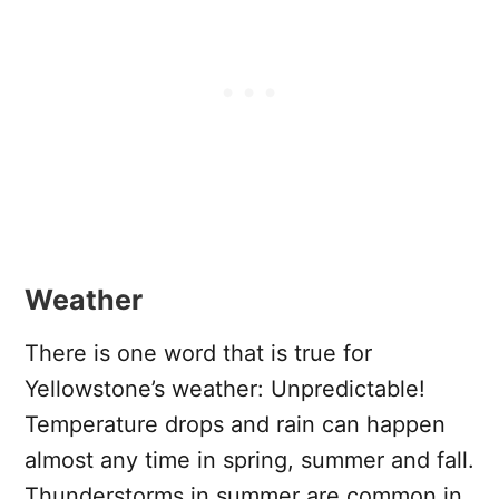
Weather
There is one word that is true for
Yellowstone’s weather: Unpredictable!
Temperature drops and rain can happen
almost any time in spring, summer and fall.
Thunderstorms in summer are common in