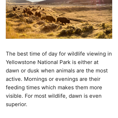
The best time of day for wildlife viewing in
Yellowstone National Park is either at
dawn or dusk when animals are the most
active. Mornings or evenings are their
feeding times which makes them more
visible. For most wildlife, dawn is even
superior.