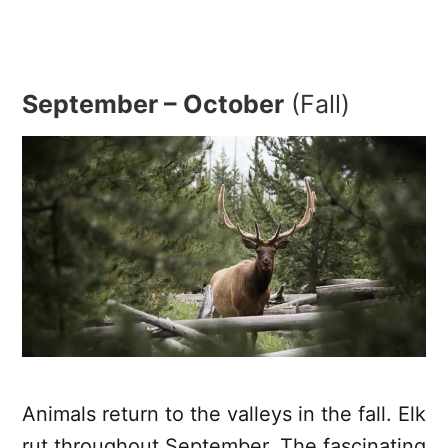
September – October
(Fall)
Animals return to the valleys in the fall. Elk
rut throughout September. The fascinating