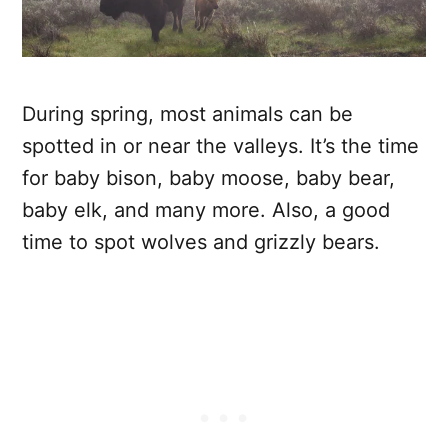
During spring, most animals can be
spotted in or near the valleys. It’s the time
for baby bison, baby moose, baby bear,
baby elk, and many more. Also, a good
time to spot wolves and grizzly bears.