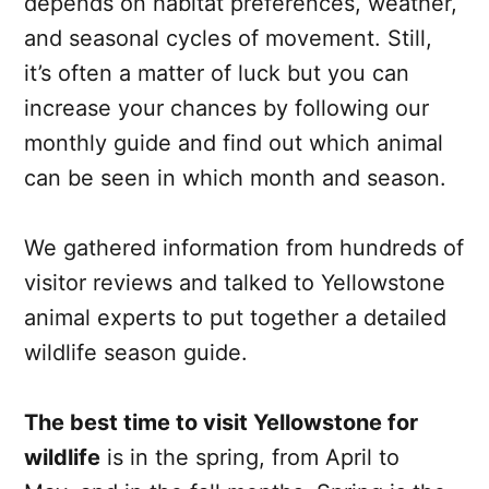
depends on habitat preferences, weather,
and seasonal cycles of movement. Still,
it’s often a matter of luck but you can
increase your chances by following our
monthly guide and find out which animal
can be seen in which month and season.
We gathered information from hundreds of
visitor reviews and talked to Yellowstone
animal experts to put together a detailed
wildlife season guide.
The best time to visit Yellowstone for
wildlife
is in the spring, from April to