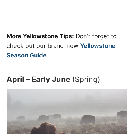
More Yellowstone Tips:
Don’t forget to
check out our brand-new
Yellowstone
Season Guide
April – Early June
(Spring)