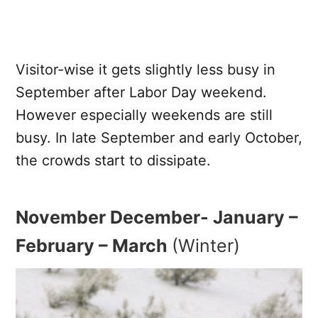
Visitor-wise it gets slightly less busy in
September after Labor Day weekend.
However especially weekends are still
busy. In late September and early October,
the crowds start to dissipate.
November December- January –
February – March
(Winter)