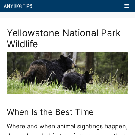
Skip
Me
to
content
Yellowstone National Park
Wildlife
When Is the Best Time
Where and when animal sightings happen,