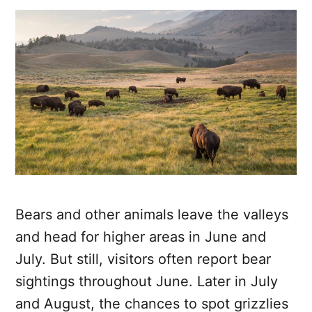
Bears and other animals leave the valleys
and head for higher areas in June and
July. But still, visitors often report bear
sightings throughout June. Later in July
and August, the chances to spot grizzlies