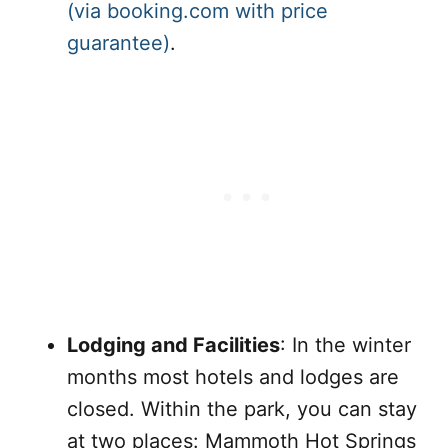
(via booking.com with price
guarantee)
.
Lodging and Facilities
: In the winter
months most hotels and lodges are
closed. Within the park, you can stay
at two places: Mammoth Hot Springs