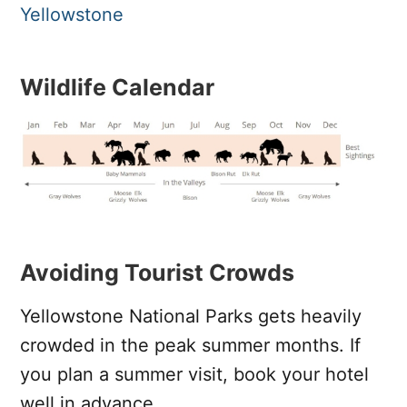
Yellowstone
Wildlife Calendar
Avoiding Tourist Crowds
Yellowstone National Parks gets heavily
crowded in the peak summer months. If
you plan a summer visit, book your hotel
well in advance.