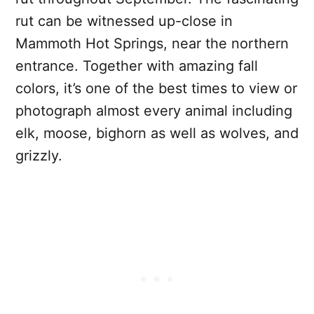
rut can be witnessed up-close in
Mammoth Hot Springs, near the northern
entrance. Together with amazing fall
colors, it’s one of the best times to view or
photograph almost every animal including
elk, moose, bighorn as well as wolves, and
grizzly.