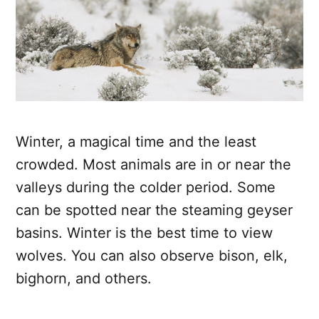
Winter, a magical time and the least
crowded. Most animals are in or near the
valleys during the colder period. Some
can be spotted near the steaming geyser
basins. Winter is the best time to view
wolves. You can also observe bison, elk,
bighorn, and others.