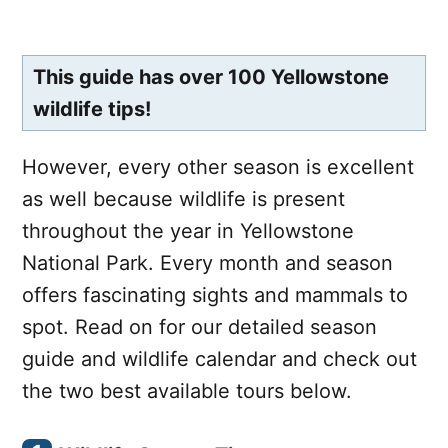
This guide has over 100 Yellowstone
wildlife tips!
However, every other season is excellent
as well because wildlife is present
throughout the year in Yellowstone
National Park. Every month and season
offers fascinating sights and mammals to
spot. Read on for our detailed season
guide and wildlife calendar and check out
the two best available tours below.