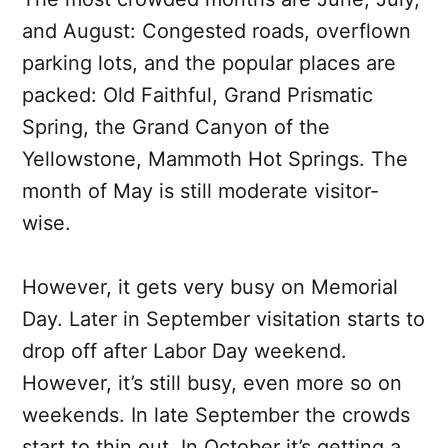
and August: Congested roads, overflown
parking lots, and the popular places are
packed: Old Faithful, Grand Prismatic
Spring, the Grand Canyon of the
Yellowstone, Mammoth Hot Springs. The
month of May is still moderate visitor-
wise.
However, it gets very busy on Memorial
Day. Later in September visitation starts to
drop off after Labor Day weekend.
However, it’s still busy, even more so on
weekends. In late September the crowds
start to thin out. In October it’s getting a