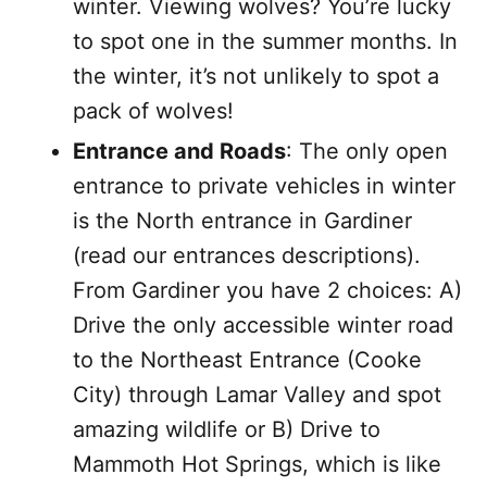
winter. Viewing wolves? You’re lucky
to spot one in the summer months. In
the winter, it’s not unlikely to spot a
pack of wolves!
Entrance and Roads
: The only open
entrance to private vehicles in winter
is the North entrance in Gardiner
(read our entrances descriptions).
From Gardiner you have 2 choices: A)
Drive the only accessible winter road
to the Northeast Entrance (Cooke
City) through Lamar Valley and spot
amazing wildlife or B) Drive to
Mammoth Hot Springs, which is like