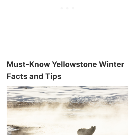
Must-Know Yellowstone Winter
Facts and Tips