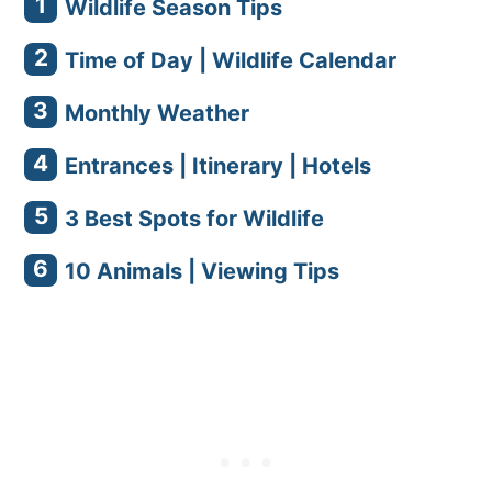
Wildlife Season Tips
Time of Day | Wildlife Calendar
Monthly Weather
Entrances | Itinerary | Hotels
3 Best Spots for Wildlife
10 Animals | Viewing Tips