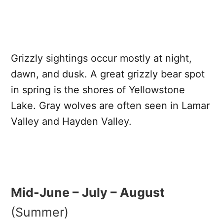
Grizzly sightings occur mostly at night,
dawn, and dusk. A great grizzly bear spot
in spring is the shores of Yellowstone
Lake. Gray wolves are often seen in Lamar
Valley and Hayden Valley.
Mid-June – July – August
(Summer)