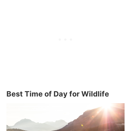
Best Time of Day for Wildlife