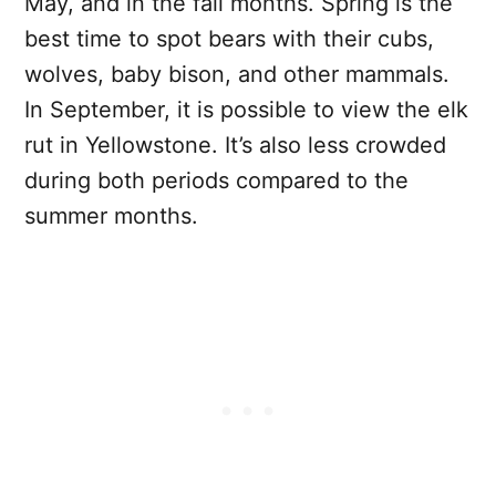
May, and in the fall months. Spring is the
best time to spot bears with their cubs,
wolves, baby bison, and other mammals.
In September, it is possible to view the elk
rut in Yellowstone. It’s also less crowded
during both periods compared to the
summer months.