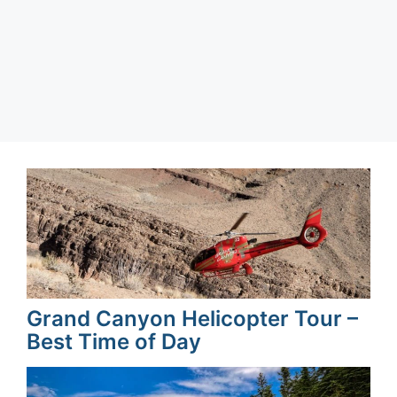
Categories
Barcelona
,
Spain
Grand Canyon Helicopter Tour –
Best Time of Day