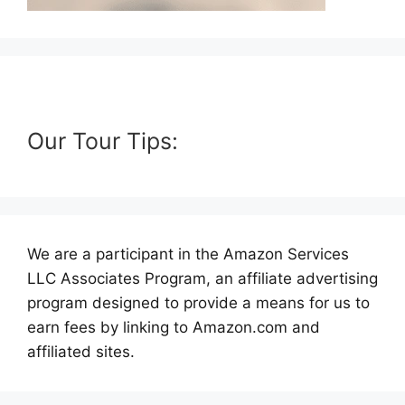
Our Tour Tips:
We are a participant in the Amazon Services
LLC Associates Program, an affiliate advertising
program designed to provide a means for us to
earn fees by linking to Amazon.com and
affiliated sites.