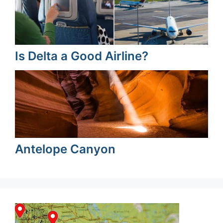
Is Delta a Good Airline?
Antelope Canyon