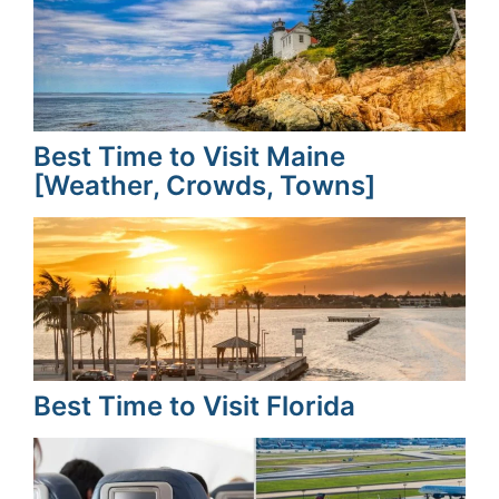
Best Time to Visit Maine
[Weather, Crowds, Towns]
Best Time to Visit Florida