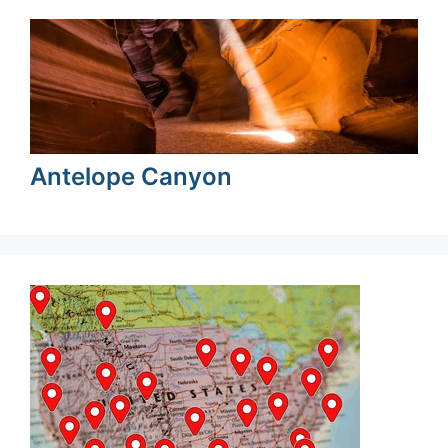
Antelope Canyon