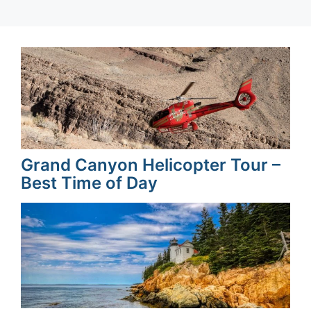
Grand Canyon Helicopter Tour –
Best Time of Day