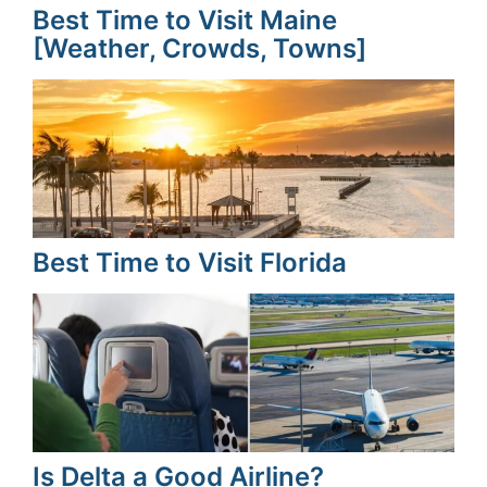
Best Time to Visit Maine
[Weather, Crowds, Towns]
Best Time to Visit Florida
Is Delta a Good Airline?