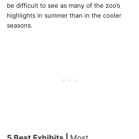
be difficult to see as many of the zoo’s
highlights in summer than in the cooler
seasons.
5 Best Exhibits |
Most