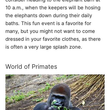
10 a.m., when the keepers will be hosing
the elephants down during their daily
baths. This fun event is a favorite for
many, but you might not want to come
dressed in your favorite clothes, as there
is often a very large splash zone.
World of Primates