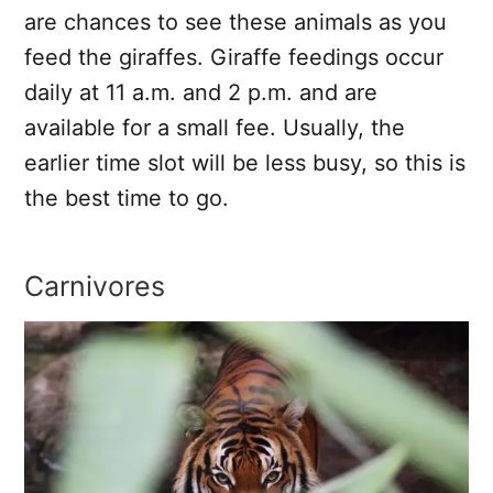
are chances to see these animals as you
feed the giraffes. Giraffe feedings occur
daily at 11 a.m. and 2 p.m. and are
available for a small fee. Usually, the
earlier time slot will be less busy, so this is
the best time to go.
Carnivores