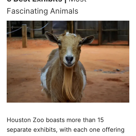
Fascinating Animals
Houston Zoo boasts more than 15
separate exhibits, with each one offering