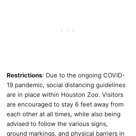
Restrictions
: Due to the ongoing COVID-
19 pandemic, social distancing guidelines
are in place within Houston Zoo. Visitors
are encouraged to stay 6 feet away from
each other at all times, while also being
advised to follow the various signs,
ground markings, and physical barriers in