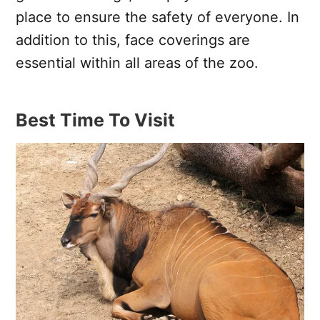
place to ensure the safety of everyone. In
addition to this, face coverings are
essential within all areas of the zoo.
Best Time To Visit