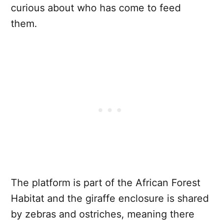
curious about who has come to feed
them.
The platform is part of the African Forest
Habitat and the giraffe enclosure is shared
by zebras and ostriches, meaning there