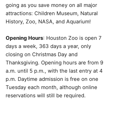
going as you save money on all major
attractions: Children Museum, Natural
History, Zoo, NASA, and Aquarium!
Opening Hours
: Houston Zoo is open 7
days a week, 363 days a year, only
closing on Christmas Day and
Thanksgiving. Opening hours are from 9
a.m. until 5 p.m., with the last entry at 4
p.m. Daytime admission is free on one
Tuesday each month, although online
reservations will still be required.