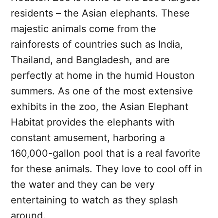
residents – the Asian elephants. These
majestic animals come from the
rainforests of countries such as India,
Thailand, and Bangladesh, and are
perfectly at home in the humid Houston
summers. As one of the most extensive
exhibits in the zoo, the Asian Elephant
Habitat provides the elephants with
constant amusement, harboring a
160,000-gallon pool that is a real favorite
for these animals. They love to cool off in
the water and they can be very
entertaining to watch as they splash
around.