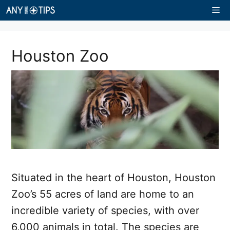
Skip
Me
to
content
Houston Zoo
Situated in the heart of Houston, Houston
Zoo’s 55 acres of land are home to an
incredible variety of species, with over
6,000 animals in total. The species are