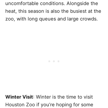
uncomfortable conditions. Alongside the
heat, this season is also the busiest at the
zoo, with long queues and large crowds.
Winter Visit
: Winter is the time to visit
Houston Zoo if you’re hoping for some