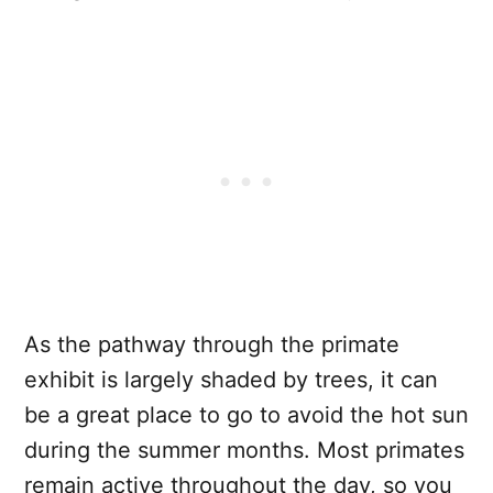
As the pathway through the primate
exhibit is largely shaded by trees, it can
be a great place to go to avoid the hot sun
during the summer months. Most primates
remain active throughout the day, so you