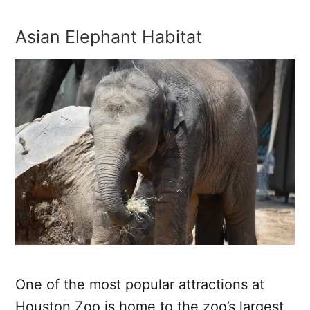
Asian Elephant Habitat
One of the most popular attractions at
Houston Zoo is home to the zoo’s largest