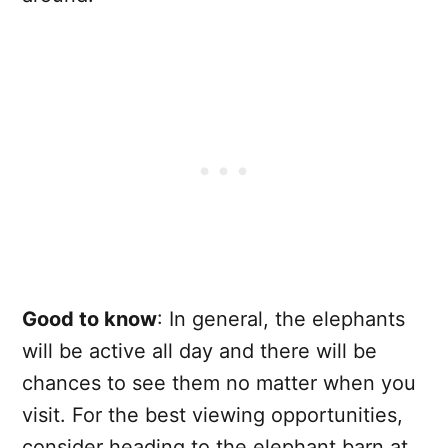
Good to know
: In general, the elephants
will be active all day and there will be
chances to see them no matter when you
visit. For the best viewing opportunities,
consider heading to the elephant barn at