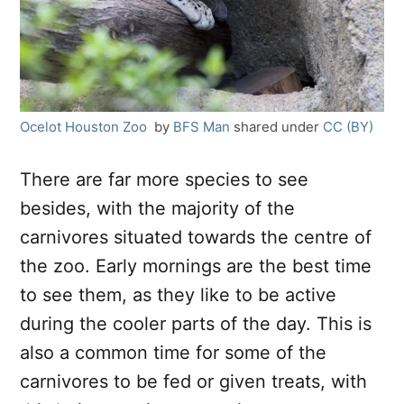
Ocelot Houston Zoo
by
BFS Man
shared under
CC (BY)
There are far more species to see
besides, with the majority of the
carnivores situated towards the centre of
the zoo. Early mornings are the best time
to see them, as they like to be active
during the cooler parts of the day. This is
also a common time for some of the
carnivores to be fed or given treats, with