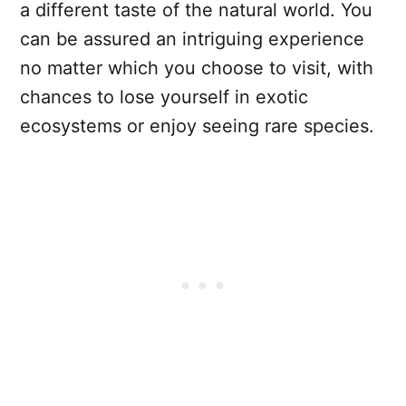
a different taste of the natural world. You
can be assured an intriguing experience
no matter which you choose to visit, with
chances to lose yourself in exotic
ecosystems or enjoy seeing rare species.