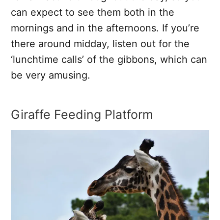
can expect to see them both in the
mornings and in the afternoons. If you’re
there around midday, listen out for the
‘lunchtime calls’ of the gibbons, which can
be very amusing.
Giraffe Feeding Platform