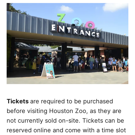
Tickets
are required to be purchased
before visiting Houston Zoo, as they are
not currently sold on-site. Tickets can be
reserved online and come with a time slot