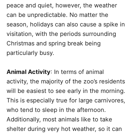
peace and quiet, however, the weather
can be unpredictable. No matter the
season, holidays can also cause a spike in
visitation, with the periods surrounding
Christmas and spring break being
particularly busy.
Animal Activity
: In terms of animal
activity, the majority of the zoo’s residents
will be easiest to see early in the morning.
This is especially true for large carnivores,
who tend to sleep in the afternoon.
Additionally, most animals like to take
shelter during very hot weather, so it can