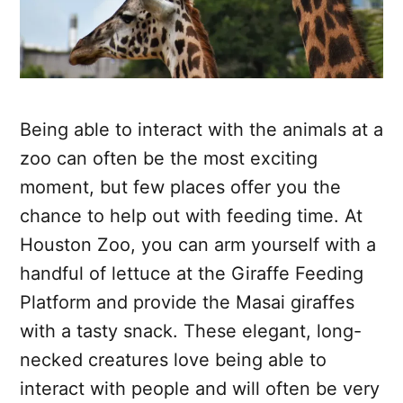
Being able to interact with the animals at a
zoo can often be the most exciting
moment, but few places offer you the
chance to help out with feeding time. At
Houston Zoo, you can arm yourself with a
handful of lettuce at the Giraffe Feeding
Platform and provide the Masai giraffes
with a tasty snack. These elegant, long-
necked creatures love being able to
interact with people and will often be very