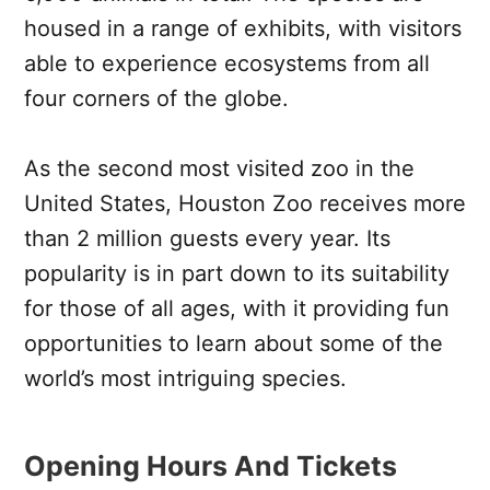
housed in a range of exhibits, with visitors
able to experience ecosystems from all
four corners of the globe.
As the second most visited zoo in the
United States, Houston Zoo receives more
than 2 million guests every year. Its
popularity is in part down to its suitability
for those of all ages, with it providing fun
opportunities to learn about some of the
world’s most intriguing species.
Opening Hours And Tickets