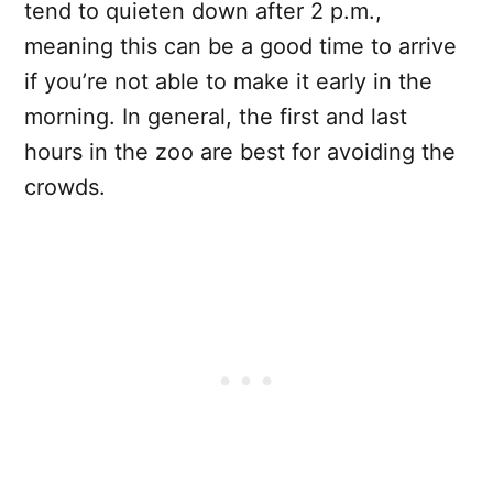
tend to quieten down after 2 p.m.,
meaning this can be a good time to arrive
if you’re not able to make it early in the
morning. In general, the first and last
hours in the zoo are best for avoiding the
crowds.