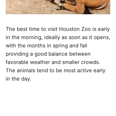
The best time to visit Houston Zoo is early
in the morning, ideally as soon as it opens,
with the months in spring and fall
providing a good balance between
favorable weather and smaller crowds.
The animals tend to be most active early
in the day.