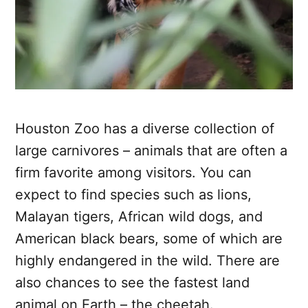
Houston Zoo has a diverse collection of
large carnivores – animals that are often a
firm favorite among visitors. You can
expect to find species such as lions,
Malayan tigers, African wild dogs, and
American black bears, some of which are
highly endangered in the wild. There are
also chances to see the fastest land
animal on Earth – the cheetah.