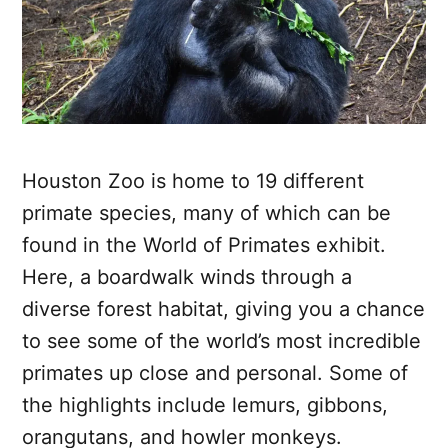
Houston Zoo is home to 19 different
primate species, many of which can be
found in the World of Primates exhibit.
Here, a boardwalk winds through a
diverse forest habitat, giving you a chance
to see some of the world’s most incredible
primates up close and personal. Some of
the highlights include lemurs, gibbons,
orangutans, and howler monkeys.