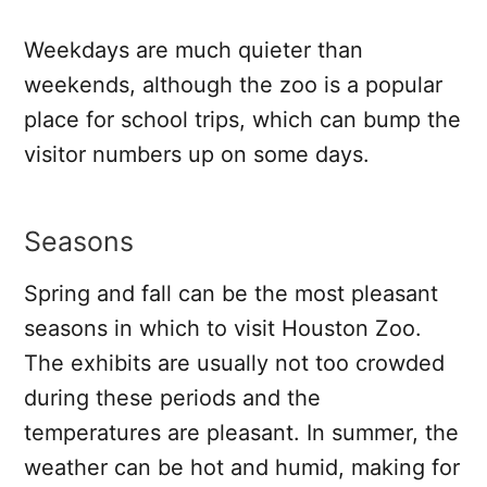
Weekdays are much quieter than
weekends, although the zoo is a popular
place for school trips, which can bump the
visitor numbers up on some days.
Seasons
Spring and fall can be the most pleasant
seasons in which to visit Houston Zoo.
The exhibits are usually not too crowded
during these periods and the
temperatures are pleasant. In summer, the
weather can be hot and humid, making for