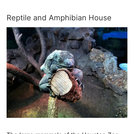
Reptile and Amphibian House