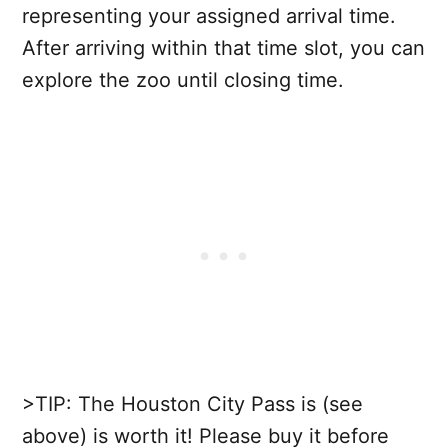
representing your assigned arrival time.
After arriving within that time slot, you can
explore the zoo until closing time.
>TIP: The Houston City Pass is (see
above) is worth it! Please buy it before