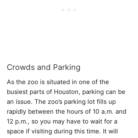
Crowds and Parking
As the zoo is situated in one of the
busiest parts of Houston, parking can be
an issue. The zoo’s parking lot fills up
rapidly between the hours of 10 a.m. and
12 p.m., so you may have to wait for a
space if visiting during this time. It will