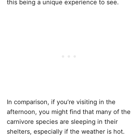
this being a unique experience to see.
In comparison, if you’re visiting in the
afternoon, you might find that many of the
carnivore species are sleeping in their
shelters, especially if the weather is hot.