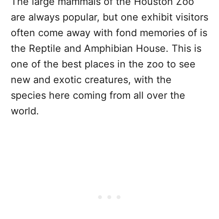
The large mammals of the Houston Zoo
are always popular, but one exhibit visitors
often come away with fond memories of is
the Reptile and Amphibian House. This is
one of the best places in the zoo to see
new and exotic creatures, with the
species here coming from all over the
world.