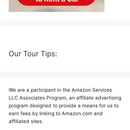
Our Tour Tips:
We are a participant in the Amazon Services
LLC Associates Program, an affiliate advertising
program designed to provide a means for us to
earn fees by linking to Amazon.com and
affiliated sites.