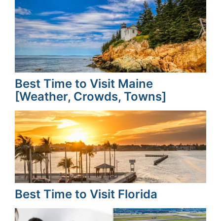
Best Time to Visit Maine
[Weather, Crowds, Towns]
Best Time to Visit Florida