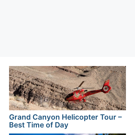
Categories
Texas
,
United States
Grand Canyon Helicopter Tour –
Best Time of Day