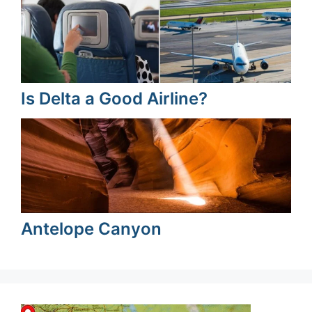
Is Delta a Good Airline?
Antelope Canyon