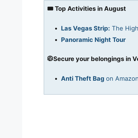
🎟️ Top Activities in August
Las Vegas Strip:
The High
Panoramic Night Tour
🧥Secure your belongings in V
Anti Theft Bag
on Amazo