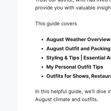
provide you with valuable insight
This guide covers
August Weather Overview
August Outfit and Packing
Styling & Tips | Essential 
My Personal Outfit Tips
Outfits for Shows, Restaur
In this helpful guide, we’ll dive 
August climate and outfits.