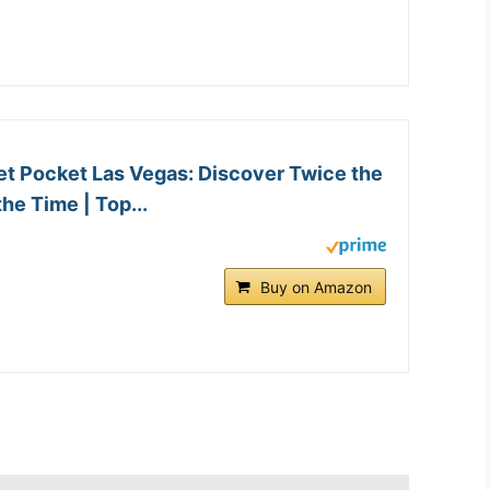
et Pocket Las Vegas: Discover Twice the
the Time | Top...
Buy on Amazon