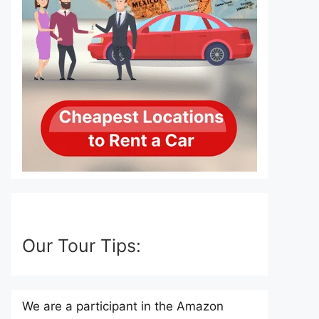
Our Tour Tips:
We are a participant in the Amazon