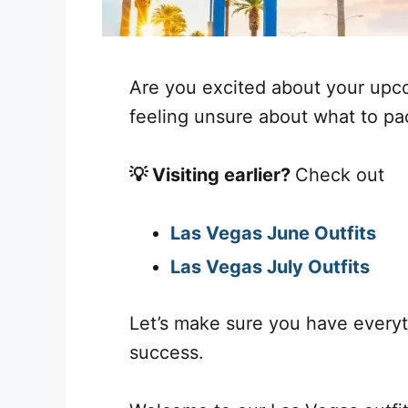
Are you excited about your upco
feeling unsure about what to pac
💡 Visiting earlier?
Check out
Las Vegas June Outfits
Las Vegas July Outfits
Let’s make sure you have everyt
success.