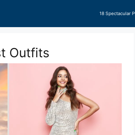
18 Spectacular 
 Outfits