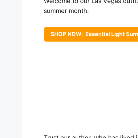
Welcome to our Las Vegas outfit 
summer month.
SHOP NOW: Essential Light Sum
Trust our author, who has lived 