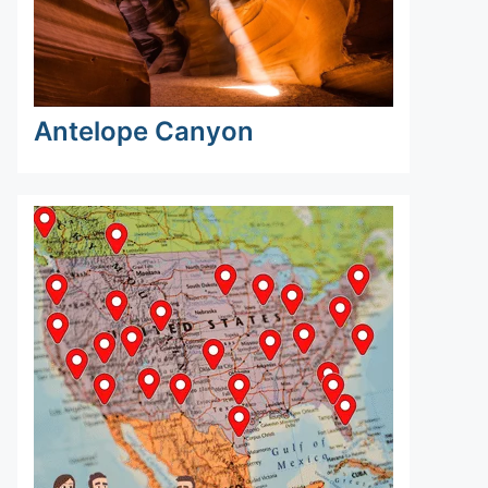
Antelope Canyon