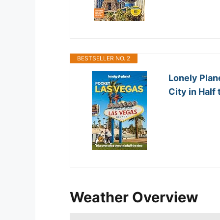
BESTSELLER NO. 2
Lonely Plan
City in Half 
Weather Overview