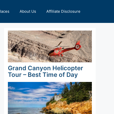
Places
About Us
Affiliate Disclosure
Grand Canyon Helicopter
Tour – Best Time of Day