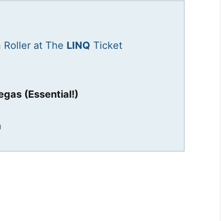
 Roller at The
LINQ
Ticket
egas (Essential!)
n