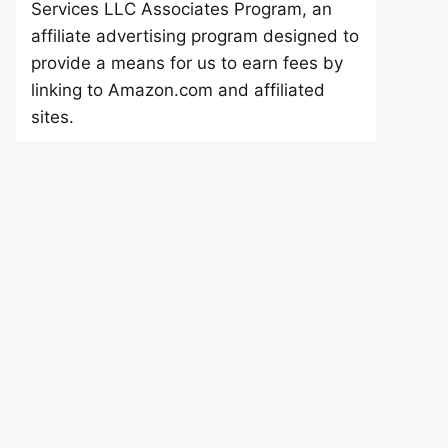
Services LLC Associates Program, an
affiliate advertising program designed to
provide a means for us to earn fees by
linking to Amazon.com and affiliated
sites.