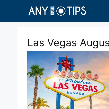
Skip
to
content
Las Vegas August