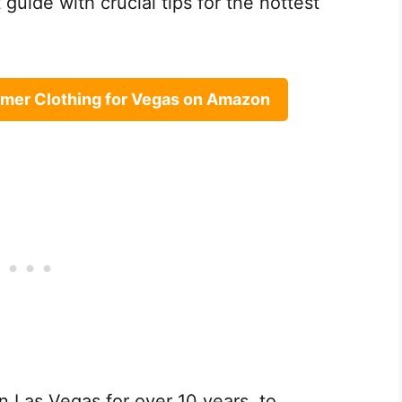
guide with crucial tips for the hottest
mer Clothing for Vegas on Amazon
in Las Vegas for over 10 years, to