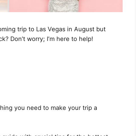
ming trip to Las Vegas in August but
k? Don’t worry; I’m here to help!
hing you need to make your trip a