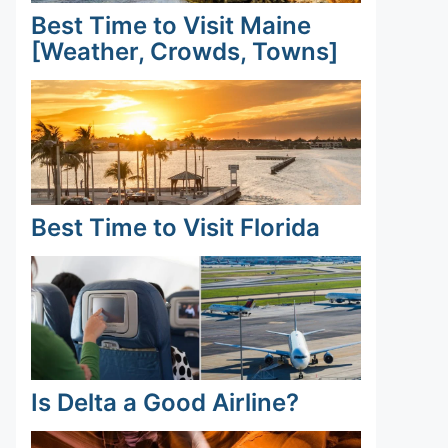
Best Time to Visit Maine
[Weather, Crowds, Towns]
Best Time to Visit Florida
Is Delta a Good Airline?