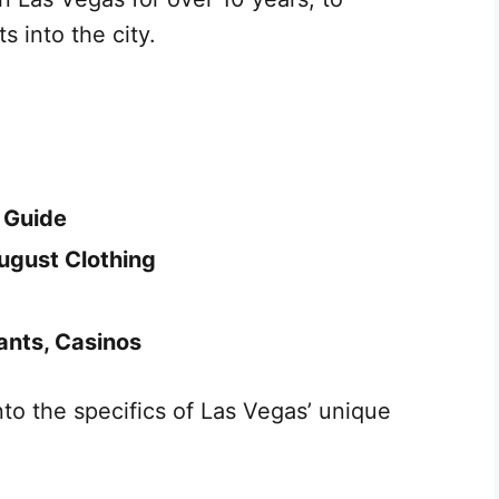
s into the city.
 Guide
August Clothing
ants, Casinos
into the specifics of Las Vegas’ unique