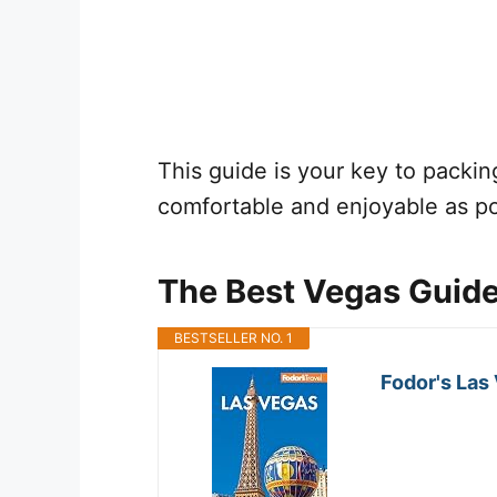
This guide is your key to packing 
comfortable and enjoyable as po
The Best Vegas Guid
BESTSELLER NO. 1
Fodor's Las 