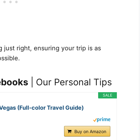
just right, ensuring your trip is as
ssible.
ebooks
| Our Personal Tips
SALE
Vegas (Full-color Travel Guide)
Buy on Amazon