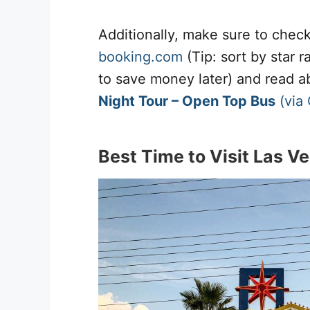
Additionally, make sure to chec
booking.com
(Tip: sort by star 
to save money later) and read 
Night Tour – Open Top Bus
(via
Best Time to Visit Las V