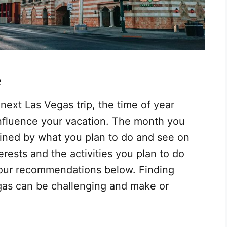
e
ext Las Vegas trip, the time of year
 influence your vacation. The month you
mined by what you plan to do and see on
erests and the activities you plan to do
ow our recommendations below. Finding
egas can be challenging and make or