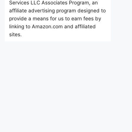
Services LLC Associates Program, an
affiliate advertising program designed to
provide a means for us to earn fees by
linking to Amazon.com and affiliated
sites.