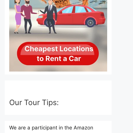
Our Tour Tips:
We are a participant in the Amazon