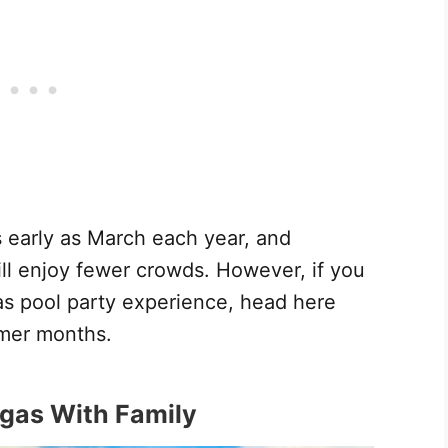
 early as March each year, and
l enjoy fewer crowds. However, if you
gas pool party experience, head here
mer months.
egas With Family