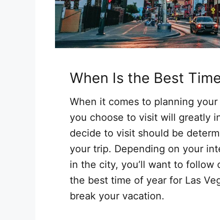
When Is the Best Tim
When it comes to planning your n
you choose to visit will greatly
decide to visit should be deter
your trip. Depending on your int
in the city, you’ll want to foll
the best time of year for Las V
break your vacation.