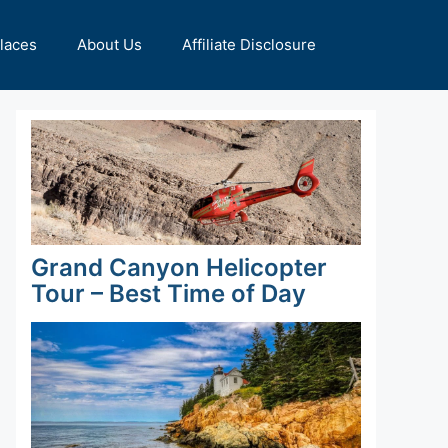
Places
About Us
Affiliate Disclosure
Grand Canyon Helicopter
Tour – Best Time of Day