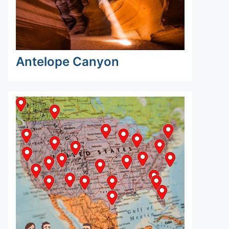
Antelope Canyon