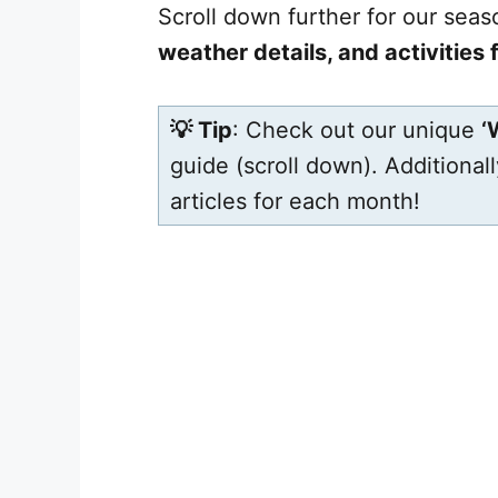
Scroll down further for our sea
weather details, and activities
💡 Tip
: Check out our unique
‘
guide (scroll down). Additional
articles for each month!