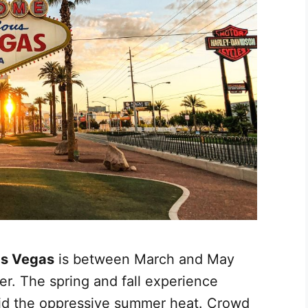
Las Vegas
is between March and May
r. The spring and fall experience
id the oppressive summer heat. Crowd