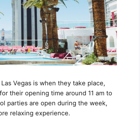
n Las Vegas is when they take place,
for their opening time around 11 am to
ol parties are open during the week,
ore relaxing experience.