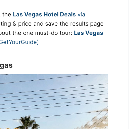
k the
Las Vegas Hotel Deals
via
rating & price and save the results page
about the one must-do tour:
Las Vegas
 GetYourGuide)
egas