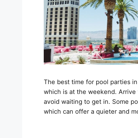
The best time for pool parties i
which is at the weekend. Arrive 
avoid waiting to get in. Some po
which can offer a quieter and m