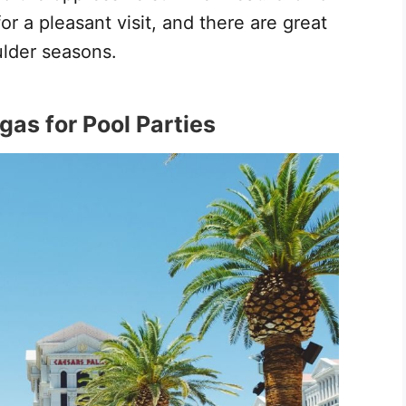
r a pleasant visit, and there are great
ulder seasons.
gas for Pool Parties