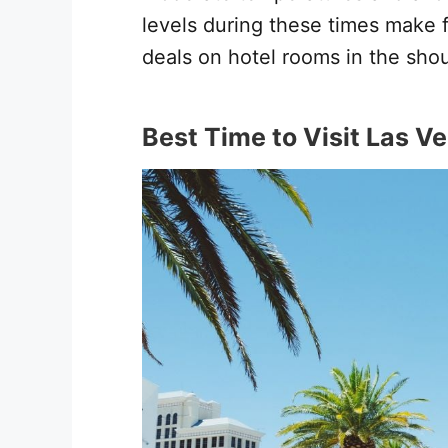
levels during these times make fo
deals on hotel rooms in the sho
Best Time to Visit Las Ve