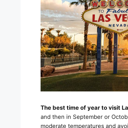
The best time of year to visit 
and then in September or Octobe
moderate temperatures and avo