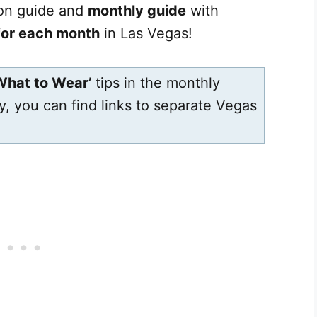
son guide and
monthly guide
with
 for each month
in Las Vegas!
What to Wear’
tips in the monthly
ly, you can find links to separate Vegas