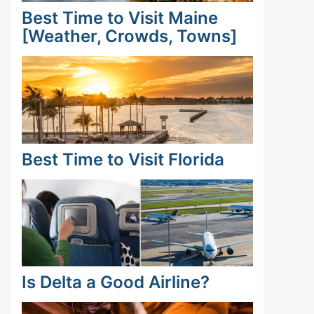
Best Time to Visit Maine
[Weather, Crowds, Towns]
Best Time to Visit Florida
Is Delta a Good Airline?