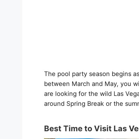
The pool party season begins as
between March and May, you wil
are looking for the wild Las Ve
around Spring Break or the sum
Best Time to Visit Las V