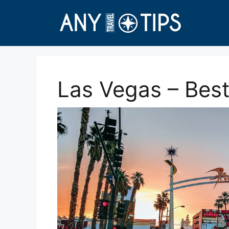
Skip
to
content
Las Vegas – Best