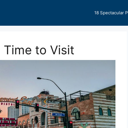
18 Spectacular 
 Time to Visit