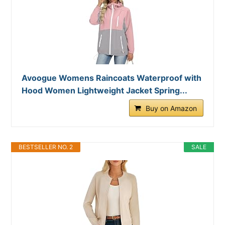
Avoogue Womens Raincoats Waterproof with
Hood Women Lightweight Jacket Spring...
Buy on Amazon
BESTSELLER NO. 2
SALE