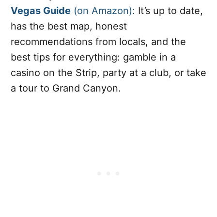
Vegas Guide
(on Amazon):
It’s up to date,
has the best map, honest
recommendations from locals, and the
best tips for everything: gamble in a
casino on the Strip, party at a club, or take
a tour to Grand Canyon.