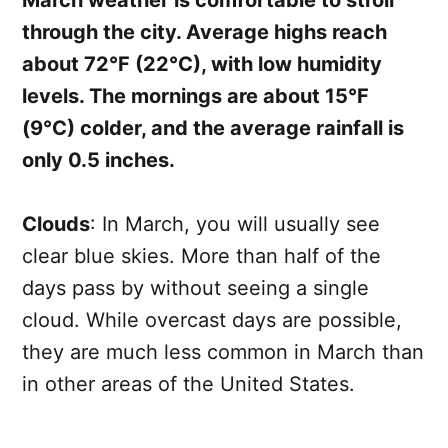
March weather is comfortable to stroll
through the city. Average highs reach
about 72°F (22°C), with low humidity
levels. The mornings are about 15°F
(9°C) colder, and the average rainfall is
only 0.5 inches.
Clouds
: In March, you will usually see
clear blue skies. More than half of the
days pass by without seeing a single
cloud. While overcast days are possible,
they are much less common in March than
in other areas of the United States.