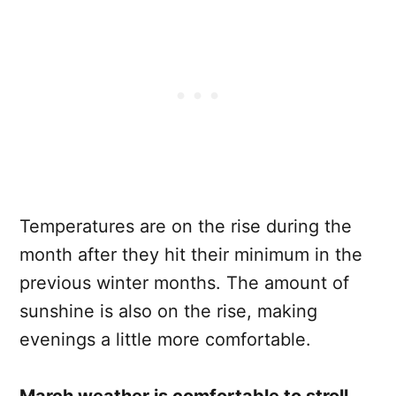
Temperatures are on the rise during the
month after they hit their minimum in the
previous winter months. The amount of
sunshine is also on the rise, making
evenings a little more comfortable.