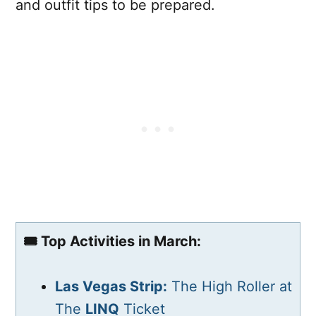
and outfit tips to be prepared.
🎟️ Top Activities in March:
Las Vegas Strip:
The High Roller at
The
LINQ
Ticket