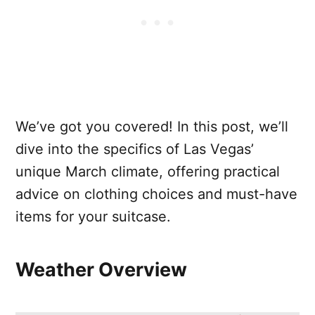
We’ve got you covered! In this post, we’ll
dive into the specifics of Las Vegas’
unique March climate, offering practical
advice on clothing choices and must-have
items for your suitcase.
Weather Overview