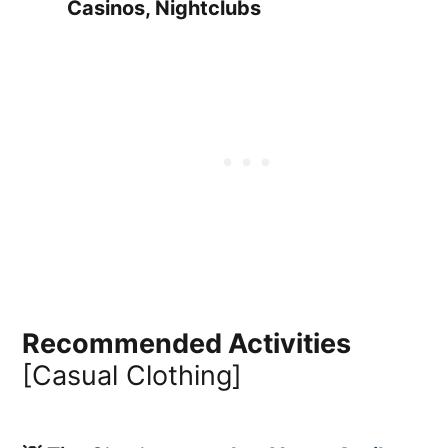
Casinos, Nightclubs
Recommended Activities
[Casual Clothing]