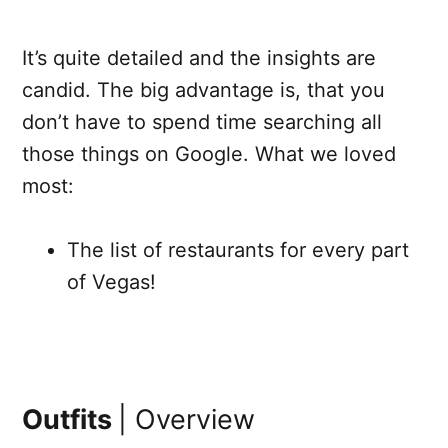
It’s quite detailed and the insights are
candid. The big advantage is, that you
don’t have to spend time searching all
those things on Google. What we loved
most:
The list of restaurants for every part
of Vegas!
Outfits
| Overview