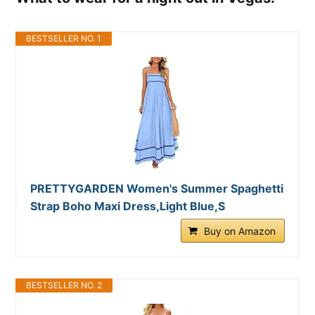
BESTSELLER NO. 1
PRETTYGARDEN Women's Summer Spaghetti
Strap Boho Maxi Dress,Light Blue,S
Buy on Amazon
BESTSELLER NO. 2