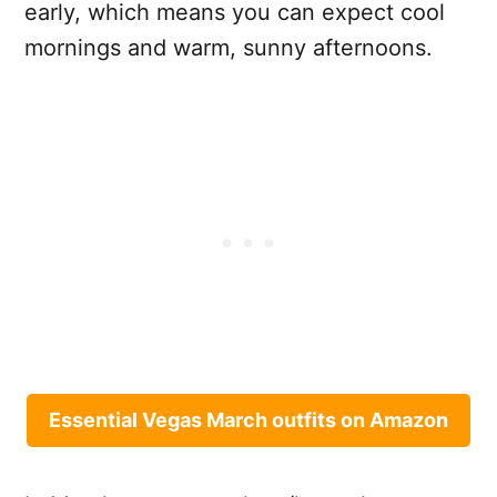
early, which means you can expect cool
mornings and warm, sunny afternoons.
Essential Vegas March outfits on Amazon