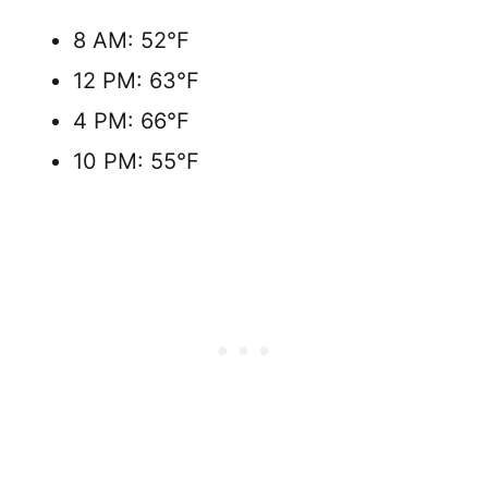
8 AM: 52°F
12 PM: 63°F
4 PM: 66°F
10 PM: 55°F