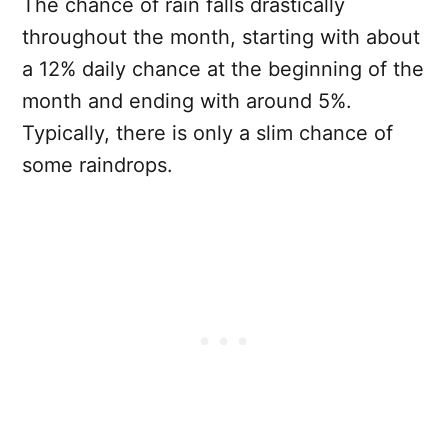
The chance of rain falls drastically
throughout the month, starting with about
a 12% daily chance at the beginning of the
month and ending with around 5%.
Typically, there is only a slim chance of
some raindrops.