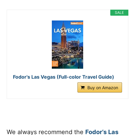
SALE
Fodor's Las Vegas (Full-color Travel Guide)
Buy on Amazon
We always recommend the
Fodor’s Las