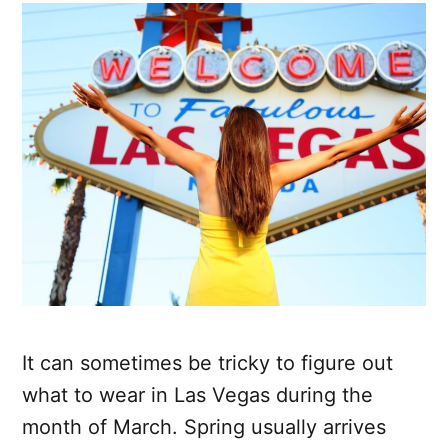
It can sometimes be tricky to figure out
what to wear in Las Vegas during the
month of March. Spring usually arrives