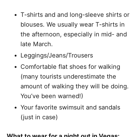
T-shirts and and long-sleeve shirts or
blouses. We usually wear T-shirts in
the afternoon, especially in mid- and
late March.
Leggings/Jeans/Trousers
Comfortable flat shoes for walking
(many tourists underestimate the
amount of walking they will be doing.
You’ve been warned!)
Your favorite swimsuit and sandals
(just in case)
What to wear for a night out in Vegas: