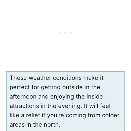
These weather conditions make it
perfect for getting outside in the
afternoon and enjoying the inside
attractions in the evening. It will feel
like a relief if you’re coming from colder
areas in the north.