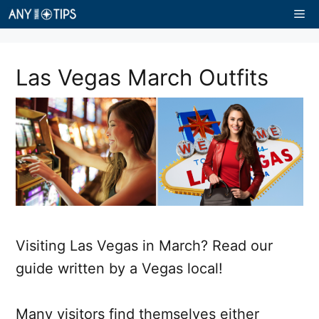
Skip
Me
to
content
Las Vegas March Outfits
Visiting Las Vegas in March? Read our
guide written by a Vegas local!
Many visitors find themselves either