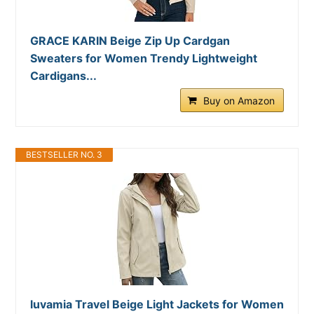
GRACE KARIN Beige Zip Up Cardgan
Sweaters for Women Trendy Lightweight
Cardigans...
Buy on Amazon
BESTSELLER NO. 3
luvamia Travel Beige Light Jackets for Women