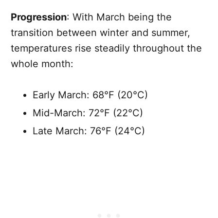
Progression
: With March being the
transition between winter and summer,
temperatures rise steadily throughout the
whole month:
Early March: 68°F (20°C)
Mid-March: 72°F (22°C)
Late March: 76°F (24°C)