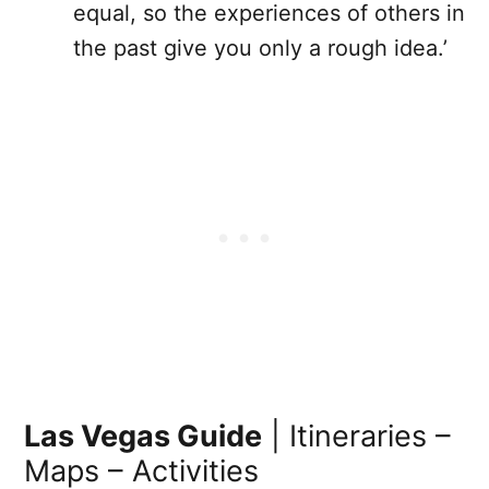
equal, so the experiences of others in
the past give you only a rough idea.’
Las Vegas Guide
| Itineraries –
Maps – Activities