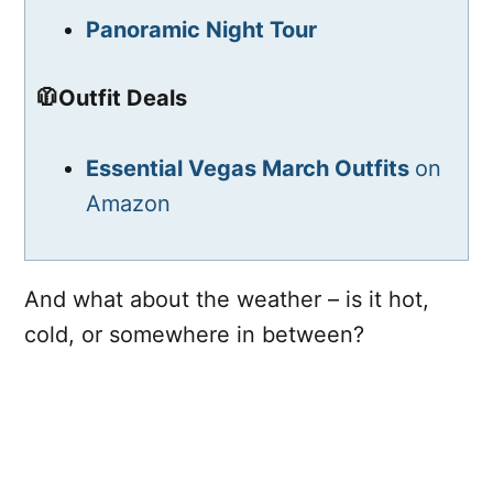
Panoramic Night Tour
🧥Outfit Deals
Essential Vegas March Outfits
on
Amazon
And what about the weather – is it hot,
cold, or somewhere in between?