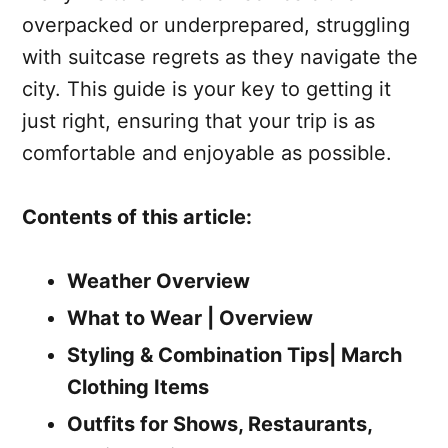
overpacked or underprepared, struggling
with suitcase regrets as they navigate the
city. This guide is your key to getting it
just right, ensuring that your trip is as
comfortable and enjoyable as possible.
Contents of this article:
Weather Overview
What to Wear | Overview
Styling & Combination Tips| March
Clothing Items
Outfits for Shows, Restaurants,