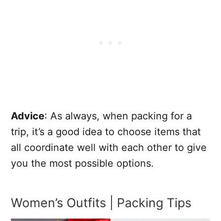
Advice
: As always, when packing for a
trip, it’s a good idea to choose items that
all coordinate well with each other to give
you the most possible options.
Women’s Outfits | Packing Tips