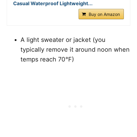
Casual Waterproof Lightweight...
Buy on Amazon
A light sweater or jacket (you
typically remove it around noon when
temps reach 70°F)