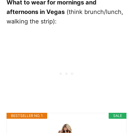
What to wear for mornings and
afternoons in Vegas
(think brunch/lunch,
walking the strip):
BESTSELLER NO. 1
SALE