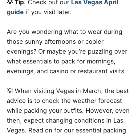
💡 Tip
: Check out our
Las Vegas April
guide
if you visit later.
Are you wondering what to wear during
those sunny afternoons or cooler
evenings? Or maybe you’re puzzling over
what essentials to pack for mornings,
evenings, and casino or restaurant visits.
💡 When visiting Vegas in March, the best
advice is to check the weather forecast
while packing your outfits. However, even
then, expect changing conditions in Las
Vegas. Read on for our essential packing