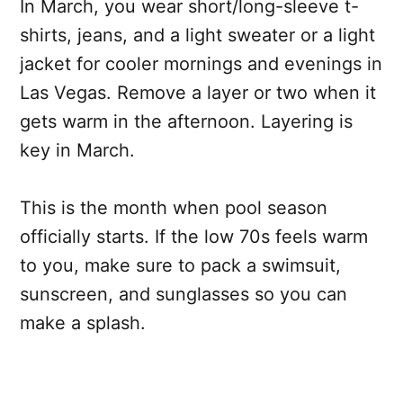
In March, you wear short/long-sleeve t-
shirts, jeans, and a light sweater or a light
jacket for cooler mornings and evenings in
Las Vegas. Remove a layer or two when it
gets warm in the afternoon. Layering is
key in March.
This is the month when pool season
officially starts. If the low 70s feels warm
to you, make sure to pack a swimsuit,
sunscreen, and sunglasses so you can
make a splash.