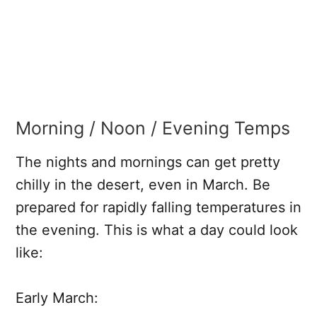
Morning / Noon / Evening Temps
The nights and mornings can get pretty
chilly in the desert, even in March. Be
prepared for rapidly falling temperatures in
the evening. This is what a day could look
like:
Early March: