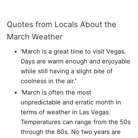
Quotes from Locals About the
March Weather
‘March is a great time to visit Vegas.
Days are warm enough and enjoyable
while still having a slight bite of
coolness in the air.’
‘March is often the most
unpredictable and erratic month in
terms of weather in Las Vegas.
Temperatures can range from the 50s
through the 80s. No two years are