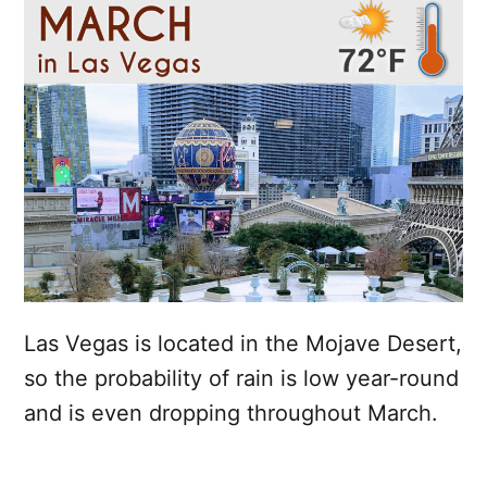
Las Vegas is located in the Mojave Desert,
so the probability of rain is low year-round
and is even dropping throughout March.