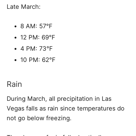
Late March:
8 AM: 57°F
12 PM: 69°F
4 PM: 73°F
10 PM: 62°F
Rain
During March, all precipitation in Las
Vegas falls as rain since temperatures do
not go below freezing.