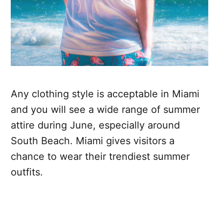
Any clothing style is acceptable in Miami
and you will see a wide range of summer
attire during June, especially around
South Beach. Miami gives visitors a
chance to wear their trendiest summer
outfits.