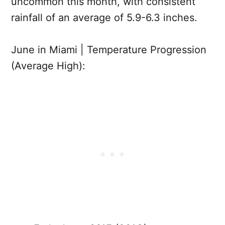
uncommon this month, with consistent
rainfall of an average of 5.9-6.3 inches.
June in Miami | Temperature Progression
(Average High):