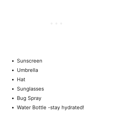
Sunscreen
Umbrella
Hat
Sunglasses
Bug Spray
Water Bottle -stay hydrated!