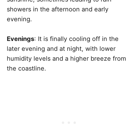
showers in the afternoon and early
evening.
Evenings
: It is finally cooling off in the
later evening and at night, with lower
humidity levels and a higher breeze from
the coastline.