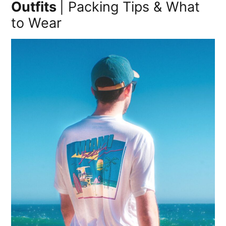
Outfits
| Packing Tips & What
to Wear