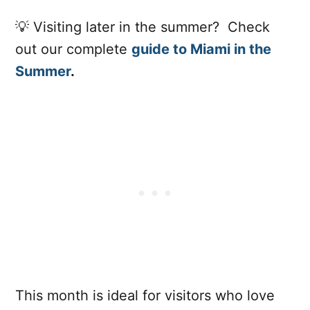
💡 Visiting later in the summer? Check
out our complete
guide to Miami in the
Summer
.
This month is ideal for visitors who love