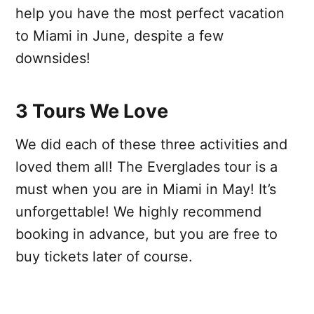
help you have the most perfect vacation
to Miami in June, despite a few
downsides!
3 Tours We Love
We did each of these three activities and
loved them all! The Everglades tour is a
must when you are in Miami in May! It’s
unforgettable! We highly recommend
booking in advance, but you are free to
buy tickets later of course.