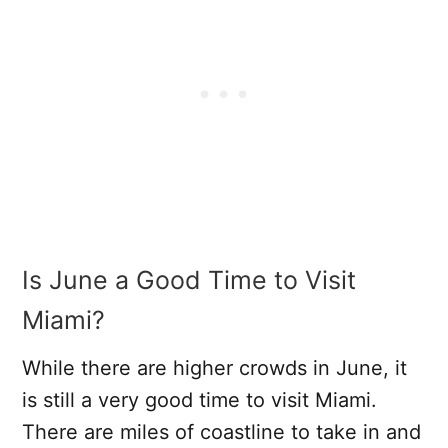
Is June a Good Time to Visit
Miami?
While there are higher crowds in June, it
is still a very good time to visit Miami.
There are miles of coastline to take in and