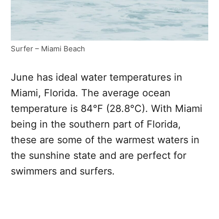
Surfer – Miami Beach
June has ideal water temperatures in
Miami, Florida. The average ocean
temperature is 84°F (28.8°C). With Miami
being in the southern part of Florida,
these are some of the warmest waters in
the sunshine state and are perfect for
swimmers and surfers.