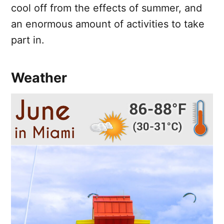
cool off from the effects of summer, and
an enormous amount of activities to take
part in.
Weather