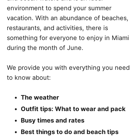
environment to spend your summer
vacation. With an abundance of beaches,
restaurants, and activities, there is
something for everyone to enjoy in Miami
during the month of June.
We provide you with everything you need
to know about:
The weather
Outfit tips: What to wear and pack
Busy times and rates
Best things to do and beach tips