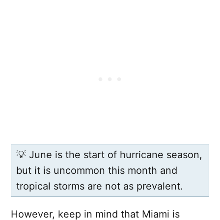
💡 June is the start of hurricane season,
but it is uncommon this month and
tropical storms are not as prevalent.
However, keep in mind that Miami is