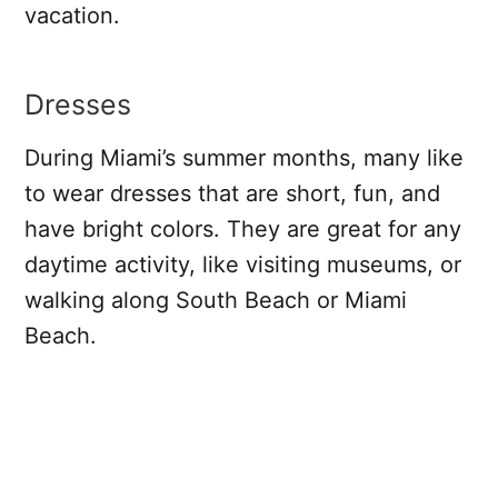
vacation.
Dresses
During Miami’s summer months, many like
to wear dresses that are short, fun, and
have bright colors. They are great for any
daytime activity, like visiting museums, or
walking along South Beach or Miami
Beach.