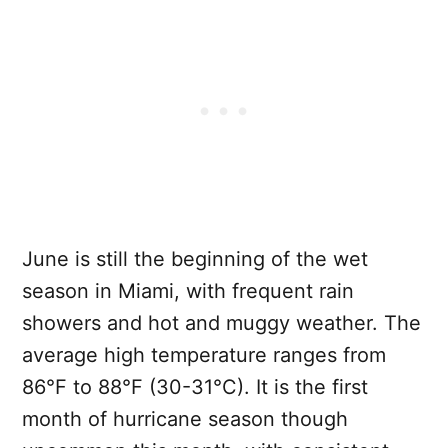
June is still the beginning of the wet
season in Miami, with frequent rain
showers and hot and muggy weather. The
average high temperature ranges from
86°F to 88°F (30-31°C). It is the first
month of hurricane season though