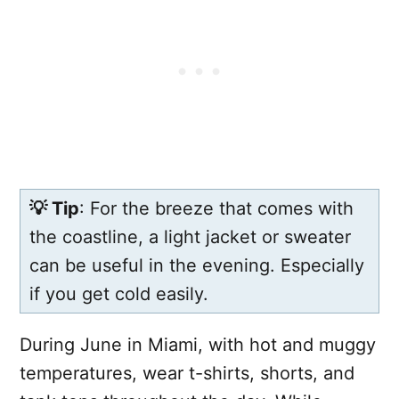
💡 Tip
: For the breeze that comes with
the coastline, a light jacket or sweater
can be useful in the evening. Especially
if you get cold easily.
During June in Miami, with hot and muggy
temperatures, wear t-shirts, shorts, and