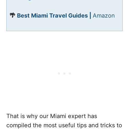
🌴
Best Miami Travel Guides |
Amazon
That is why our Miami expert has
compiled the most useful tips and tricks to