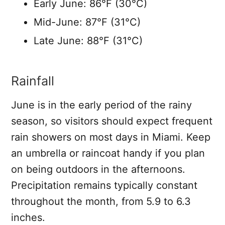
Early June: 86°F (30°C)
Mid-June: 87°F (31°C)
Late June: 88°F (31°C)
Rainfall
June is in the early period of the rainy
season, so visitors should expect frequent
rain showers on most days in Miami. Keep
an umbrella or raincoat handy if you plan
on being outdoors in the afternoons.
Precipitation remains typically constant
throughout the month, from 5.9 to 6.3
inches.