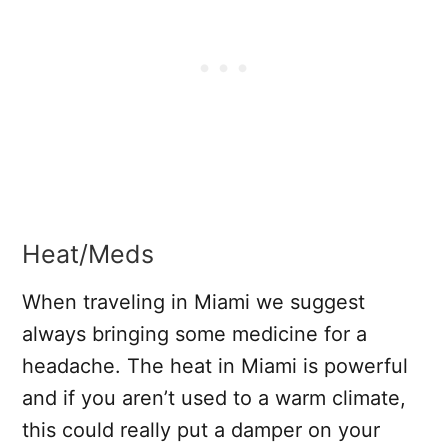
Heat/Meds
When traveling in Miami we suggest
always bringing some medicine for a
headache. The heat in Miami is powerful
and if you aren’t used to a warm climate,
this could really put a damper on your