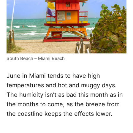
South Beach – Miami Beach
June in Miami tends to have high
temperatures and hot and muggy days.
The humidity isn’t as bad this month as in
the months to come, as the breeze from
the coastline keeps the effects lower.