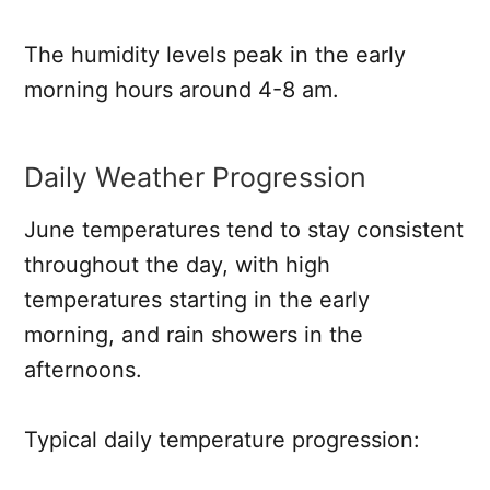
The humidity levels peak in the early
morning hours around 4-8 am.
Daily Weather Progression
June temperatures tend to stay consistent
throughout the day, with high
temperatures starting in the early
morning, and rain showers in the
afternoons.
Typical daily temperature progression: