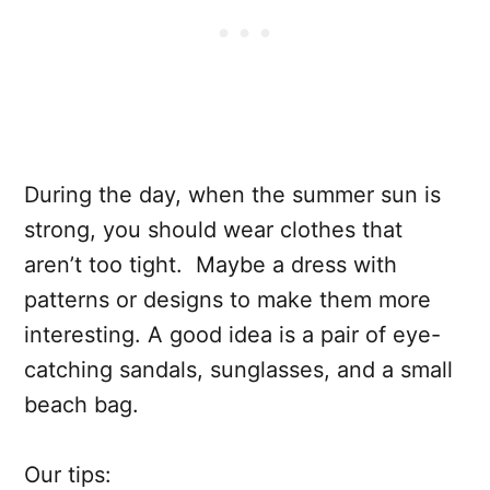
During the day, when the summer sun is
strong, you should wear clothes that
aren’t too tight. Maybe a dress with
patterns or designs to make them more
interesting. A good idea is a pair of eye-
catching sandals, sunglasses, and a small
beach bag.
Our tips: