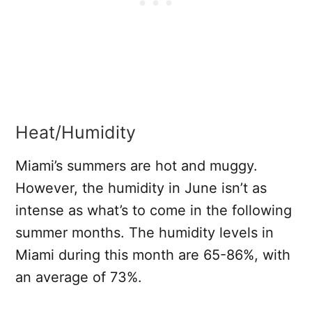
Heat/Humidity
Miami’s summers are hot and muggy.
However, the humidity in June isn’t as
intense as what’s to come in the following
summer months. The humidity levels in
Miami during this month are 65-86%, with
an average of 73%.