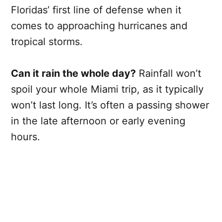
Floridas’ first line of defense when it
comes to approaching hurricanes and
tropical storms.
Can it rain the whole day?
Rainfall won’t
spoil your whole Miami trip, as it typically
won’t last long. It’s often a passing shower
in the late afternoon or early evening
hours.