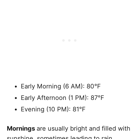
Early Morning (6 AM): 80°F
Early Afternoon (1 PM): 87°F
Evening (10 PM): 81°F
Mornings
are usually bright and filled with
sunshine, sometimes leading to rain