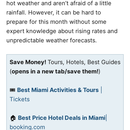
hot weather and aren’t afraid of a little
rainfall. However, it can be hard to
prepare for this month without some
expert knowledge about rising rates and
unpredictable weather forecasts.
Save Money!
Tours, Hotels, Best Guides
(
opens in a new tab/save them!
)
🎟️
Best Miami Activities & Tours
|
Tickets
🏠
Best Price Hotel Deals in Miami
|
booking.com