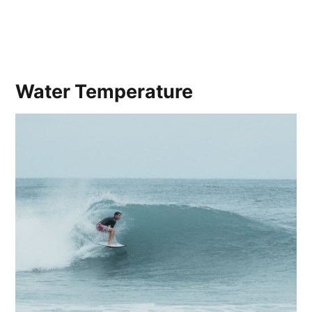
Water Temperature