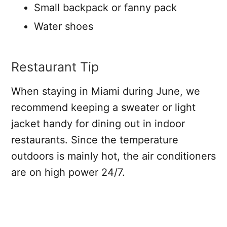
Small backpack or fanny pack
Water shoes
Restaurant Tip
When staying in Miami during June, we
recommend keeping a sweater or light
jacket handy for dining out in indoor
restaurants. Since the temperature
outdoors is mainly hot, the air conditioners
are on high power 24/7.