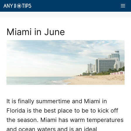
Skip
Me
to
content
Miami in June
It is finally summertime and Miami in
Florida is the best place to be to kick off
the season. Miami has warm temperatures
and ocean waters and is an ideal