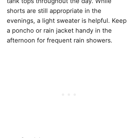
tank tops throughout the day. While
shorts are still appropriate in the
evenings, a light sweater is helpful. Keep
a poncho or rain jacket handy in the
afternoon for frequent rain showers.