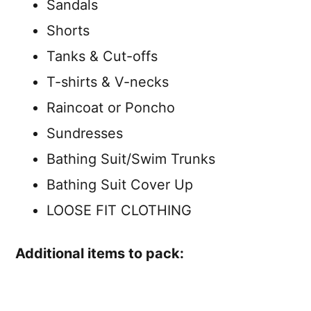
Sandals
Shorts
Tanks & Cut-offs
T-shirts & V-necks
Raincoat or Poncho
Sundresses
Bathing Suit/Swim Trunks
Bathing Suit Cover Up
LOOSE FIT CLOTHING
Additional items to pack: