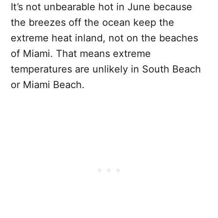
It’s not unbearable hot in June because
the breezes off the ocean keep the
extreme heat inland, not on the beaches
of Miami. That means extreme
temperatures are unlikely in South Beach
or Miami Beach.