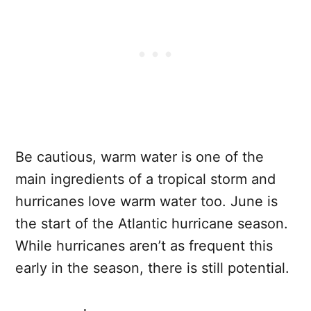
Be cautious, warm water is one of the
main ingredients of a tropical storm and
hurricanes love warm water too. June is
the start of the Atlantic hurricane season.
While hurricanes aren’t as frequent this
early in the season, there is still potential.