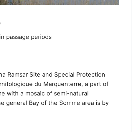
e
 in passage periods
ha Ramsar Site and Special Protection
Ornitologique du Marquenterre, a part of
e with a mosaic of semi-natural
the general Bay of the Somme area is by