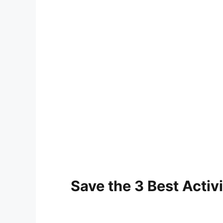
Save the 3 Best Activi