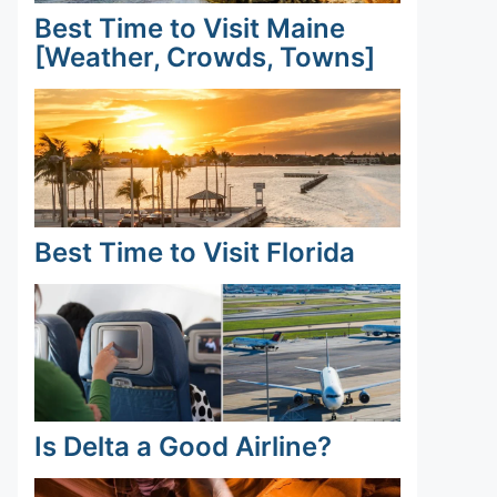
Best Time to Visit Maine
[Weather, Crowds, Towns]
Best Time to Visit Florida
Is Delta a Good Airline?