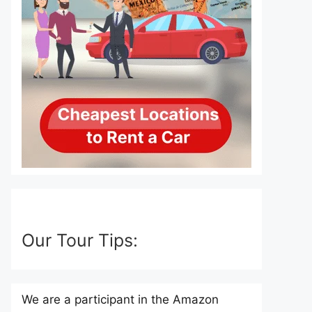
Our Tour Tips:
We are a participant in the Amazon