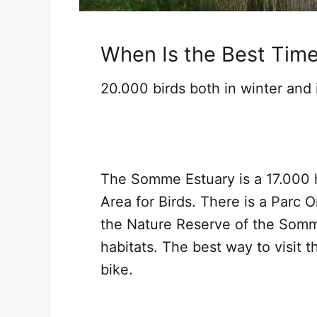
When Is the Best Tim
20.000 birds both in winter and
The Somme Estuary is a 17.000 
Area for Birds. There is a Parc 
the Nature Reserve of the Somm
habitats. The best way to visit 
bike.