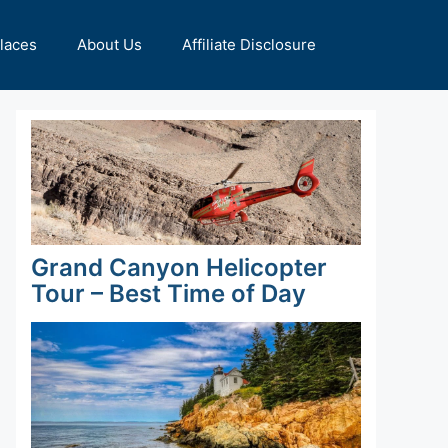
Places
About Us
Affiliate Disclosure
Grand Canyon Helicopter
Tour – Best Time of Day