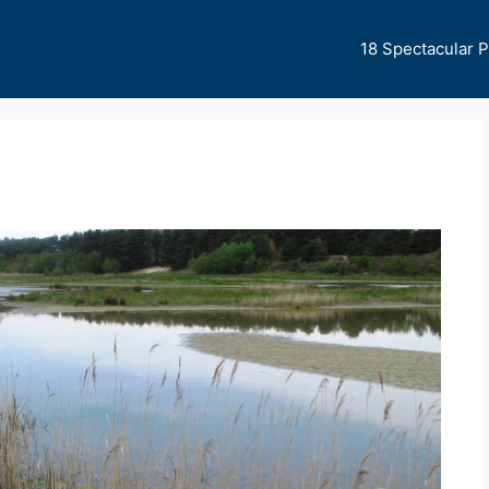
18 Spectacular 