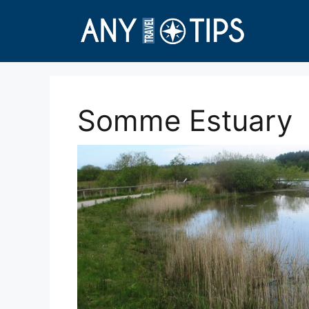
Skip
to
content
Somme Estuary