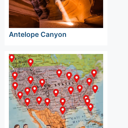
Antelope Canyon