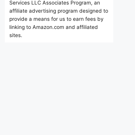
Services LLC Associates Program, an
affiliate advertising program designed to
provide a means for us to earn fees by
linking to Amazon.com and affiliated
sites.