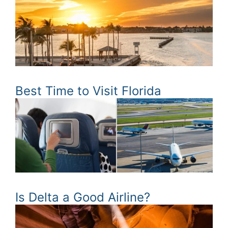
Best Time to Visit Florida
Is Delta a Good Airline?