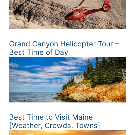
Grand Canyon Helicopter Tour –
Best Time of Day
Best Time to Visit Maine
[Weather, Crowds, Towns]