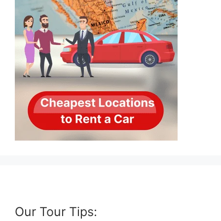
Our Tour Tips: