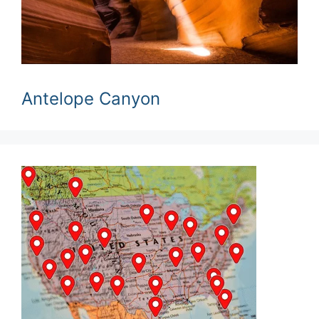
Antelope Canyon