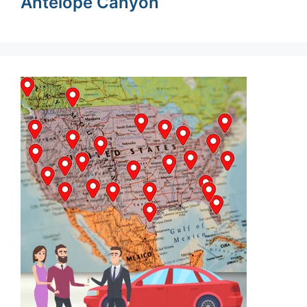
Antelope Canyon