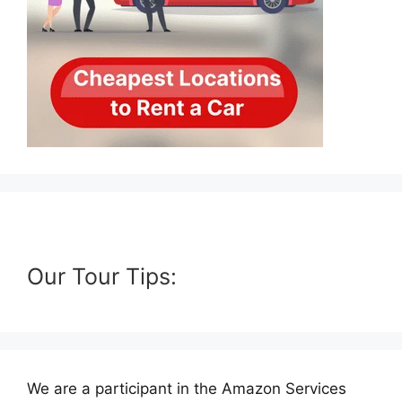
Our Tour Tips:
We are a participant in the Amazon Services