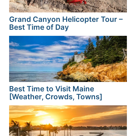
Grand Canyon Helicopter Tour –
Best Time of Day
Best Time to Visit Maine
[Weather, Crowds, Towns]