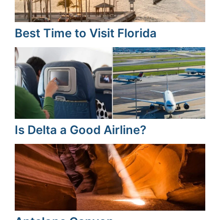
Best Time to Visit Florida
Is Delta a Good Airline?