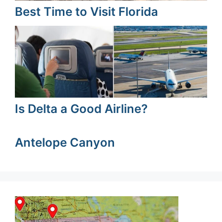
Best Time to Visit Florida
Is Delta a Good Airline?
Antelope Canyon