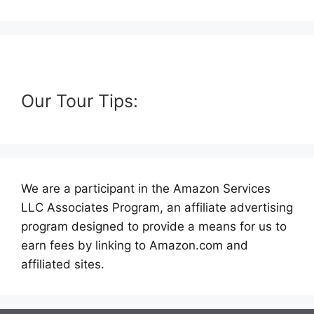
Our Tour Tips:
We are a participant in the Amazon Services
LLC Associates Program, an affiliate advertising
program designed to provide a means for us to
earn fees by linking to Amazon.com and
affiliated sites.