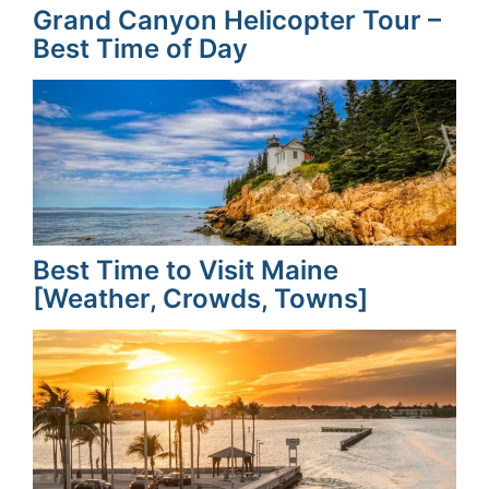
Grand Canyon Helicopter Tour –
Best Time of Day
Best Time to Visit Maine
[Weather, Crowds, Towns]