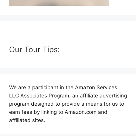
Our Tour Tips:
We are a participant in the Amazon Services
LLC Associates Program, an affiliate advertising
program designed to provide a means for us to
earn fees by linking to Amazon.com and
affiliated sites.