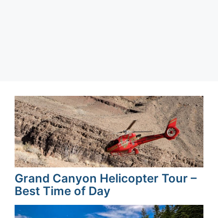
Page
Page
Page
Page
←
→
Grand Canyon Helicopter Tour –
Best Time of Day