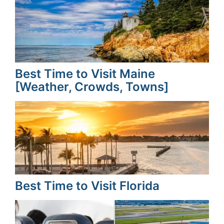
Best Time to Visit Maine
[Weather, Crowds, Towns]
Best Time to Visit Florida