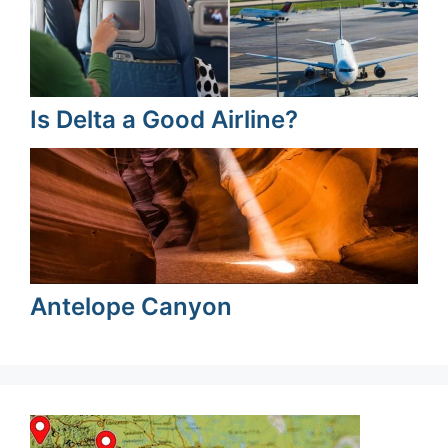
Is Delta a Good Airline?
Antelope Canyon