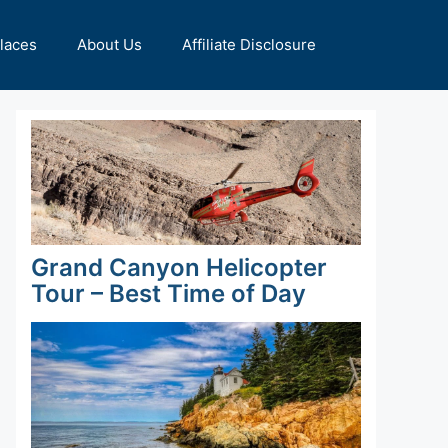
Places
About Us
Affiliate Disclosure
Grand Canyon Helicopter
Tour – Best Time of Day