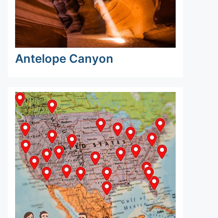
Antelope Canyon