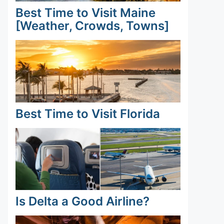
Best Time to Visit Maine
[Weather, Crowds, Towns]
Best Time to Visit Florida
Is Delta a Good Airline?