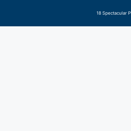
18 Spectacular 