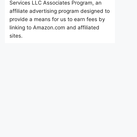
Services LLC Associates Program, an
affiliate advertising program designed to
provide a means for us to earn fees by
linking to Amazon.com and affiliated
sites.