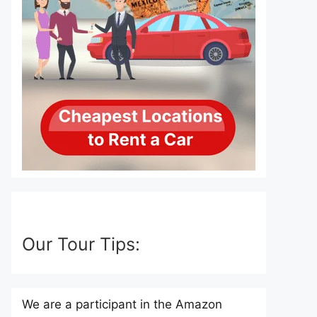
Our Tour Tips:
We are a participant in the Amazon